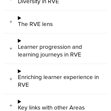
Diversity in RVE
The RVE lens
Learner progression and
learning journeys in RVE
Enriching learner experience in
RVE
Key links with other Areas