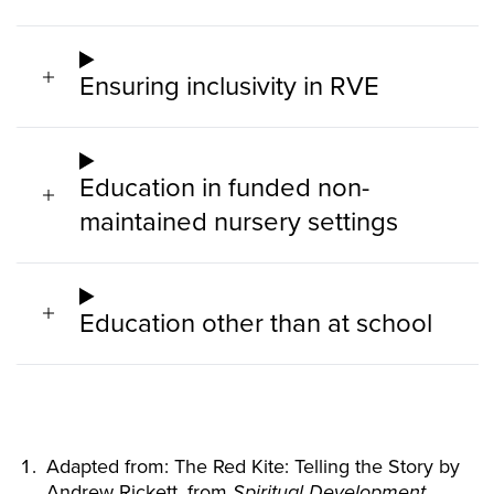
Ensuring inclusivity in RVE
Education in funded non-
maintained nursery settings
Education other than at school
Adapted from: The Red Kite: Telling the Story by
Andrew Rickett, from
Spiritual Development,