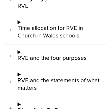
RVE
Time allocation for RVE in
Church in Wales schools
RVE and the four purposes
RVE and the statements of what
matters