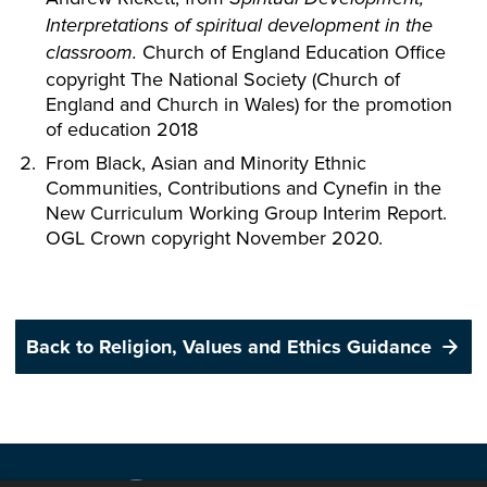
Interpretations of spiritual development in the
Church of England Education Office
classroom.
copyright The National Society (Church of
England and Church in Wales) for the promotion
of education 2018
From Black, Asian and Minority Ethnic
Communities, Contributions and Cynefin in the
New Curriculum Working Group Interim Report.
OGL Crown copyright November 2020.
Back to Religion, Values and Ethics Guidance