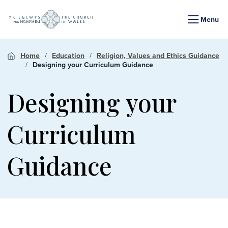
Menu
Home
Education
Religion, Values and Ethics Guidance
Designing your Curriculum Guidance
Designing your
Curriculum
Guidance