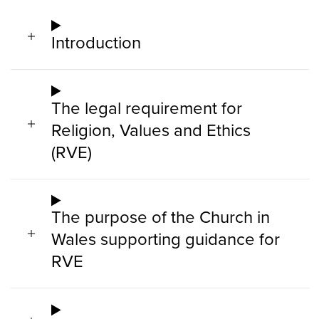
Introduction
The legal requirement for
Religion, Values and Ethics
(RVE)
The purpose of the Church in
Wales supporting guidance for
RVE