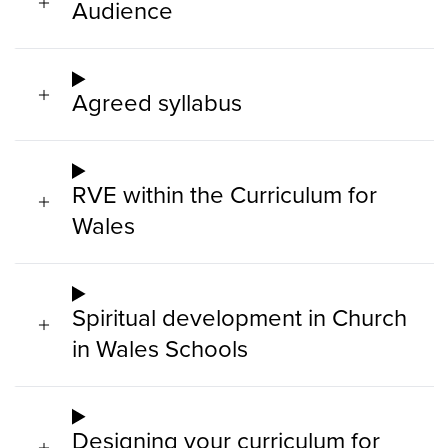
Audience
Agreed syllabus
RVE within the Curriculum for
Wales
Spiritual development in Church
in Wales Schools
Designing your curriculum for