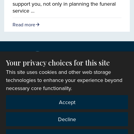
support you, not only in planning the funeral
service …
Read more
Your privacy choices for this site
This site uses cookies and other web storage
technologies to enhance your experience beyond
necessary core functionality.
Copyright © 2007-2026 The Representative Body of
Accept
the Church in Wales. All Rights Reserved.
Registered Charity Number: 1142813
Decline
Website Terms and Conditions
|
Cookies
|
Remote
support
|
Privacy notice
|
Accessibility statement