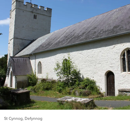
St Cynnog, Defynnog