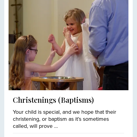
Christenings (Baptisms)
Your child is special, and we hope that their
christening, or baptism as it’s sometimes
called, will prove …