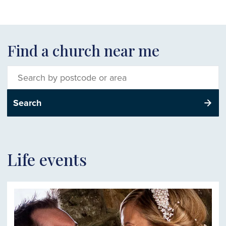
Find a church near me
Search
for
churches
Search
of
the
Church
of
Wales
Life events