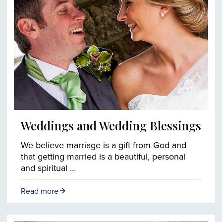
Weddings and Wedding Blessings
We believe marriage is a gift from God and
that getting married is a beautiful, personal
and spiritual …
Read more