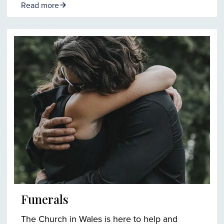
Read more
Funerals
The Church in Wales is here to help and