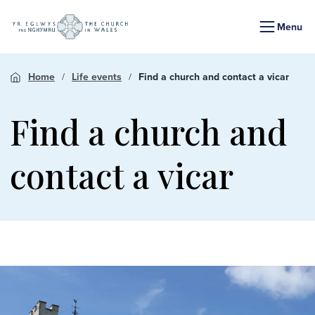
Menu
Home
Life events
Find a church and contact a vicar
Find a church and
contact a vicar