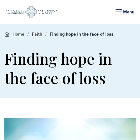
Menu
Home
Faith
Finding hope in the face of loss
Finding hope in
the face of loss