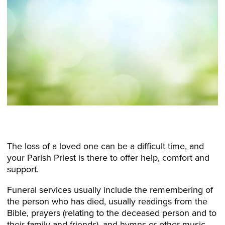
The loss of a loved one can be a difficult time, and
your Parish Priest is there to offer help, comfort and
support.
Funeral services usually include the remembering of
the person who has died, usually readings from the
Bible, prayers (relating to the deceased person and to
their family and friends), and hymns or other music.