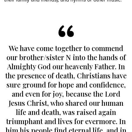
We have come together to commend
our brother/sister N into the hands of
Almighty God our heavenly Father. In
the presence of death, Christians have
sure ground for hope and confidence,
and even for joy, because the Lord
Jesus Christ, who shared our human
life and death, was raised again
triumphant and lives for evermore. In
him his people find eternal life, and in