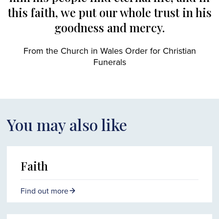
this faith, we put our whole trust in his
goodness and mercy.
From the Church in Wales Order for Christian
Funerals
You may also like
Faith
Find out more