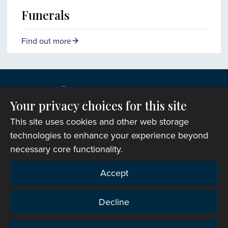
Funerals
Find out more
Your privacy choices for this site
This site uses cookies and other web storage
technologies to enhance your experience beyond
necessary core functionality.
Copyright © 2007-2026 The Representative Body of
Accept
the Church in Wales. All Rights Reserved.
Registered Charity Number: 1142813
Decline
Website Terms and Conditions
|
Cookies
|
Remote
support
|
Privacy notice
|
Accessibility statement