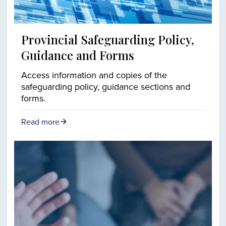
Provincial Safeguarding Policy,
Guidance and Forms
Access information and copies of the
safeguarding policy, guidance sections and
forms.
Read more