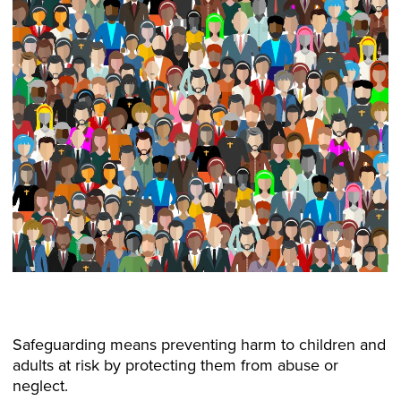
Safeguarding means preventing harm to children and
adults at risk by protecting them from abuse or
neglect.​