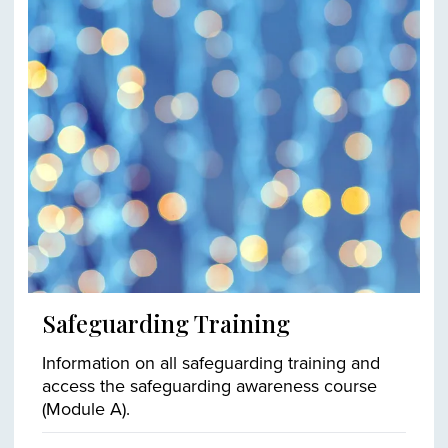
Safeguarding Training
Information on all safeguarding training and
access the safeguarding awareness course
(Module A).