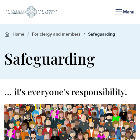
Menu
Home
For clergy and members
Safeguarding
Safeguarding
... it's everyone's responsibility.