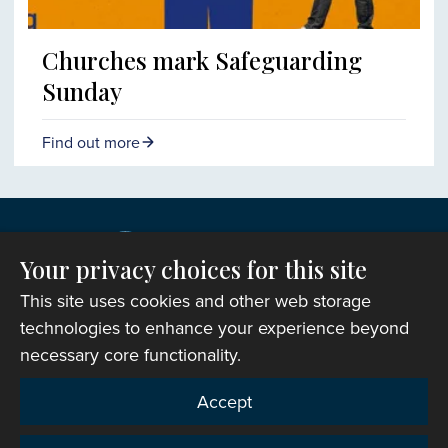
Churches mark Safeguarding
Sunday
Find out more
Your privacy choices for this site
This site uses cookies and other web storage
technologies to enhance your experience beyond
necessary core functionality.
Copyright © 2007-2026 The Representative Body of
Accept
the Church in Wales. All Rights Reserved.
Registered Charity Number: 1142813