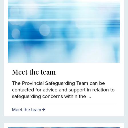
Meet the team
The Provincial Safeguarding Team can be
contacted for advice and support in relation to
safeguarding concerns within the …
Meet the team