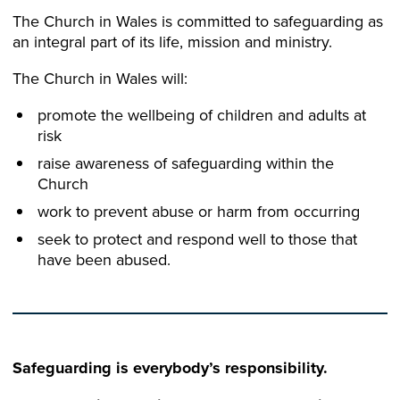
The Church in Wales is committed to safeguarding as
an integral part of its life, mission and ministry.​
The Church in Wales will:​
promote the wellbeing of children and adults at
risk​
raise awareness of safeguarding within the
Church​
work to prevent abuse or harm from occurring​
seek to protect and respond well to those that
have been abused.​
Safeguarding is everybody’s responsibility.​