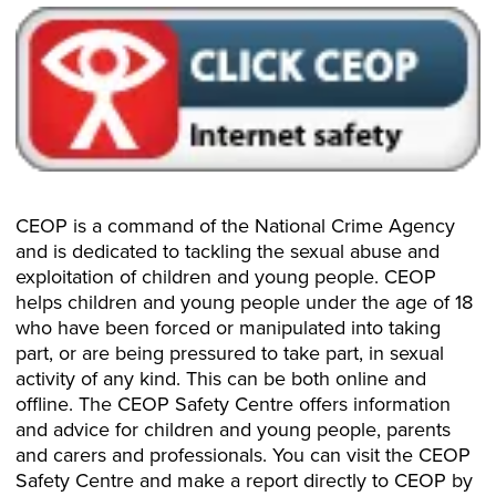
CEOP is a command of the National Crime Agency
and is dedicated to tackling the sexual abuse and
exploitation of children and young people. CEOP
helps children and young people under the age of 18
who have been forced or manipulated into taking
part, or are being pressured to take part, in sexual
activity of any kind. This can be both online and
offline. The CEOP Safety Centre offers information
and advice for children and young people, parents
and carers and professionals. You can visit the CEOP
Safety Centre and make a report directly to CEOP by