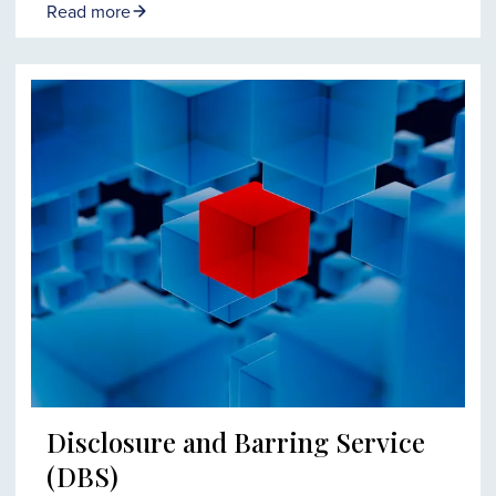
Read more
Disclosure and Barring Service
(DBS)