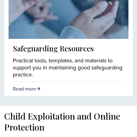
Safeguarding Resources
Practical tools, templates, and materials to
support you in maintaining good safeguarding
practice.
Read more
Child Exploitation and Online
Protection