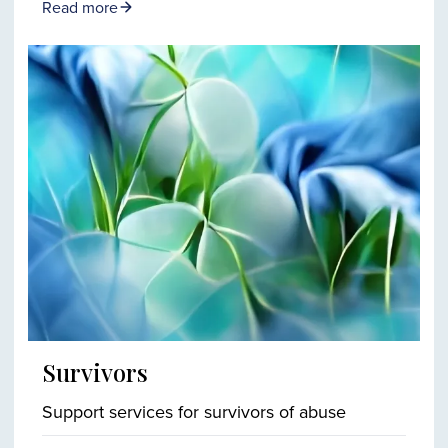
Read more
Survivors
Support services for survivors of abuse