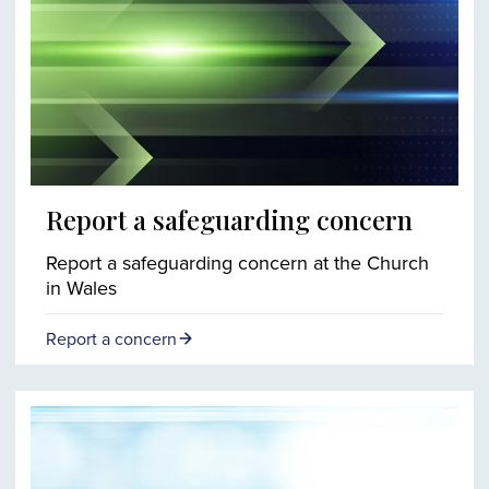
Report a safeguarding concern
Report a safeguarding concern at the Church
in Wales
Report a concern