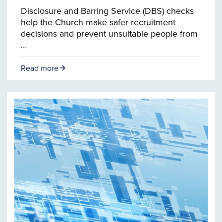
Disclosure and Barring Service (DBS) checks
help the Church make safer recruitment
decisions and prevent unsuitable people from
…
Read more