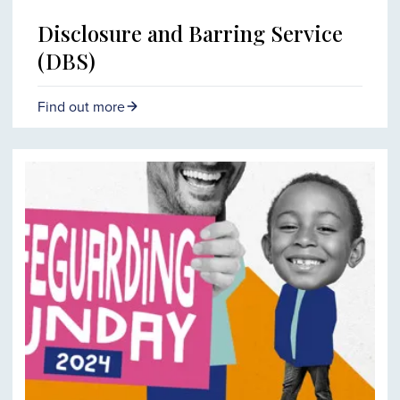
Disclosure and Barring Service
(DBS)
Find out more