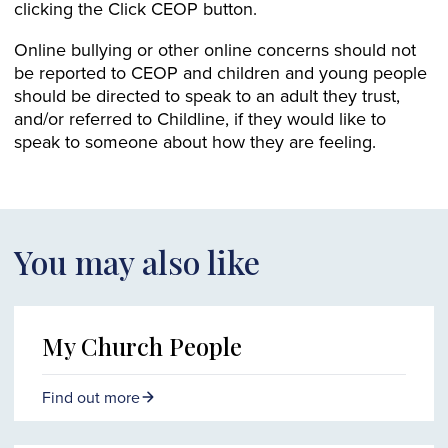
clicking the Click CEOP button.
Online bullying or other online concerns should not
be reported to CEOP and children and young people
should be directed to speak to an adult they trust,
and/or referred to Childline, if they would like to
speak to someone about how they are feeling.
You may also like
My Church People
Find out more