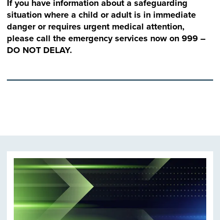
If you have information about a safeguarding
situation where a child or adult is in immediate
danger or requires urgent medical attention,
please call the emergency services now on 999 –
DO NOT DELAY.