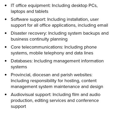
IT office equipment: Including desktop PCs,
laptops and tablets
Software support: Including installation, user
support for all office applications, including email
Disaster recovery: Including system backups and
business continuity planning
Core telecommunications: Including phone
systems, mobile telephony and data lines
Databases: Including management information
systems
Provincial, diocesan and parish websites:
Including responsibility for hosting, content
management system maintenance and design
Audiovisual support: Including film and audio
production, editing services and conference
support