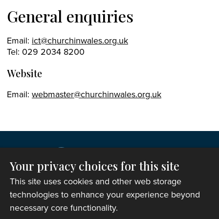
General enquiries
Email:
ict@churchinwales.org.uk
Tel: 029 2034 8200
Website
Email:
webmaster@churchinwales.org.uk
Your privacy choices for this site
This site uses cookies and other web storage
technologies to enhance your experience beyond
necessary core functionality.