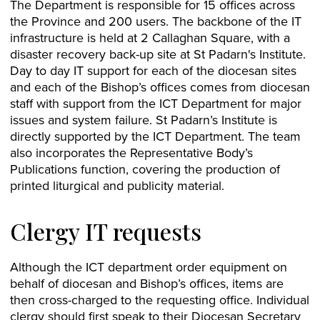
The Department is responsible for 15 offices across
the Province and 200 users. The backbone of the IT
infrastructure is held at 2 Callaghan Square, with a
disaster recovery back-up site at St Padarn's Institute.
Day to day IT support for each of the diocesan sites
and each of the Bishop’s offices comes from diocesan
staff with support from the ICT Department for major
issues and system failure. St Padarn’s Institute is
directly supported by the ICT Department. The team
also incorporates the Representative Body’s
Publications function, covering the production of
printed liturgical and publicity material.
Clergy IT requests
Although the ICT department order equipment on
behalf of diocesan and Bishop’s offices, items are
then cross-charged to the requesting office. Individual
clergy should first speak to their Diocesan Secretary