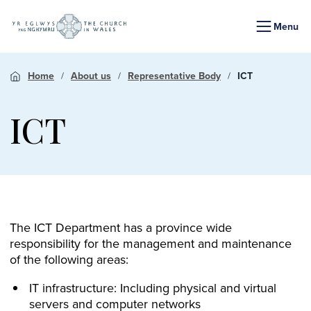
Menu
Home
About us
Representative Body
ICT
ICT
The ICT Department has a province wide
responsibility for the management and maintenance
of the following areas:
IT infrastructure: Including physical and virtual
servers and computer networks