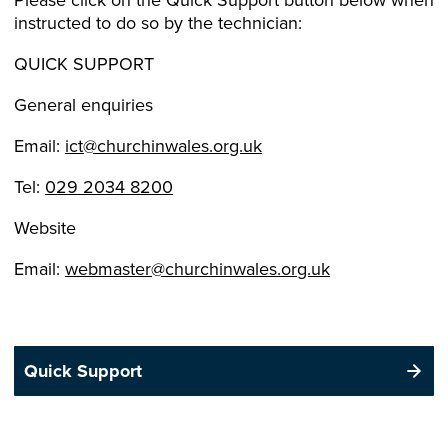
instructed to do so by the technician:
QUICK SUPPORT
General enquiries
Email:
ict@churchinwales.org.uk
Tel:
029 2034 8200
Website
Email:
webmaster@churchinwales.org.uk
Quick Support