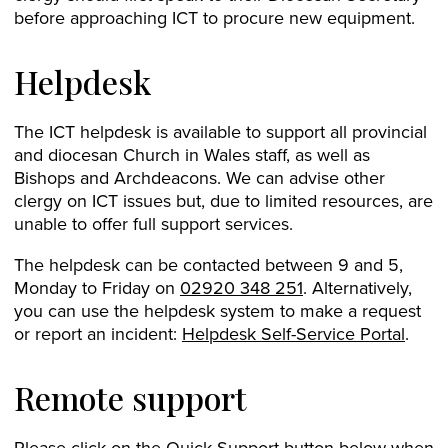
before approaching ICT to procure new equipment.
Helpdesk
The ICT helpdesk is available to support all provincial
and diocesan Church in Wales staff, as well as
Bishops and Archdeacons. We can advise other
clergy on ICT issues but, due to limited resources, are
unable to offer full support services.
The helpdesk can be contacted between 9 and 5,
Monday to Friday on
02920 348 251
. Alternatively,
you can use the helpdesk system to make a request
or report an incident:
Helpdesk Self-Service Portal
.
Remote support
Please click on the Quick Support button below when