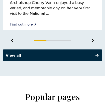
Archbishop Cherry Vann enjoyed a busy,
varied, and memorable day on her very first
visit to the National …
Find out more
Previous slide
Next s
View all
Popular pages