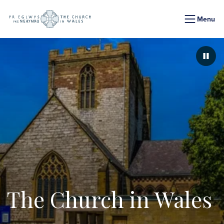
Menu
Paus
The Church in Wales