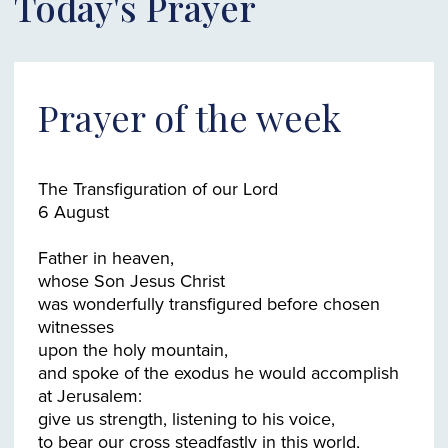
Today's Prayer
Prayer of the week
The Transfiguration of our Lord
6 August
Father in heaven,
whose Son Jesus Christ
was wonderfully transfigured before chosen
witnesses
upon the holy mountain,
and spoke of the exodus he would accomplish
at Jerusalem:
give us strength, listening to his voice,
to bear our cross steadfastly in this world,