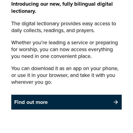
Introducing our new, fully bilingual digital
lectionary.
The digital lectionary provides easy access to
daily collects, readings, and prayers.
Whether you're leading a service or preparing
for worship, you can now access everything
you need in one convenient place.
You can download it as an app on your phone,
or use it in your browser, and take it with you
wherever you go.
Find out more