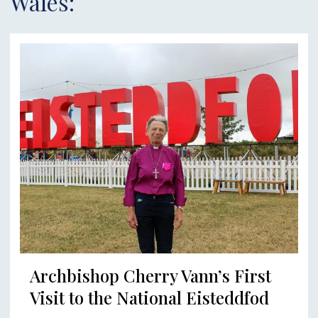
Wales:
Archbishop Cherry Vann’s First
Visit to the National Eisteddfod