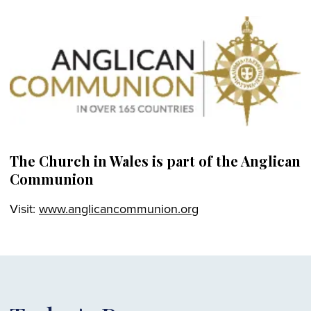
The Church in Wales is part of the Anglican
Communion
Visit:
www.anglicancommunion.org