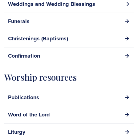
Weddings and Wedding Blessings
Funerals
Christenings (Baptisms)
Confirmation
Worship resources
Publications
Word of the Lord
Liturgy