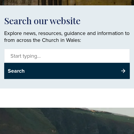
Search our website
Explore news, resources, guidance and information to
from across the Church in Wales:
Search
site
Search