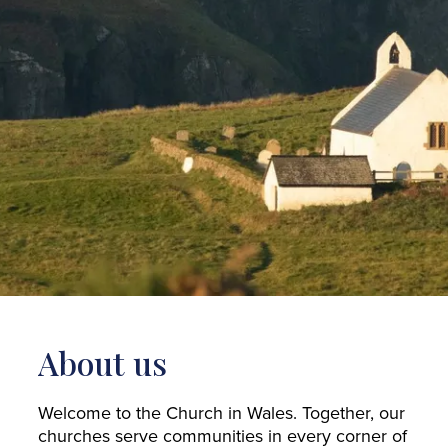
About us
Welcome to the Church in Wales. Together, our
churches serve communities in every corner of