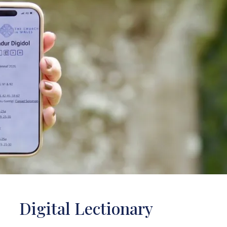
Digital Lectionary