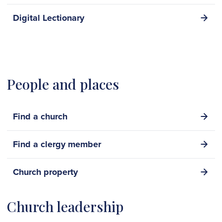
Digital Lectionary
People and places
Find a church
Find a clergy member
Church property
Church leadership