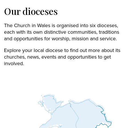
Our dioceses
The Church in Wales is organised into six dioceses,
each with its own distinctive communities, traditions
and opportunities for worship, mission and service.
Explore your local diocese to find out more about its
churches, news, events and opportunities to get
involved.