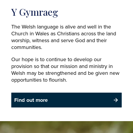
Y Gymraeg
The Welsh language is alive and well in the
Church in Wales as Christians across the land
worship, witness and serve God and their
communities.
Our hope is to continue to develop our
provision so that our mission and ministry in
Welsh may be strengthened and be given new
opportunities to flourish.
Find out more