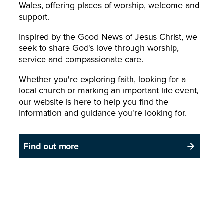
Wales, offering places of worship, welcome and
support.
Inspired by the Good News of Jesus Christ, we
seek to share God's love through worship,
service and compassionate care.
Whether you're exploring faith, looking for a
local church or marking an important life event,
our website is here to help you find the
information and guidance you're looking for.
Find out more