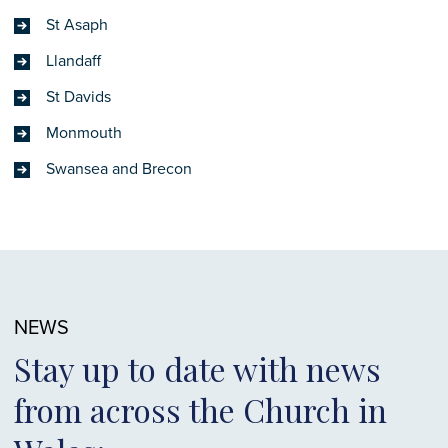
St Asaph
Llandaff
St Davids
Monmouth
Swansea and Brecon
NEWS
Stay up to date with news
from across the Church in