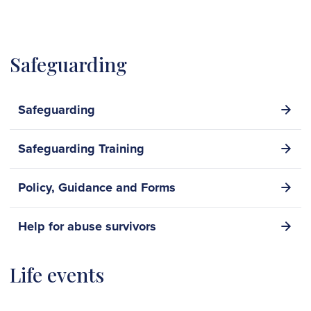
Safeguarding
Safeguarding
Safeguarding Training
Policy, Guidance and Forms
Help for abuse survivors
Life events