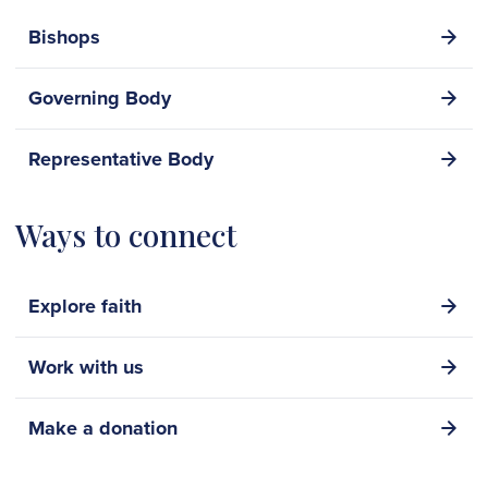
Bishops
Governing Body
Representative Body
Ways to connect
Explore faith
Work with us
Make a donation