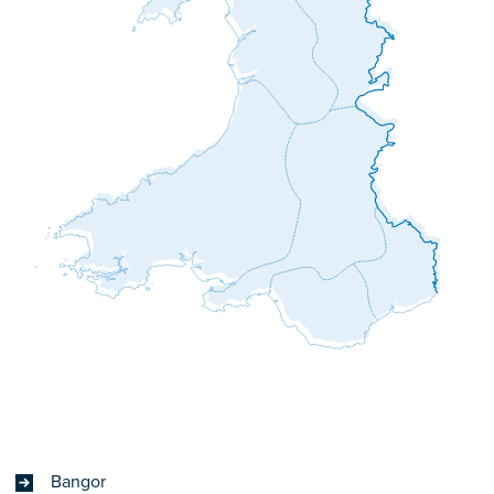
Bangor