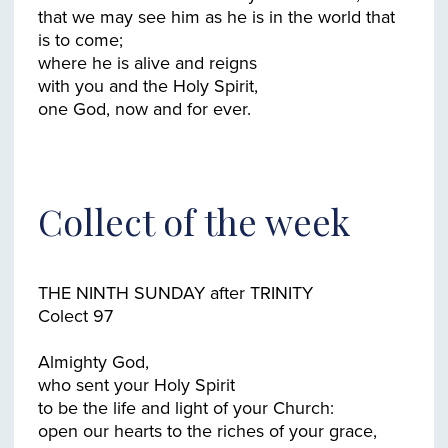
that we may see him as he is in the world that
is to come;
where he is alive and reigns
with you and the Holy Spirit,
Collect of the week
THE NINTH SUNDAY after TRINITY
Colect 97
Almighty God,
who sent your Holy Spirit
to be the life and light of your Church:
open our hearts to the riches of your grace,