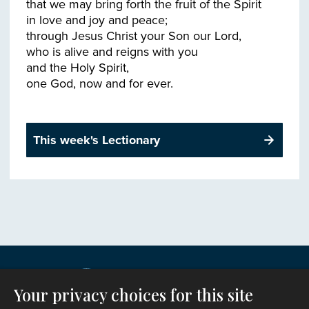
that we may bring forth the fruit of the Spirit
in love and joy and peace;
through Jesus Christ your Son our Lord,
who is alive and reigns with you
and the Holy Spirit,
This week's Lectionary
Your privacy choices for this site