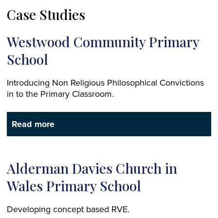
Case Studies
Westwood Community Primary
School
Introducing Non Religious Philosophical Convictions
in to the Primary Classroom.
Read more
Alderman Davies Church in
Wales Primary School
Developing concept based RVE.