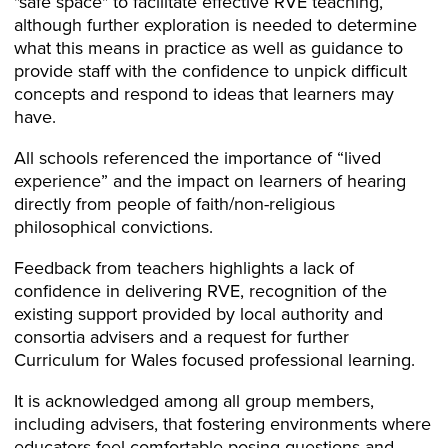
"safe space" to facilitate effective RVE teaching,
although further exploration is needed to determine
what this means in practice as well as guidance to
provide staff with the confidence to unpick difficult
concepts and respond to ideas that learners may
have.
All schools referenced the importance of “lived
experience” and the impact on learners of hearing
directly from people of faith/non-religious
philosophical convictions.
Feedback from teachers highlights a lack of
confidence in delivering RVE, recognition of the
existing support provided by local authority and
consortia advisers and a request for further
Curriculum for Wales focused professional learning.
It is acknowledged among all group members,
including advisers, that fostering environments where
educators feel comfortable posing questions and