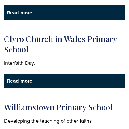
Read more
Clyro Church in Wales Primary
School
Interfaith Day.
Read more
Williamstown Primary School
Developing the teaching of other faiths.