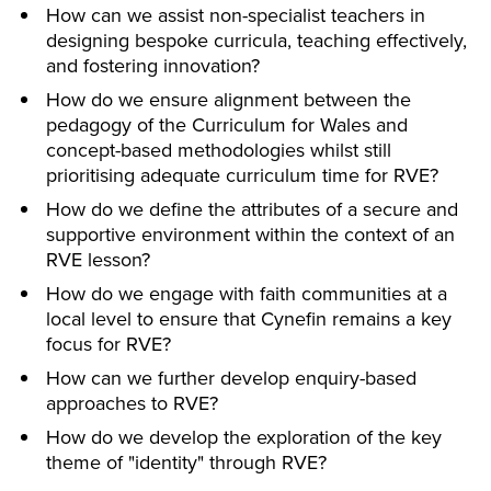
How can we assist non-specialist teachers in
designing bespoke curricula, teaching effectively,
and fostering innovation?
How do we ensure alignment between the
pedagogy of the Curriculum for Wales and
concept-based methodologies whilst still
prioritising adequate curriculum time for RVE?
How do we define the attributes of a secure and
supportive environment within the context of an
RVE lesson?
How do we engage with faith communities at a
local level to ensure that Cynefin remains a key
focus for RVE?
How can we further develop enquiry-based
approaches to RVE?
How do we develop the exploration of the key
theme of "identity" through RVE?