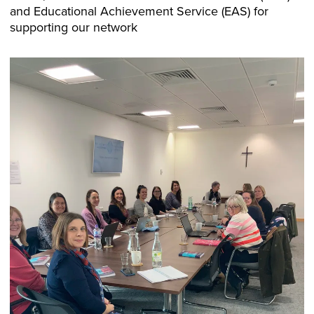
and Educational Achievement Service (EAS) for
supporting our network