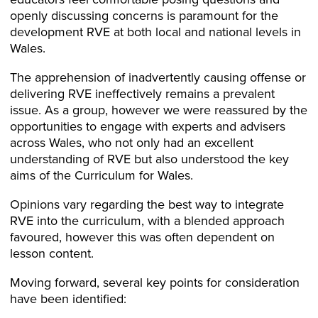
openly discussing concerns is paramount for the
development RVE at both local and national levels in
Wales.
The apprehension of inadvertently causing offense or
delivering RVE ineffectively remains a prevalent
issue. As a group, however we were reassured by the
opportunities to engage with experts and advisers
across Wales, who not only had an excellent
understanding of RVE but also understood the key
aims of the Curriculum for Wales.
Opinions vary regarding the best way to integrate
RVE into the curriculum, with a blended approach
favoured, however this was often dependent on
lesson content.
Moving forward, several key points for consideration
have been identified: