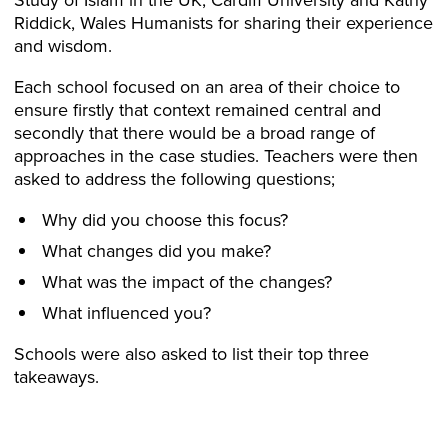
Riddick, Wales Humanists for sharing their experience
and wisdom.
Each school focused on an area of their choice to
ensure firstly that context remained central and
secondly that there would be a broad range of
approaches in the case studies. Teachers were then
asked to address the following questions;
Why did you choose this focus?
What changes did you make?
What was the impact of the changes?
What influenced you?
Schools were also asked to list their top three
takeaways.