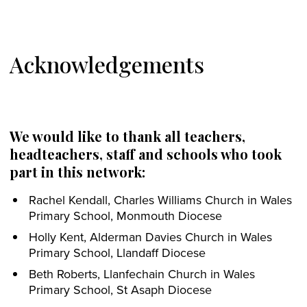
Acknowledgements
We would like to thank all teachers,
headteachers, staff and schools who took
part in this network:
Rachel Kendall, Charles Williams Church in Wales
Primary School, Monmouth Diocese
Holly Kent, Alderman Davies Church in Wales
Primary School, Llandaff Diocese
Beth Roberts, Llanfechain Church in Wales
Primary School, St Asaph Diocese