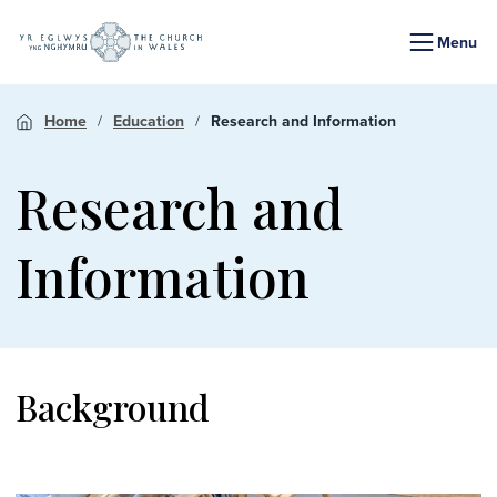
Menu
Home
Education
Research and Information
Research and
Information
Background