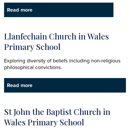
Read more
Llanfechain Church in Wales
Primary School
Exploring diversity of beliefs including non-religious
philosophical convictions.
Read more
St John the Baptist Church in
Wales Primary School