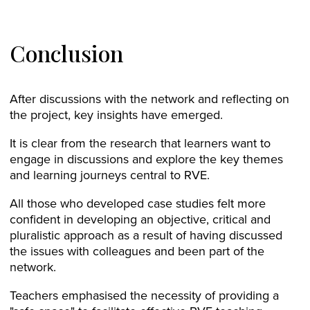
Conclusion
After discussions with the network and reflecting on
the project, key insights have emerged.
It is clear from the research that learners want to
engage in discussions and explore the key themes
and learning journeys central to RVE.
All those who developed case studies felt more
confident in developing an objective, critical and
pluralistic approach as a result of having discussed
the issues with colleagues and been part of the
network.
Teachers emphasised the necessity of providing a