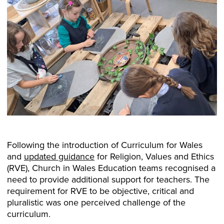
Following the introduction of Curriculum for Wales
and
updated guidance
for Religion, Values and Ethics
(RVE), Church in Wales Education teams recognised a
need to provide additional support for teachers. The
requirement for RVE to be objective, critical and
pluralistic was one perceived challenge of the
curriculum.