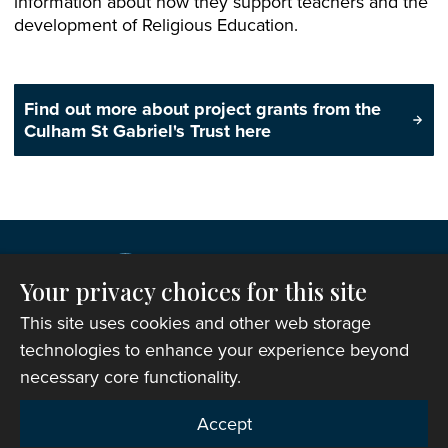
information about how they support teachers and the
development of Religious Education.
Find out more about project grants from the
Culham St Gabriel's Trust here
Your privacy choices for this site
This site uses cookies and other web storage
technologies to enhance your experience beyond
necessary core functionality.
Copyright © 2007-2026 The Representative Body of
Accept
the Church in Wales. All Rights Reserved.