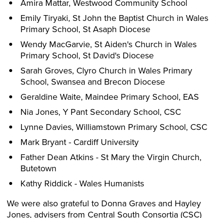
Amira Mattar, Westwood Community School
Emily Tiryaki, St John the Baptist Church in Wales
Primary School, St Asaph Diocese
Wendy MacGarvie, St Aiden's Church in Wales
Primary School, St David's Diocese
Sarah Groves, Clyro Church in Wales Primary
School, Swansea and Brecon Diocese
Geraldine Waite, Maindee Primary School, EAS
Nia Jones, Y Pant Secondary School, CSC
Lynne Davies, Williamstown Primary School, CSC
Mark Bryant - Cardiff University
Father Dean Atkins - St Mary the Virgin Church,
Butetown
Kathy Riddick - Wales Humanists
We were also grateful to Donna Graves and Hayley
Jones, advisers from Central South Consortia (CSC)