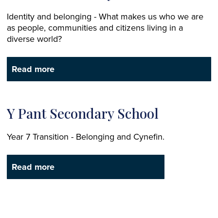
Identity and belonging - What makes us who we are
as people, communities and citizens living in a
diverse world?
Read more
Y Pant Secondary School
Year 7 Transition - Belonging and Cynefin.
Read more