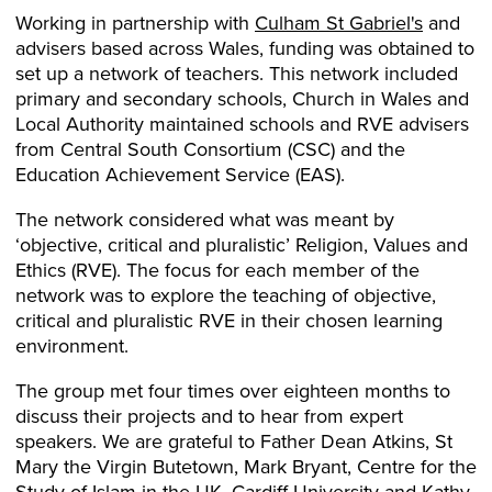
Working in partnership with
Culham St Gabriel's
and
advisers based across Wales, funding was obtained to
set up a network of teachers. This network included
primary and secondary schools, Church in Wales and
Local Authority maintained schools and RVE advisers
from Central South Consortium (CSC) and the
Education Achievement Service (EAS).
The network considered what was meant by
‘objective, critical and pluralistic’ Religion, Values and
Ethics (RVE). The focus for each member of the
network was to explore the teaching of objective,
critical and pluralistic RVE in their chosen learning
environment.
The group met four times over eighteen months to
discuss their projects and to hear from expert
speakers. We are grateful to Father Dean Atkins, St
Mary the Virgin Butetown, Mark Bryant, Centre for the
Study of Islam in the UK, Cardiff University and Kathy