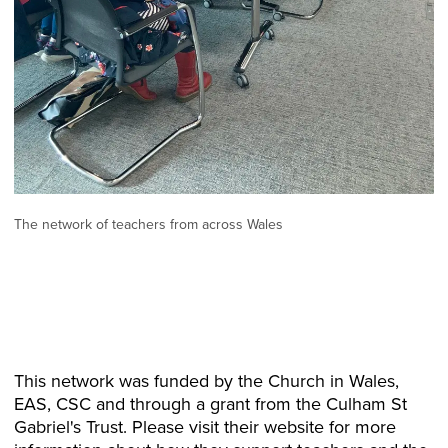
The network of teachers from across Wales
This network was funded by the Church in Wales,
EAS, CSC and through a grant from the Culham St
Gabriel's Trust. Please visit their website for more