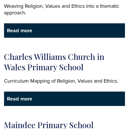
Weaving Religion, Values and Ethics into a thematic
approach.
Read more
Charles Williams Church in
Wales Primary School
Curriculum Mapping of Religion, Values and Ethics.
Read more
Maindee Primary School