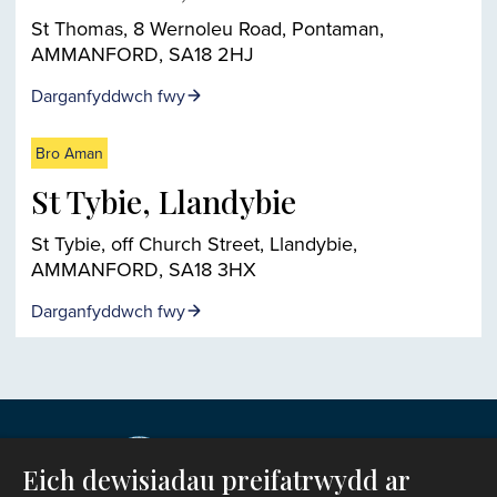
St Thomas, 8 Wernoleu Road, Pontaman,
AMMANFORD, SA18 2HJ
Darganfyddwch fwy
Bro Aman
St Tybie, Llandybie
St Tybie, off Church Street, Llandybie,
AMMANFORD, SA18 3HX
Darganfyddwch fwy
Eich dewisiadau preifatrwydd ar