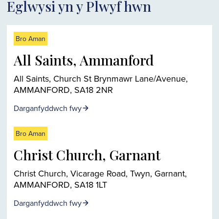
Eglwysi yn y Plwyf hwn
Bro Aman
All Saints, Ammanford
All Saints, Church St Brynmawr Lane/Avenue,
AMMANFORD, SA18 2NR
Darganfyddwch fwy
Bro Aman
Christ Church, Garnant
Christ Church, Vicarage Road, Twyn, Garnant,
AMMANFORD, SA18 1LT
Darganfyddwch fwy