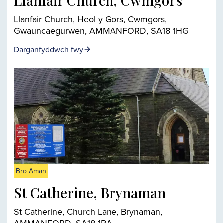
Llanfair Church, Cwmgors
Llanfair Church, Heol y Gors, Cwmgors,
Gwauncaegurwen, AMMANFORD, SA18 1HG
Darganfyddwch fwy
Bro Aman
St Catherine, Brynaman
St Catherine, Church Lane, Brynaman,
AMMANFORD, SA18 1BA