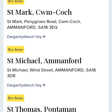
Bro Aman
St Mark, Cwm-Coch
St Mark, Penygroes Road, Cwm-Coch,
AMMANFORD, SA18 3EQ
Darganfyddwch fwy
Bro Aman
St Michael, Ammanford
St Michael, Wind Street, AMMANFORD, SA18
3DR
Darganfyddwch fwy
Bro Aman
St Thomas, Pontaman