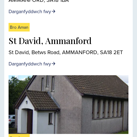
Darganfyddwch fwy
Bro Aman
St David, Ammanford
St David, Betws Road, AMMANFORD, SA18 2ET
Darganfyddwch fwy