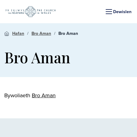
Dewislen
Hafan
Bro Aman
Bro Aman
Bro Aman
Bywoliaeth
Bro Aman