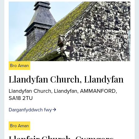
Bro Aman
Llandyfan Church, Llandyfan
Llandyfan Church, Llandyfan, AMMANFORD,
SA18 2TU
Darganfyddwch fwy
Bro Aman