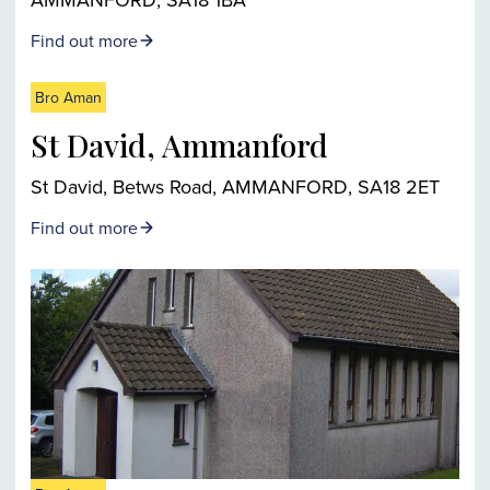
Find out more
Bro Aman
St David, Ammanford
St David, Betws Road, AMMANFORD, SA18 2ET
Find out more