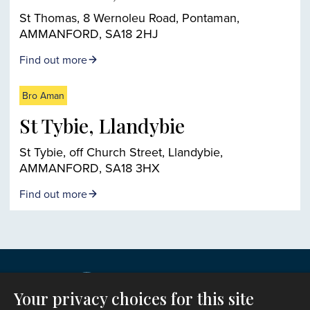
St Thomas, 8 Wernoleu Road, Pontaman,
AMMANFORD, SA18 2HJ
Find out more
Bro Aman
St Tybie, Llandybie
St Tybie, off Church Street, Llandybie,
AMMANFORD, SA18 3HX
Find out more
Your privacy choices for this site