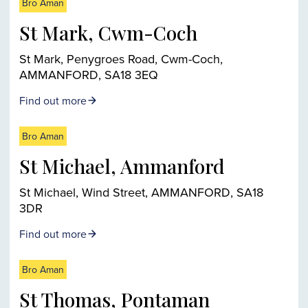
Bro Aman
St Mark, Cwm-Coch
St Mark, Penygroes Road, Cwm-Coch,
AMMANFORD, SA18 3EQ
Find out more
Bro Aman
St Michael, Ammanford
St Michael, Wind Street, AMMANFORD, SA18
3DR
Find out more
Bro Aman
St Thomas, Pontaman