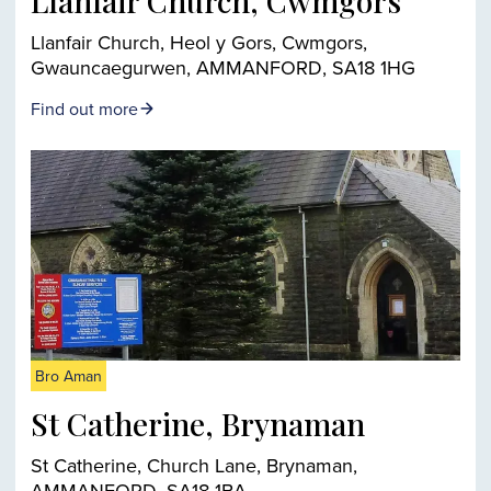
Llanfair Church, Cwmgors
Llanfair Church, Heol y Gors, Cwmgors,
Gwauncaegurwen, AMMANFORD, SA18 1HG
Find out more
Bro Aman
St Catherine, Brynaman
St Catherine, Church Lane, Brynaman,
AMMANFORD, SA18 1BA