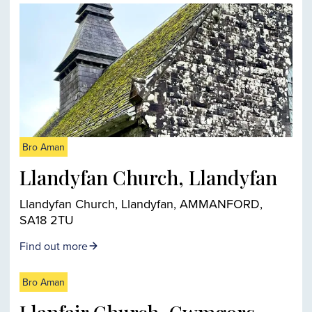
Bro Aman
Llandyfan Church, Llandyfan
Llandyfan Church, Llandyfan, AMMANFORD,
SA18 2TU
Find out more
Bro Aman