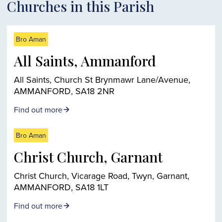
Churches in this Parish
Bro Aman
All Saints, Ammanford
All Saints, Church St Brynmawr Lane/Avenue,
AMMANFORD, SA18 2NR
Find out more
Bro Aman
Christ Church, Garnant
Christ Church, Vicarage Road, Twyn, Garnant,
AMMANFORD, SA18 1LT
Find out more