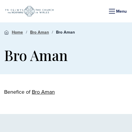
Menu
Home
Bro Aman
Bro Aman
Bro Aman
Benefice of
Bro Aman