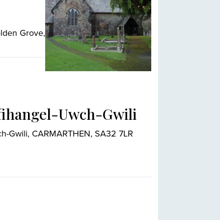
olden Grove,
nfihangel-Uwch-Gwili
Uwch-Gwili, CARMARTHEN, SA32 7LR