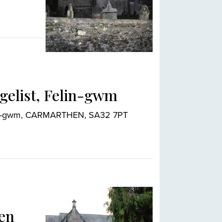
ngelist, Felin-gwm
elin-gwm, CARMARTHEN, SA32 7PT
den