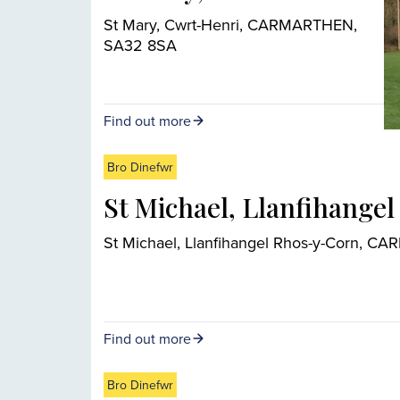
St Mary, Cwrt-Henri, CARMARTHEN,
SA32 8SA
Find out more
Bro Dinefwr
St Michael, Llanfihange
St Michael, Llanfihangel Rhos-y-Corn, 
Find out more
Bro Dinefwr