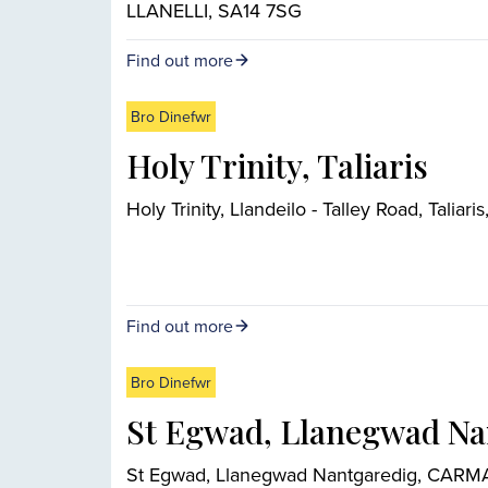
LLANELLI, SA14 7SG
Find out more
Bro Dinefwr
Holy Trinity, Taliaris
Holy Trinity, Llandeilo - Talley Road, Tali
Find out more
Bro Dinefwr
St Egwad, Llanegwad Na
St Egwad, Llanegwad Nantgaredig, CAR