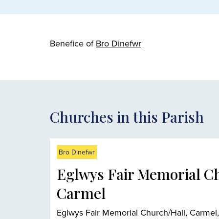
Benefice of
Bro Dinefwr
Churches in this Parish
Bro Dinefwr
Eglwys Fair Memorial C
Carmel
Eglwys Fair Memorial Church/Hall, Carmel