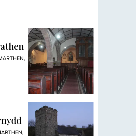
gathen
ARMARTHEN,
ynydd
RMARTHEN,