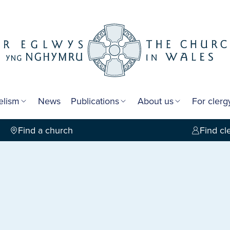
elism
News
Publications
About us
For cler
Find a church
Find cl