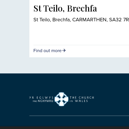
St Teilo, Brechfa
St Teilo, Brechfa, CARMARTHEN, SA32 7
Find out more
Copyright © 2007-2026 The Representative B