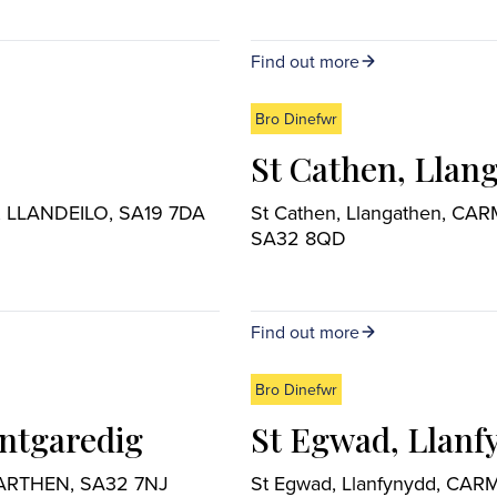
Find out more
Bro Dinefwr
St Cathen, Llan
aris, LLANDEILO, SA19 7DA
St Cathen, Llangathen, C
SA32 8QD
Find out more
Bro Dinefwr
ntgaredig
St Egwad, Llanf
MARTHEN, SA32 7NJ
St Egwad, Llanfynydd, CA