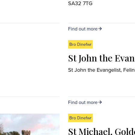
SA32 7TG
Find out more
Bro Dinefwr
St John the Eva
St John the Evangelist, F
Find out more
Bro Dinefwr
St Michael, Gol