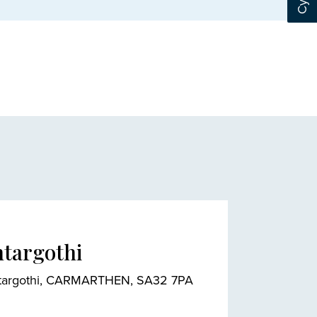
ntargothi
 Pontargothi, CARMARTHEN, SA32 7PA