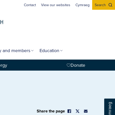
Contact
View our websites
Cymraeg
Search
gy and members
Education
ergy
Donate
Cymraeg
Share the page