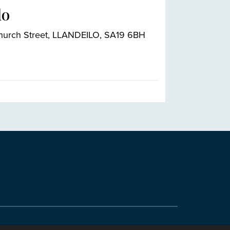
lo
Church Street, LLANDEILO, SA19 6BH