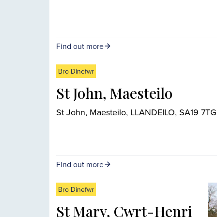
Find out more
Bro Dinefwr
St John, Maesteilo
St John, Maesteilo, LLANDEILO, SA19 7TG
Find out more
Bro Dinefwr
St Mary, Cwrt-Henri