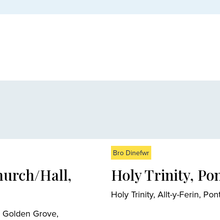
Bro Dinefwr
hurch/Hall,
Holy Trinity, Po
Holy Trinity, Allt-y-Ferin,
, Golden Grove,