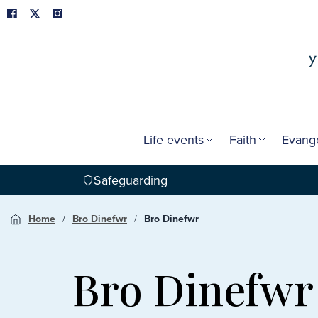
Life events
Faith
Evang
Safeguarding
Home
Bro Dinefwr
Bro Dinefwr
Bro Dinefwr