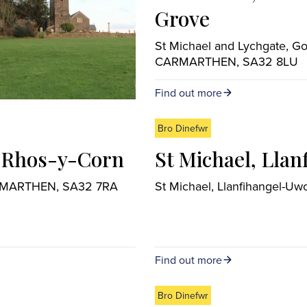
Grove
St Michael and Lychgate, G
CARMARTHEN, SA32 8LU
Find out more
Bro Dinefwr
l Rhos-y-Corn
St Michael, Lla
CARMARTHEN, SA32 7RA
St Michael, Llanfihangel-
Find out more
Bro Dinefwr