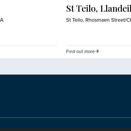
St Teilo, Llandei
RA
St Teilo, Rhosmaen Street/
Find out more
ody of the Church in Wales. All Rights Reserved.