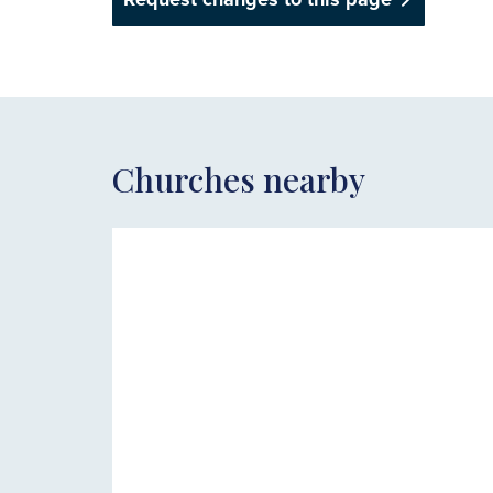
Churches nearby