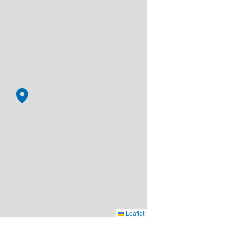
Leaflet