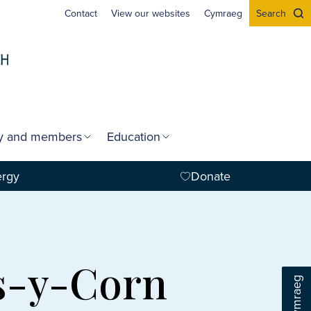
Contact
View our websites
Cymraeg
Search
gy and members
Education
ergy
Donate
os-y-Corn
Cymraeg