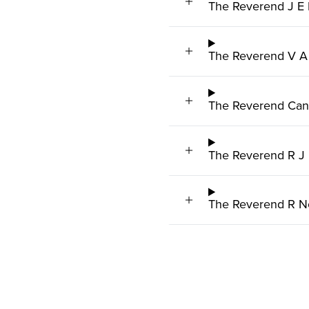
The Reverend J E 
The Reverend V A
The Reverend Can
The Reverend R J 
The Reverend R N