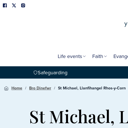
Life events
Faith
Evang
Safeguarding
Home
Bro Dinefwr
St Michael, Llanfihangel Rhos-y-Corn
St Michael, 