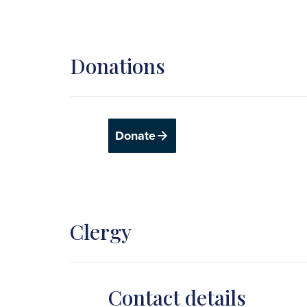
Donations
Donate
Clergy
Contact details