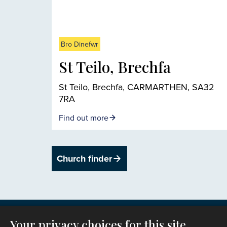
Bro Dinefwr
St Teilo, Brechfa
St Teilo, Brechfa, CARMARTHEN, SA32
7RA
Find out more
Church finder
Your privacy choices for this site