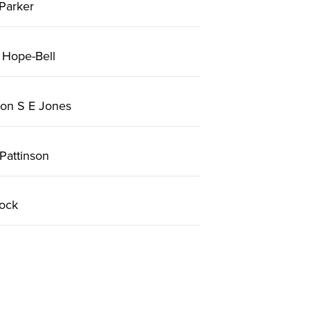
Parker
 Hope-Bell
on S E Jones
Pattinson
ock