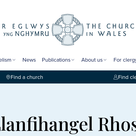
elism
News
Publications
About us
For cler
Find a church
Find cl
Llanfihangel Rh