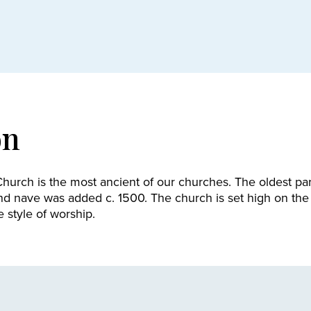
on
hurch is the most ancient of our churches. The oldest part
nd nave was added c. 1500. The church is set high on the
e style of worship.