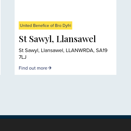
United Benefice of Bro Dyfri
St Sawyl, Llansawel
St Sawyl, Llansawel, LLANWRDA, SA19
7LJ
Find out more