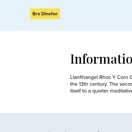
Bro Dinefwr
Informati
Llanfihangel Rhos Y Corn C
the 13th century. The seco
itself to a quieter meditativ