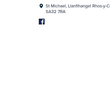
St Michael, Llanfihangel Rhos-
SA32 7RA