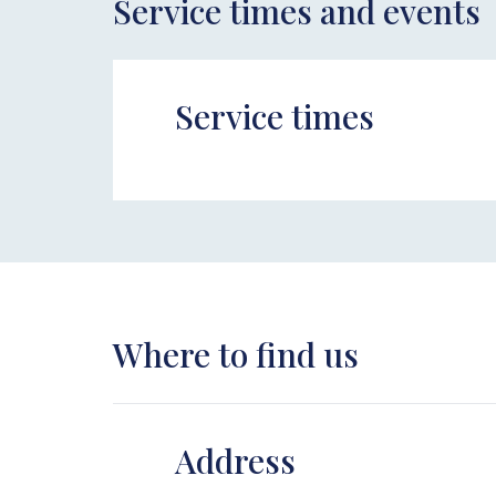
Service times and events
Service times
Where to find us
Address