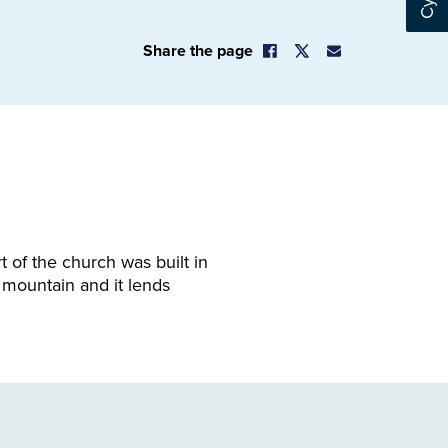
Share the page
 of the church was built in
 mountain and it lends