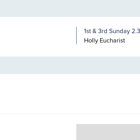
1st & 3rd Sunday 2
Holly Eucharist