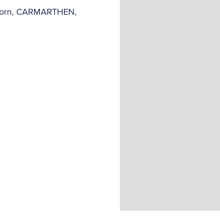
y-Corn, CARMARTHEN,