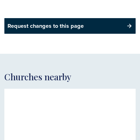
Request changes to this page
Churches nearby