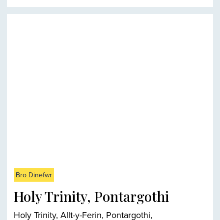
Bro Dinefwr
Holy Trinity, Pontargothi
Holy Trinity, Allt-y-Ferin, Pontargothi,