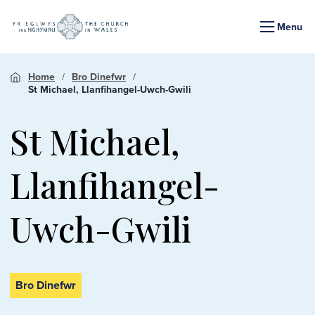
Menu
Home
Bro Dinefwr
St Michael, Llanfihangel-Uwch-Gwili
St Michael,
Llanfihangel-
Uwch-Gwili
Bro Dinefwr