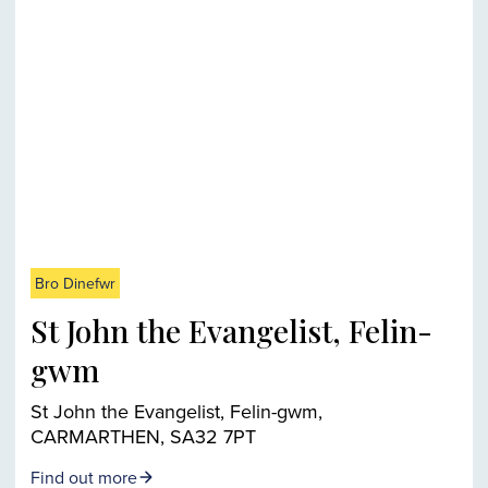
Bro Dinefwr
St John the Evangelist, Felin-
gwm
St John the Evangelist, Felin-gwm,
CARMARTHEN, SA32 7PT
Find out more