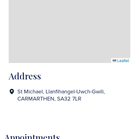
Leaflet
Address
St Michael, Llanfihangel-Uwch-Gwili,
CARMARTHEN, SA32 7LR
Appointments