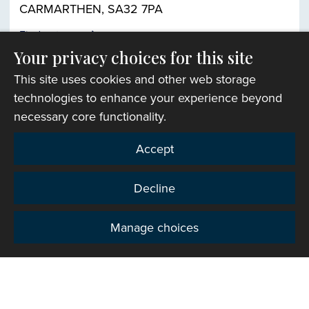
CARMARTHEN, SA32 7PA
Find out more
Your privacy choices for this site
This site uses cookies and other web storage
Church finder
technologies to enhance your experience beyond
necessary core functionality.
Accept
Decline
Manage choices
Privacy
Copyright © 2007-2026 The Representative Body of
the Church in Wales. All Rights Reserved.