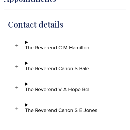
Contact details
The Reverend C M Hamilton
The Reverend Canon S Bale
The Reverend V A Hope-Bell
The Reverend Canon S E Jones