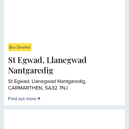
Bro Dinefwr
St Egwad, Llanegwad
Nantgaredig
St Egwad, Llanegwad Nantgaredig,
CARMARTHEN, SA32 7NJ
Find out more