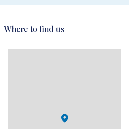
Where to find us