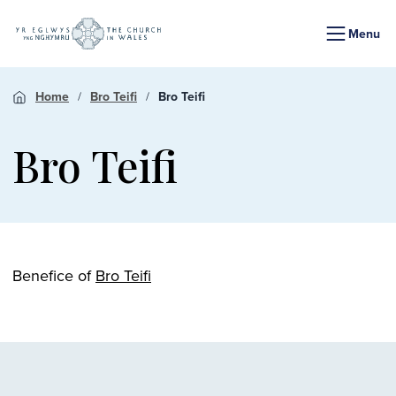
Menu
Home
Bro Teifi
Bro Teifi
Bro Teifi
Benefice of
Bro Teifi