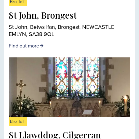
Bro Teifi
St John, Brongest
St John, Betws Ifan, Brongest, NEWCASTLE
EMLYN, SA38 9QL
Find out more
Bro Teifi
St Llawddog, Cilgerran