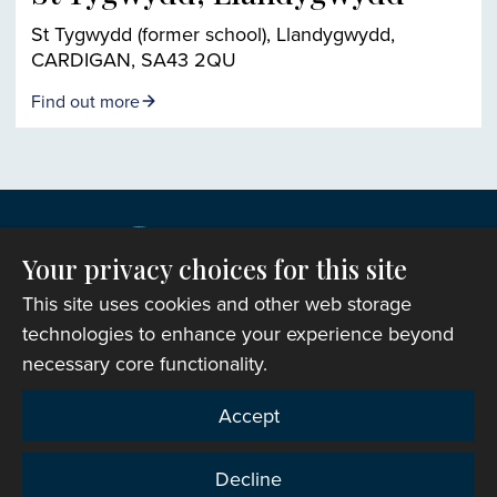
St Tygwydd (former school), Llandygwydd,
CARDIGAN, SA43 2QU
Find out more
Your privacy choices for this site
This site uses cookies and other web storage
technologies to enhance your experience beyond
necessary core functionality.
Copyright © 2007-2026 The Representative Body of
Accept
the Church in Wales. All Rights Reserved.
Registered Charity Number: 1142813
Decline
Website Terms and Conditions
|
Cookies
|
Remote