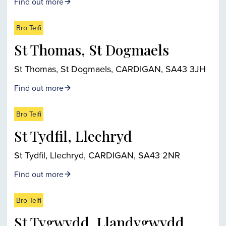
Find out more
Bro Teifi
St Thomas, St Dogmaels
St Thomas, St Dogmaels, CARDIGAN, SA43 3JH
Find out more
Bro Teifi
St Tydfil, Llechryd
St Tydfil, Llechryd, CARDIGAN, SA43 2NR
Find out more
Bro Teifi
St Tygwydd, Llandygwydd