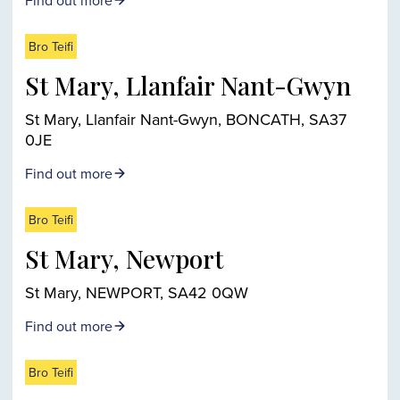
Find out more
Bro Teifi
St Mary, Llanfair Nant-Gwyn
St Mary, Llanfair Nant-Gwyn, BONCATH, SA37
0JE
Find out more
Bro Teifi
St Mary, Newport
St Mary, NEWPORT, SA42 0QW
Find out more
Bro Teifi