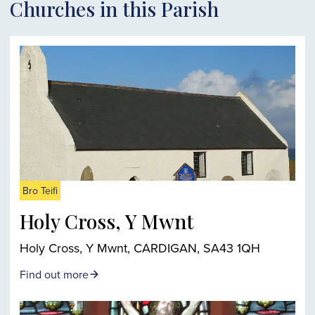
Churches in this Parish
Bro Teifi
Holy Cross, Y Mwnt
Holy Cross, Y Mwnt, CARDIGAN, SA43 1QH
Find out more