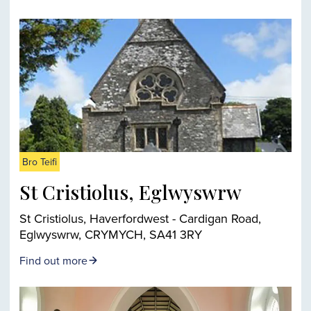
Bro Teifi
St Cristiolus, Eglwyswrw
St Cristiolus, Haverfordwest - Cardigan Road,
Eglwyswrw, CRYMYCH, SA41 3RY
Find out more