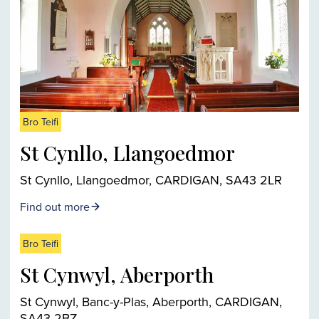
Bro Teifi
St Cynllo, Llangoedmor
St Cynllo, Llangoedmor, CARDIGAN, SA43 2LR
Find out more
Bro Teifi
St Cynwyl, Aberporth
St Cynwyl, Banc-y-Plas, Aberporth, CARDIGAN,
SA43 2BZ