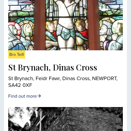
Bro Teifi
St Brynach, Dinas Cross
St Brynach, Feidr Fawr, Dinas Cross, NEWPORT,
SA42 0XF
Find out more