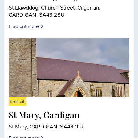
St Llawddog, Church Street, Cilgerran,
CARDIGAN, SA43 2SU
Find out more
Bro Teifi
St Mary, Cardigan
St Mary, CARDIGAN, SA43 1LU