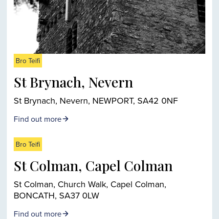
Bro Teifi
St Brynach, Nevern
St Brynach, Nevern, NEWPORT, SA42 0NF
Find out more
Bro Teifi
St Colman, Capel Colman
St Colman, Church Walk, Capel Colman,
BONCATH, SA37 0LW
Find out more