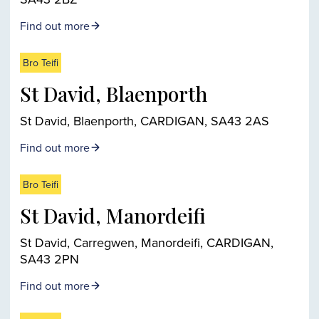
Find out more
Bro Teifi
St David, Blaenporth
St David, Blaenporth, CARDIGAN, SA43 2AS
Find out more
Bro Teifi
St David, Manordeifi
St David, Carregwen, Manordeifi, CARDIGAN,
SA43 2PN
Find out more