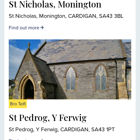
St Nicholas, Monington
St Nicholas, Monington, CARDIGAN, SA43 3BL
Find out more
Bro Teifi
St Pedrog, Y Ferwig
St Pedrog, Y Ferwig, CARDIGAN, SA43 1PT