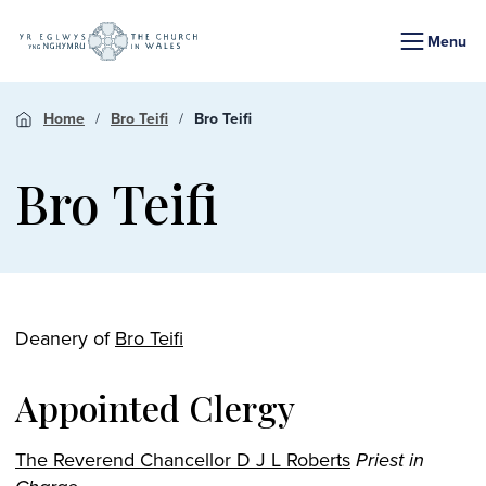
Menu
Home
Bro Teifi
Bro Teifi
Bro Teifi
Deanery of
Bro Teifi
Appointed Clergy
The Reverend Chancellor D J L Roberts
Priest in