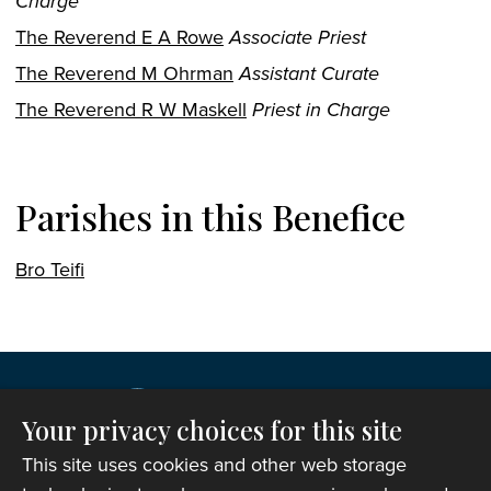
Charge
The Reverend E A Rowe
Associate Priest
The Reverend M Ohrman
Assistant Curate
The Reverend R W Maskell
Priest in Charge
Parishes in this Benefice
Bro Teifi
Your privacy choices for this site
This site uses cookies and other web storage