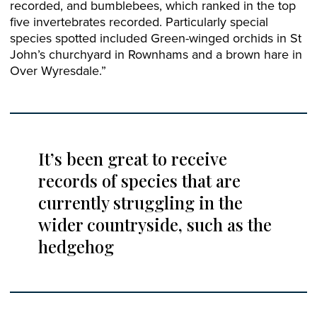
recorded, and bumblebees, which ranked in the top
five invertebrates recorded. Particularly special
species spotted included Green-winged orchids in St
John’s churchyard in Rownhams and a brown hare in
Over Wyresdale.”
It’s been great to receive
records of species that are
currently struggling in the
wider countryside, such as the
hedgehog