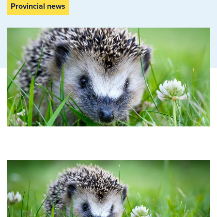
Provincial news