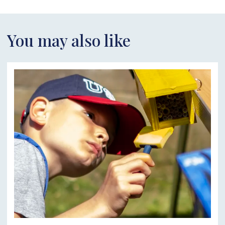
You may also like