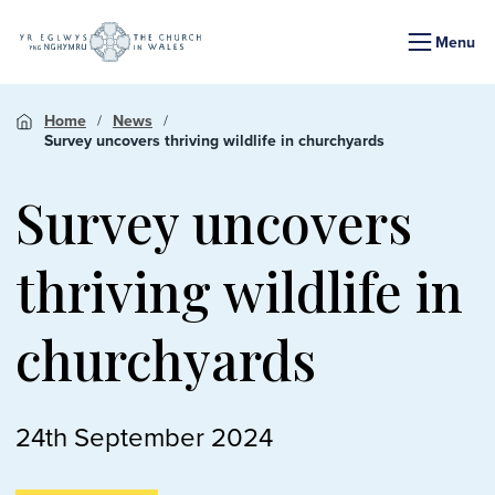
Menu
Home
News
Survey uncovers thriving wildlife in churchyards
Survey uncovers
thriving wildlife in
churchyards
24th September 2024