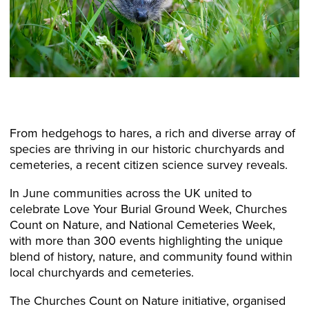
From hedgehogs to hares, a rich and diverse array of
species are thriving in our historic churchyards and
cemeteries, a recent citizen science survey reveals.
In June communities across the UK united to
celebrate Love Your Burial Ground Week, Churches
Count on Nature, and National Cemeteries Week,
with more than 300 events highlighting the unique
blend of history, nature, and community found within
local churchyards and cemeteries.
The Churches Count on Nature initiative, organised