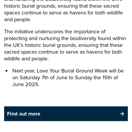
historic burial grounds, ensuring that these sacred
spaces continue to serve as havens for both wildlife
and people.
The initiative underscores the importance of
protecting and nurturing the biodiversity found within
the UK’s historic burial grounds, ensuring that these
sacred spaces continue to serve as havens for both
wildlife and people.
Next year, Love Your Burial Ground Week will be
on Saturday 7th of June to Sunday the 15th of
June 2025.
Find out more