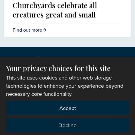
Churchyards celebrate all
creatures great and small
Find out more
Your privacy choices for this site
This site uses cookies and other web storage
technologies to enhance your experience beyond
necessary core functionality.
Copyright © 2007-2026 The Representative Body of
Accept
the Church in Wales. All Rights Reserved.
Registered Charity Number: 1142813
Decline
Website Terms and Conditions
|
Cookies
|
Remote
support
|
Privacy notice
|
Accessibility statement