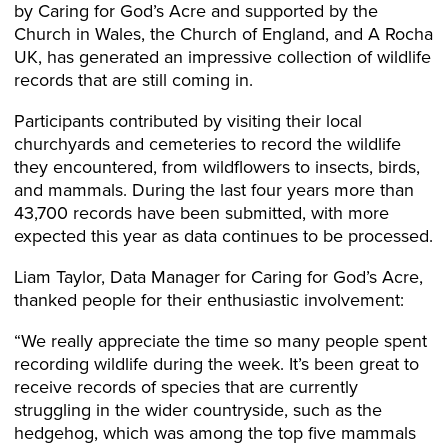
by Caring for God’s Acre and supported by the
Church in Wales, the Church of England, and A Rocha
UK, has generated an impressive collection of wildlife
records that are still coming in.
Participants contributed by visiting their local
churchyards and cemeteries to record the wildlife
they encountered, from wildflowers to insects, birds,
and mammals. During the last four years more than
43,700 records have been submitted, with more
expected this year as data continues to be processed.
Liam Taylor, Data Manager for Caring for God’s Acre,
thanked people for their enthusiastic involvement:
“We really appreciate the time so many people spent
recording wildlife during the week. It’s been great to
receive records of species that are currently
struggling in the wider countryside, such as the
hedgehog, which was among the top five mammals