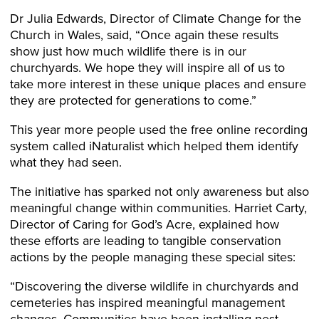
Dr Julia Edwards, Director of Climate Change for the
Church in Wales, said, “Once again these results
show just how much wildlife there is in our
churchyards. We hope they will inspire all of us to
take more interest in these unique places and ensure
they are protected for generations to come.”
This year more people used the free online recording
system called iNaturalist which helped them identify
what they had seen.
The initiative has sparked not only awareness but also
meaningful change within communities. Harriet Carty,
Director of Caring for God’s Acre, explained how
these efforts are leading to tangible conservation
actions by the people managing these special sites:
“Discovering the diverse wildlife in churchyards and
cemeteries has inspired meaningful management
changes. Communities have been installing nest