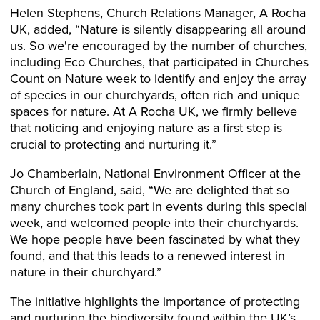
Helen Stephens, Church Relations Manager, A Rocha
UK, added, “Nature is silently disappearing all around
us. So we're encouraged by the number of churches,
including Eco Churches, that participated in Churches
Count on Nature week to identify and enjoy the array
of species in our churchyards, often rich and unique
spaces for nature. At A Rocha UK, we firmly believe
that noticing and enjoying nature as a first step is
crucial to protecting and nurturing it.”
Jo Chamberlain, National Environment Officer at the
Church of England, said, “We are delighted that so
many churches took part in events during this special
week, and welcomed people into their churchyards.
We hope people have been fascinated by what they
found, and that this leads to a renewed interest in
nature in their churchyard.”
The initiative highlights the importance of protecting
and nurturing the biodiversity found within the UK’s