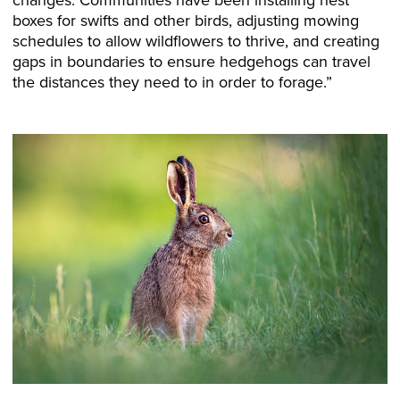
boxes for swifts and other birds, adjusting mowing
schedules to allow wildflowers to thrive, and creating
gaps in boundaries to ensure hedgehogs can travel
the distances they need to in order to forage.”