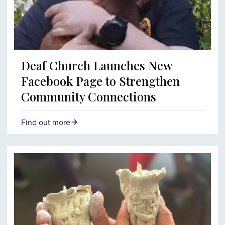
Deaf Church Launches New
Facebook Page to Strengthen
Community Connections
Find out more