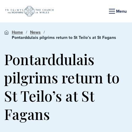
Menu
Home
News
Pontarddulais pilgrims return to St Teilo’s at St Fagans
Pontarddulais
pilgrims return to
St Teilo’s at St
Fagans