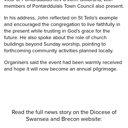
members of Pontarddulais Town Council also present.
In his address, John reflected on St Teilo’s example
and encouraged the congregation to live faithfully in
the present while trusting in God’s grace for the
future. He also spoke about the role of church
buildings beyond Sunday worship, pointing to
forthcoming community activities planned locally.
Organisers said the event had been warmly received
and hope it will now become an annual pilgrimage.
Read the full news story on the
Diocese
of
Swansea and Brecon website: