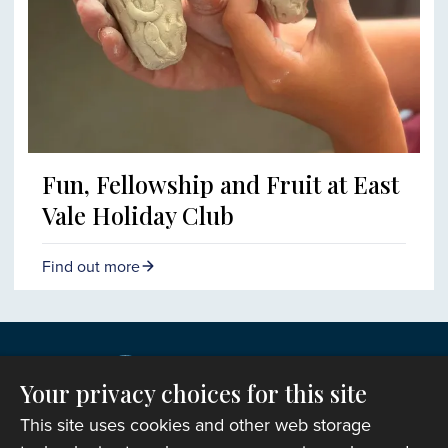
Fun, Fellowship and Fruit at East
Vale Holiday Club
Find out more
Your privacy choices for this site
This site uses cookies and other web storage