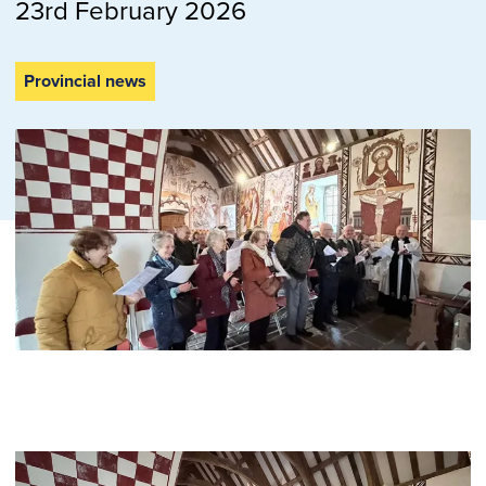
23rd February 2026
Provincial news