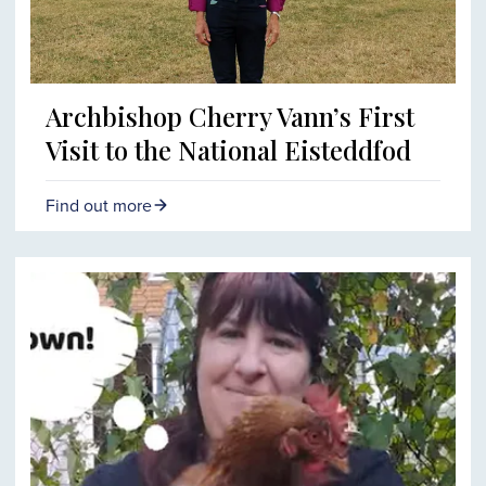
Archbishop Cherry Vann’s First
Visit to the National Eisteddfod
Find out more