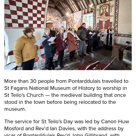
More than 30 people from Pontarddulais travelled to
St Fagans National Museum of History to worship in
St Teilo’s Church — the medieval building that once
stood in the town before being relocated to the
museum.
The service for St Teilo’s Day was led by Canon Huw
Mosford and Rev'd Ian Davies, with the address by
vicar of Pontarddulais Rev'd John Gillibrand, with