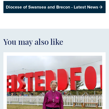
Diocese of Swansea and Brecon - Latest News
You may also like