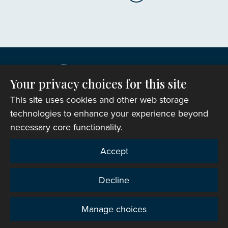
Your privacy choices for this site
This site uses cookies and other web storage
technologies to enhance your experience beyond
necessary core functionality.
Copyright © 2007-2026 The Representative Body of
Accept
the Church in Wales. All Rights Reserved.
Registered Charity Number: 1142813
Decline
Website Terms and Conditions
|
Cookies
|
Remote
support
|
Privacy notice
|
Accessibility statement
Manage choices
Privacy