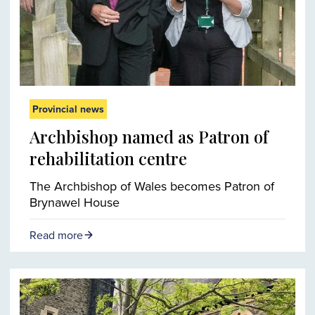
Provincial news
Archbishop named as Patron of
rehabilitation centre
The Archbishop of Wales becomes Patron of
Brynawel House
Read more