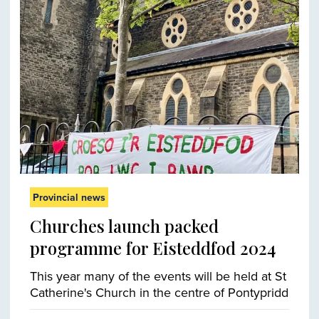
Provincial news
Churches launch packed
programme for Eisteddfod 2024
This year many of the events will be held at St
Catherine's Church in the centre of Pontypridd