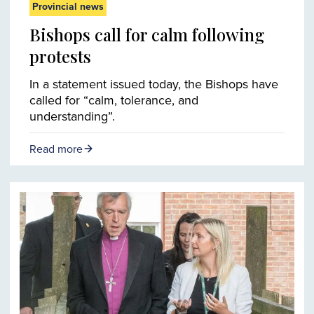
Provincial news
Bishops call for calm following
protests
In a statement issued today, the Bishops have
called for “calm, tolerance, and
understanding”.
Read more