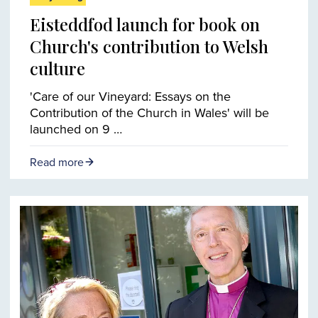
Eisteddfod launch for book on
Church's contribution to Welsh
culture
'Care of our Vineyard: Essays on the
Contribution of the Church in Wales' will be
launched on 9 …
Read more