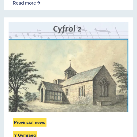
Read more
Provincial news
Y Gymraeg