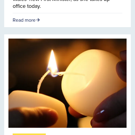
office today.
Read more