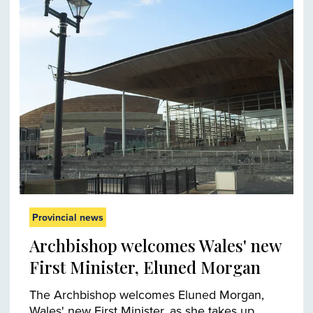
Provincial news
Archbishop welcomes Wales' new
First Minister, Eluned Morgan
The Archbishop welcomes Eluned Morgan,
Wales' new First Minister, as she takes up