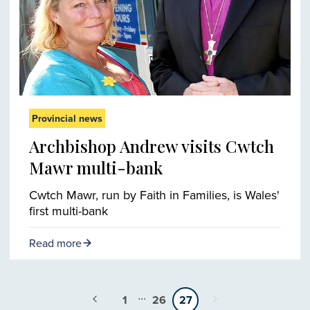
Provincial news
Archbishop Andrew visits Cwtch
Mawr multi-bank
Cwtch Mawr, run by Faith in Families, is Wales'
first multi-bank
Read more
...
1
26
27