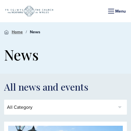
Menu
Home
News
News
All news and events