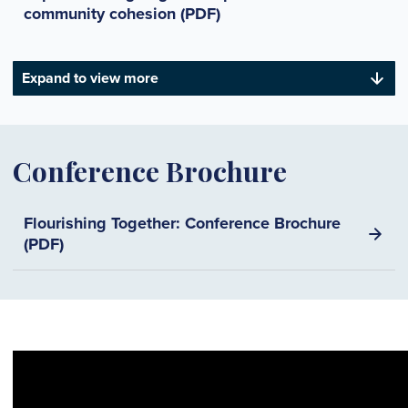
community cohesion (PDF)
Expand to view more
Conference Brochure
Flourishing Together: Conference Brochure
(PDF)