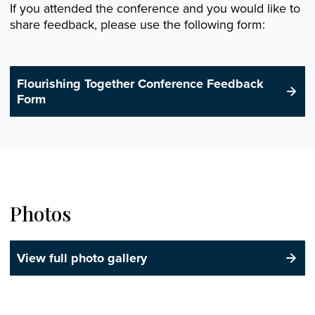
If you attended the conference and you would like to
share feedback, please use the following form:
Flourishing Together Conference Feedback
Form
Photos
View full photo gallery