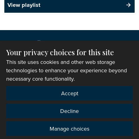
View playlist
Your privacy choices for this site
This site uses cookies and other web storage
technologies to enhance your experience beyond
necessary core functionality.
Copyright © 2007-2026 The Representative Body of
Accept
the Church in Wales. All Rights Reserved.
Registered Charity Number: 1142813
Decline
Website Terms and Conditions
|
Cookies
|
Remote
support
|
Privacy notice
|
Accessibility statement
Manage choices
Privacy