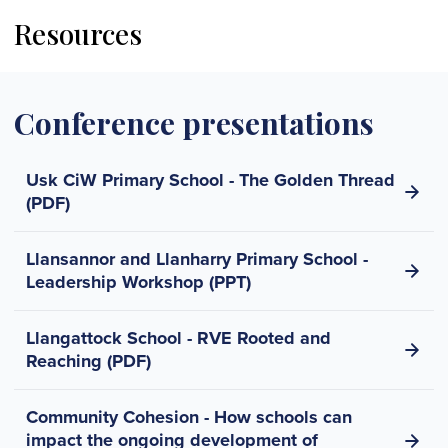
Resources
Conference presentations
Usk CiW Primary School - The Golden Thread
(PDF)
Llansannor and Llanharry Primary School -
Leadership Workshop (PPT)
Llangattock School - RVE Rooted and
Reaching (PDF)
Community Cohesion - How schools can
impact the ongoing development of