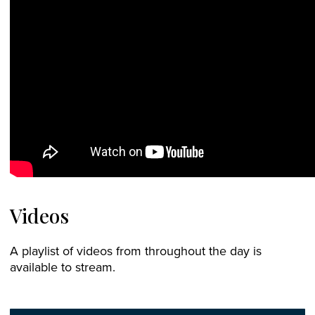
Videos
A playlist of videos from throughout the day is
available to stream.