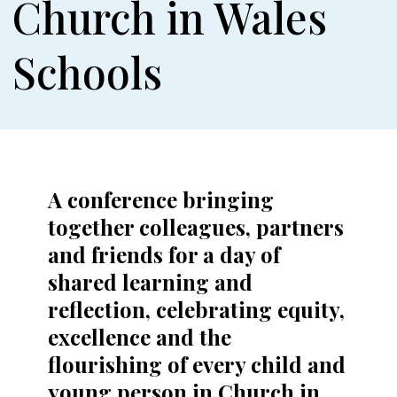
Church in Wales
Schools
A conference bringing
together colleagues, partners
and friends for a day of
shared learning and
reflection, celebrating equity,
excellence and the
flourishing of every child and
young person in Church in