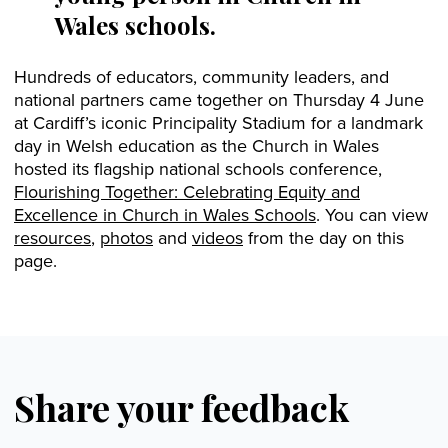
Wales schools.
Hundreds of educators, community leaders, and
national partners came together on Thursday 4 June
at Cardiff’s iconic Principality Stadium for a landmark
day in Welsh education as the Church in Wales
hosted its flagship national schools conference,
Flourishing Together: Celebrating Equity and
Excellence in Church in Wales Schools
. You can view
resources
,
photos
and
videos
from the day on this
page.
Share your feedback