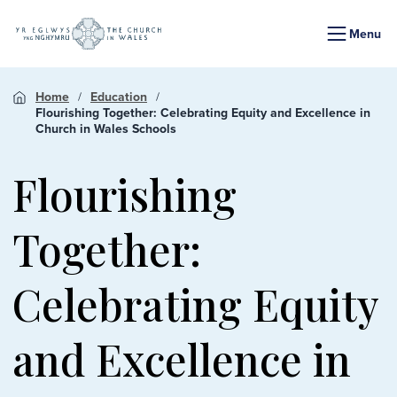
Menu
Home
Education
Flourishing Together: Celebrating Equity and Excellence in
Church in Wales Schools
Flourishing
Together:
Celebrating Equity
and Excellence in