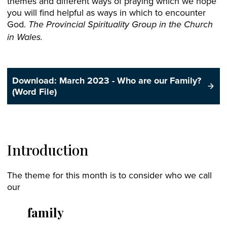
themes and different ways of praying which we hope
you will find helpful as ways in which to encounter
God.
The Provincial Spirituality Group in the Church
in Wales.
Download: March 2023 - Who are our Family?
(Word File)
Introduction
The theme for this month is to consider who we call
our
family