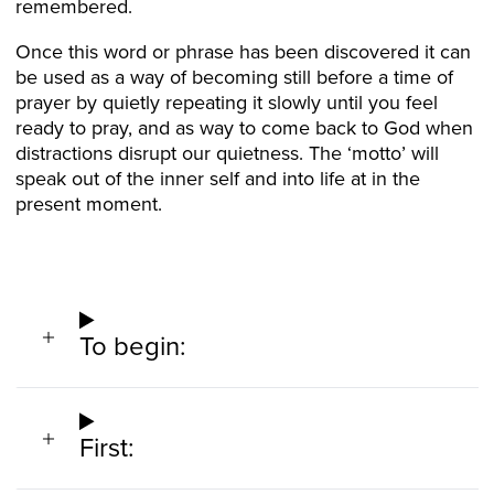
remembered.
Once this word or phrase has been discovered it can
be used as a way of becoming still before a time of
prayer by quietly repeating it slowly until you feel
ready to pray, and as way to come back to God when
distractions disrupt our quietness. The ‘motto’ will
speak out of the inner self and into life at in the
present moment.
To begin:
First: