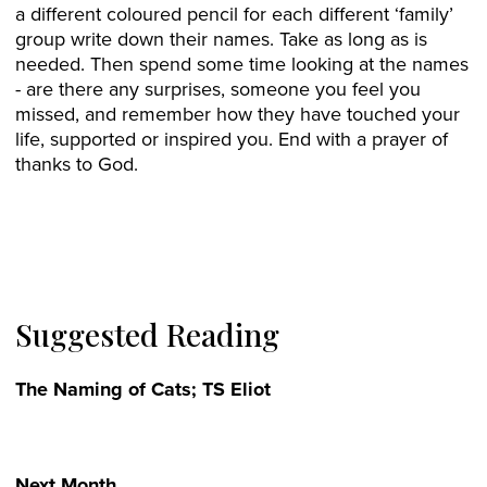
a different coloured pencil for each different ‘family’
group write down their names. Take as long as is
needed. Then spend some time looking at the names
- are there any surprises, someone you feel you
missed, and remember how they have touched your
life, supported or inspired you. End with a prayer of
thanks to God.
Suggested Reading
The Naming of Cats; TS Eliot
Next Month