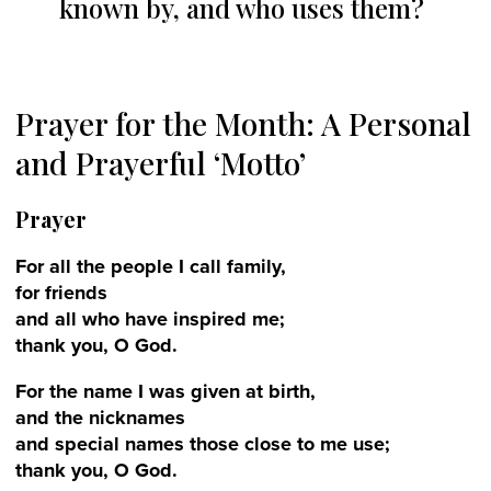
known by, and who uses them?
Prayer for the Month: A Personal
and Prayerful ‘Motto’
Prayer
For all the people I call family,
for friends
and all who have inspired me;
thank you, O God.
For the name I was given at birth,
and the nicknames
and special names those close to me use;
thank you, O God.