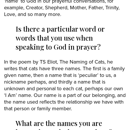
‘name’ to God in our prayerful conversations, for
example, Creator, Shepherd, Mother, Father, Trinity,
Love, and so many more.
Is there a particular word or
words that you use when
speaking to God in prayer?
In the poem by TS Eliot, The Naming of Cats, he
writes that cats have three names. The first is a family
given name, then a name that is ‘peculiar’ to us, a
nickname perhaps, and thirdly a name that is
unknown and personal to each cat, perhaps our own
‘I Am’ name. Our name is a part of our belonging, and
the name used reflects the relationship we have with
that person or family member.
What are the names you are