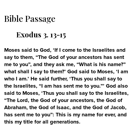
Bible Passage
Exodus 3. 13-15
Moses said to God, ‘If I come to the Israelites and
say to them, “The God of your ancestors has sent
me to you”, and they ask me, “What is his name?”
what shall I say to them?’ God said to Moses, ‘I am
who I am.’ He said further, ‘Thus you shall say to
the Israelites, “I am has sent me to you.”’ God also
said to Moses, ‘Thus you shall say to the Israelites,
“The Lord, the God of your ancestors, the God of
Abraham, the God of Isaac, and the God of Jacob,
has sent me to you”: This is my name for ever, and
this my title for all generations.