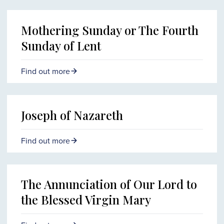
Mothering Sunday or The Fourth
Sunday of Lent
Find out more
Joseph of Nazareth
Find out more
The Annunciation of Our Lord to
the Blessed Virgin Mary