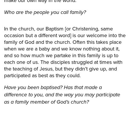
make our own way in the world.
Who are the people you call family?
In the church, our Baptism [or Christening, same
occasion but a different word] is our welcome into the
family of God and the church. Often this takes place
when we are a baby and we know nothing about it,
and so how much we partake in this family is up to
each one of us. The disciples struggled at times with
the teaching of Jesus, but they didn’t give up, and
participated as best as they could.
Have you been baptised?
Has that made a
difference to you, and the way you may participate
as a family member of God’s church?