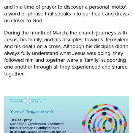
and in a time of prayer to discover a personal ‘motto’;
a word or phrase that speaks into our heart and draws
us closer to God.
During the month of March, the church journeys with
Jesus, his family, and his disciples, towards Jerusalem
and his death on a cross. Although his disciples didn’t
always fully understand what Jesus was doing, they
followed him and together were a ‘family’ supporting
one another through all they experienced and shared
together.