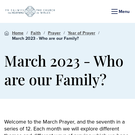
Menu
Home
Faith
Prayer
Year of Prayer
March 2023 - Who are our Family?
March 2023 - Who
are our Family?
Welcome to the March Prayer, and the seventh in a
series of 12. Each month we will explore different