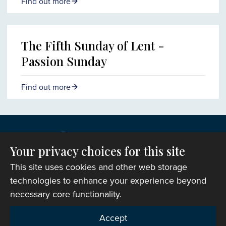
Find out more
The Fifth Sunday of Lent -
Passion Sunday
Find out more
Your privacy choices for this site
This site uses cookies and other web storage
technologies to enhance your experience beyond
necessary core functionality.
Copyright © 2007-2026 The Representative Body of
Accept
the Church in Wales. All Rights Reserved.