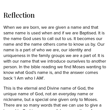
Reflection
When we are born, we are given a name and that
same name is used when and if we are Baptised. It is
the name God uses to call out to us. It becomes our
name and the name others come to know us by. Our
name is a part of who we are, our identity and
uniqueness in the family groups we are a part of. It is
with our name that we introduce ourselves to another
person. In the bible reading we find Moses wanting to
know what God’s name is, and the answer comes
back ‘I Am who I AM’.
This is the eternal and Divine name of God, the
unique name of God, not an everyday name or
nickname, but a special one given only to Moses.
There are so many words that we can use to give a