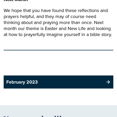
We hope that you have found these reflections and
prayers helpful, and they may of course need
thinking about and praying more than once. Next
month our theme is Easter and New Life and looking
at how to prayerfully imagine yourself in a bible story.
February 2023