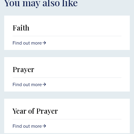
You may also like
Faith
Find out more
Prayer
Find out more
Year of Prayer
Find out more