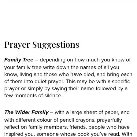
Prayer Suggestions
– depending on how much you know of
Family Tree
your family tree write down the names of all you
know, living and those who have died, and bring each
of them into quiet prayer. This may be with a specific
prayer or simply by saying their name followed by a
few moments of silence.
– with a large sheet of paper, and
The Wider Family
with different colour of pencil crayons, prayerfully
reflect on family members, friends, people who have
inspired you, someone whose book you’ve read. With