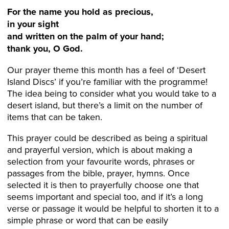
For the name you hold as precious,
in your sight
and written on the palm of your hand;
thank you, O God.
Our prayer theme this month has a feel of ‘Desert
Island Discs’ if you’re familiar with the programme!
The idea being to consider what you would take to a
desert island, but there’s a limit on the number of
items that can be taken.
This prayer could be described as being a spiritual
and prayerful version, which is about making a
selection from your favourite words, phrases or
passages from the bible, prayer, hymns. Once
selected it is then to prayerfully choose one that
seems important and special too, and if it’s a long
verse or passage it would be helpful to shorten it to a
simple phrase or word that can be easily