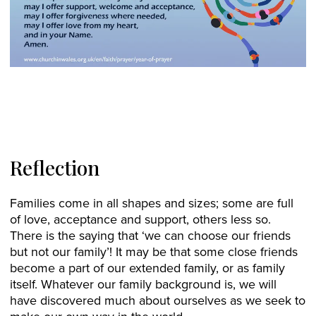
Reflection
Families come in all shapes and sizes; some are full
of love, acceptance and support, others less so.
There is the saying that ‘we can choose our friends
but not our family’! It may be that some close friends
become a part of our extended family, or as family
itself. Whatever our family background is, we will
have discovered much about ourselves as we seek to