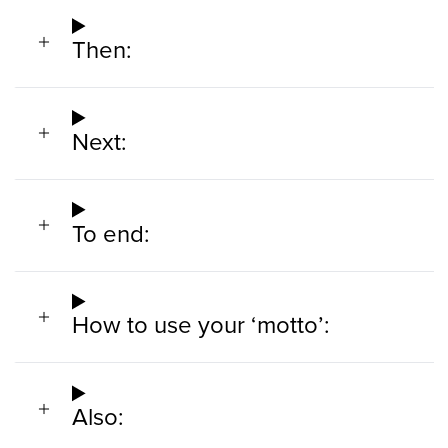
Then:
Next:
To end:
How to use your ‘motto’:
Also: