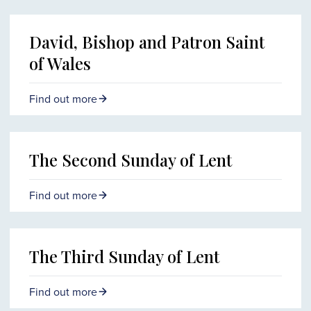
David, Bishop and Patron Saint
of Wales
Find out more
The Second Sunday of Lent
Find out more
The Third Sunday of Lent
Find out more