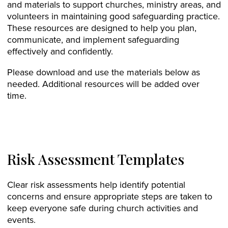
and materials to support churches, ministry areas, and
volunteers in maintaining good safeguarding practice.
These resources are designed to help you plan,
communicate, and implement safeguarding
effectively and confidently.
Please download and use the materials below as
needed. Additional resources will be added over
time.
Risk Assessment Templates
Clear risk assessments help identify potential
concerns and ensure appropriate steps are taken to
keep everyone safe during church activities and
events.