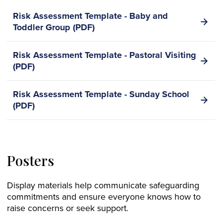
Risk Assessment Template - Baby and
Toddler Group (PDF)
Risk Assessment Template - Pastoral Visiting
(PDF)
Risk Assessment Template - Sunday School
(PDF)
Posters
Display materials help communicate safeguarding
commitments and ensure everyone knows how to
raise concerns or seek support.