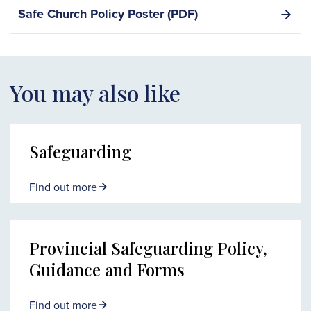
Safe Church Policy Poster (PDF)
You may also like
Safeguarding
Find out more
Provincial Safeguarding Policy,
Guidance and Forms
Find out more