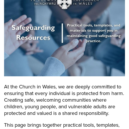
At the Church in Wales, we are deeply committed to
ensuring that every individual is protected from harm.
Creating safe, welcoming communities where
children, young people, and vulnerable adults are
protected and valued is a shared responsibility.
This page brings together practical tools, templates,