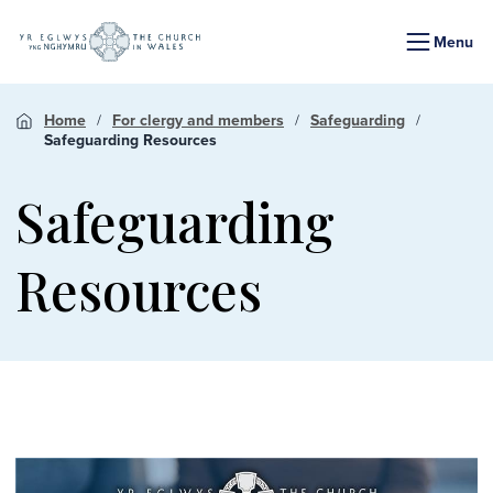
Menu
Home
For clergy and members
Safeguarding
Safeguarding Resources
Safeguarding
Resources