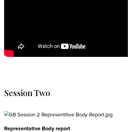
Session Two
Representative Body report