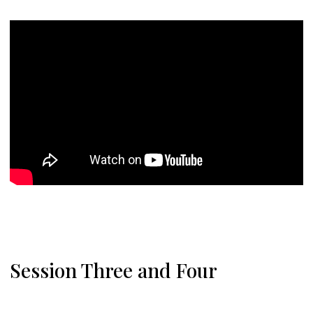
Session Three and Four