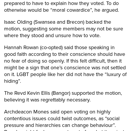
prepared to have to explain how they voted. To do
otherwise would be “moral cowardice”, he argued.
Isaac Olding (Swansea and Brecon) backed the
motion, suggesting some members may not be sure
where they stood and unsure how to vote.
Hannah Rowan (co-opted) said those speaking in
good faith according to their conscience should have
no fear of doing so openly. If this felt difficult, then it
might be a sign that one’s conscience was not settled
on it. LGBT people like her did not have the “luxury of
hiding”.
The Revd Kevin Ellis (Bangor) supported the motion,
believing it was regrettably necessary.
Archdeacon Mones said open voting on highly
contentious issues could twist outcomes, as “social
pressure and hierarchies can change behaviour”.