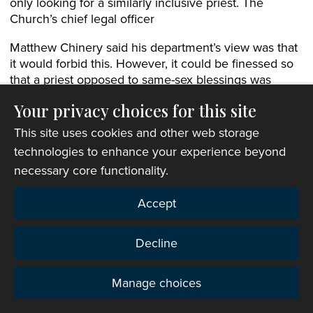
only looking for a similarly inclusive priest. The
Church’s chief legal officer
Matthew Chinery said his department’s view was that
it would forbid this. However, it could be finessed so
that a priest opposed to same-sex blessings was
appointable provided they were prepared to make
Your privacy choices for this site
provisions for other clergy to offer such services in
their new role.
This site uses cookies and other web storage
technologies to enhance your experience beyond
Both amendments were passed. Archdeacon Mark
necessary core functionality.
then introduced an amendment from the committee
to tighten up the notes attached to the liturgies.
Accept
The Revd Robert Moore (St Davids) raised a question
about a note which required the officiating minister to
Decline
see a copy of the couple’s marriage or civil
partnership certificate. This might not be possible if
someone was seeking to be blessed on the very
Manage choices
Privacy
same day as their civil marriage or partnership, as the