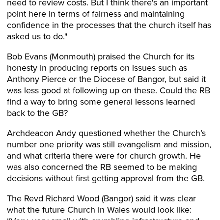
need to review costs. But I think there's an important
point here in terms of fairness and maintaining
confidence in the processes that the church itself has
asked us to do."
Bob Evans (Monmouth) praised the Church for its
honesty in producing reports on issues such as
Anthony Pierce or the Diocese of Bangor, but said it
was less good at following up on these. Could the RB
find a way to bring some general lessons learned
back to the GB?
Archdeacon Andy questioned whether the Church’s
number one priority was still evangelism and mission,
and what criteria there were for church growth. He
was also concerned the RB seemed to be making
decisions without first getting approval from the GB.
The Revd Richard Wood (Bangor) said it was clear
what the future Church in Wales would look like: