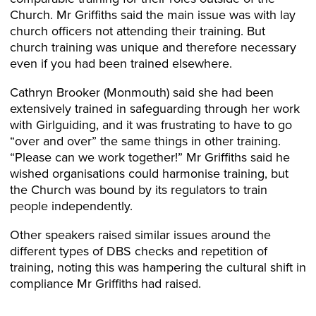
Church. Mr Griffiths said the main issue was with lay
church officers not attending their training. But
church training was unique and therefore necessary
even if you had been trained elsewhere.
Cathryn Brooker (Monmouth) said she had been
extensively trained in safeguarding through her work
with Girlguiding, and it was frustrating to have to go
“over and over” the same things in other training.
“Please can we work together!” Mr Griffiths said he
wished organisations could harmonise training, but
the Church was bound by its regulators to train
people independently.
Other speakers raised similar issues around the
different types of DBS checks and repetition of
training, noting this was hampering the cultural shift in
compliance Mr Griffiths had raised.