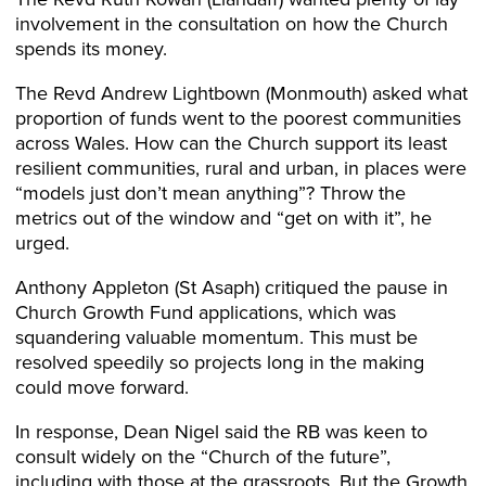
involvement in the consultation on how the Church
spends its money.
The Revd Andrew Lightbown (Monmouth) asked what
proportion of funds went to the poorest communities
across Wales. How can the Church support its least
resilient communities, rural and urban, in places were
“models just don’t mean anything”? Throw the
metrics out of the window and “get on with it”, he
urged.
Anthony Appleton (St Asaph) critiqued the pause in
Church Growth Fund applications, which was
squandering valuable momentum. This must be
resolved speedily so projects long in the making
could move forward.
In response, Dean Nigel said the RB was keen to
consult widely on the “Church of the future”,
including with those at the grassroots. But the Growth