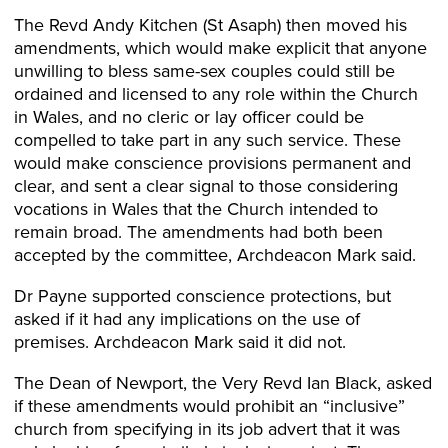
The Revd Andy Kitchen (St Asaph) then moved his
amendments, which would make explicit that anyone
unwilling to bless same-sex couples could still be
ordained and licensed to any role within the Church
in Wales, and no cleric or lay officer could be
compelled to take part in any such service. These
would make conscience provisions permanent and
clear, and sent a clear signal to those considering
vocations in Wales that the Church intended to
remain broad. The amendments had both been
accepted by the committee, Archdeacon Mark said.
Dr Payne supported conscience protections, but
asked if it had any implications on the use of
premises. Archdeacon Mark said it did not.
The Dean of Newport, the Very Revd Ian Black, asked
if these amendments would prohibit an “inclusive”
church from specifying in its job advert that it was