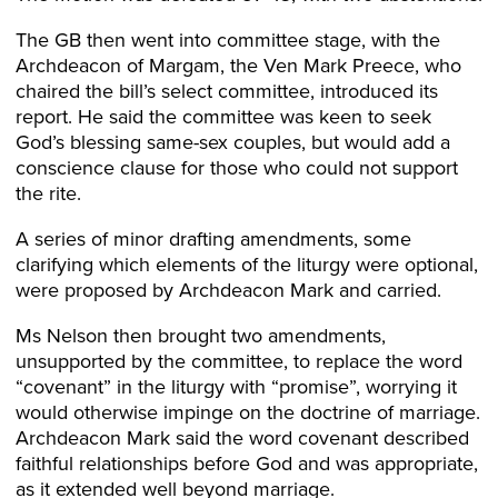
The GB then went into committee stage, with the
Archdeacon of Margam, the Ven Mark Preece, who
chaired the bill’s select committee, introduced its
report. He said the committee was keen to seek
God’s blessing same-sex couples, but would add a
conscience clause for those who could not support
the rite.
A series of minor drafting amendments, some
clarifying which elements of the liturgy were optional,
were proposed by Archdeacon Mark and carried.
Ms Nelson then brought two amendments,
unsupported by the committee, to replace the word
“covenant” in the liturgy with “promise”, worrying it
would otherwise impinge on the doctrine of marriage.
Archdeacon Mark said the word covenant described
faithful relationships before God and was appropriate,
as it extended well beyond marriage.