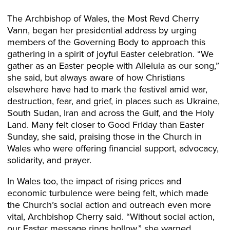
The Archbishop of Wales, the Most Revd Cherry
Vann, began her presidential address by urging
members of the Governing Body to approach this
gathering in a spirit of joyful Easter celebration. “We
gather as an Easter people with Alleluia as our song,”
she said, but always aware of how Christians
elsewhere have had to mark the festival amid war,
destruction, fear, and grief, in places such as Ukraine,
South Sudan, Iran and across the Gulf, and the Holy
Land. Many felt closer to Good Friday than Easter
Sunday, she said, praising those in the Church in
Wales who were offering financial support, advocacy,
solidarity, and prayer.
In Wales too, the impact of rising prices and
economic turbulence were being felt, which made
the Church’s social action and outreach even more
vital, Archbishop Cherry said. “Without social action,
our Easter message rings hollow,” she warned.