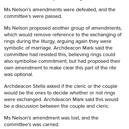
Ms Nelson’s amendments were defeated, and the
committee’s were passed.
Ms Nelson proposed another group of amendments,
which would remove reference to the exchanging of
rings during the liturgy, arguing again they were
symbolic of marriage. Archdeacon Mark said the
committee had resisted this, believing rings could
also symbolise commitment, but had proposed their
own amendment to make clear this part of the rite
was optional.
Archdeacon Stella asked if the cleric or the couple
would be the ones to decide whether or not rings
were exchanged. Archdeacon Mark said this would
be a discussion between the couple and cleric.
Ms Nelson’s amendment was lost, and the
committee’s was carried.