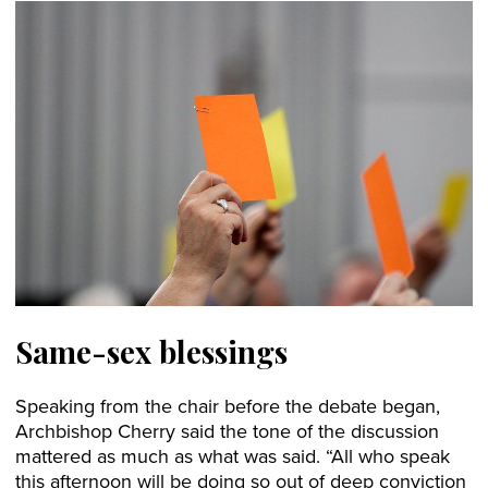
Same-sex blessings
Speaking from the chair before the debate began,
Archbishop Cherry said the tone of the discussion
mattered as much as what was said. “All who speak
this afternoon will be doing so out of deep conviction