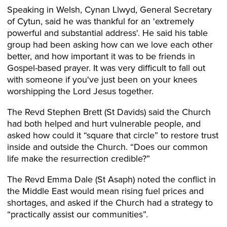
Speaking in Welsh, Cynan Llwyd, General Secretary
of Cytun, said he was thankful for an 'extremely
powerful and substantial address'. He said his table
group had been asking how can we love each other
better, and how important it was to be friends in
Gospel-based prayer. It was very difficult to fall out
with someone if you've just been on your knees
worshipping the Lord Jesus together.
The Revd Stephen Brett (St Davids) said the Church
had both helped and hurt vulnerable people, and
asked how could it “square that circle” to restore trust
inside and outside the Church. “Does our common
life make the resurrection credible?”
The Revd Emma Dale (St Asaph) noted the conflict in
the Middle East would mean rising fuel prices and
shortages, and asked if the Church had a strategy to
“practically assist our communities”.