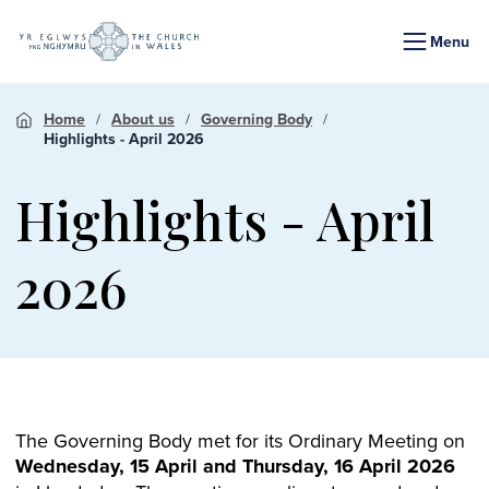
Menu
Home
About us
Governing Body
Highlights - April 2026
Highlights - April
2026
The Governing Body met for its Ordinary Meeting on
Wednesday, 15 April and Thursday, 16 April 2026