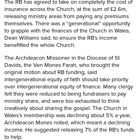
The RB has agreed to take on completely the cost of
insurance across the Church, at the sum of £2.6m,
releasing ministry areas from paying any premiums
themselves. There was a “generational” opportunity
to grapple with the finances of the Church in Wales,
Dean Williams said, to ensure the RB’s income
benefitted the whole Church.
The Archdeacon Missioner in the Diocese of St
Davids, the Ven Mones Farah, who brought the
original motion about RB funding, said
intergenerational equity of faith should take priority
over intergenerational equity of finance. Many clergy
felt they were reduced to being fundraisers to pay
ministry share, and were too exhausted to think
creatively about sharing the gospel. The Church in
Wales’s membership was declining about 5% a year,
Archdeacon Mones noted, which meant a declining
income. He suggested releasing 7% of the RB’s funds
to help.