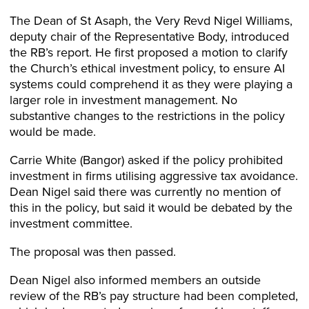
The Dean of St Asaph, the Very Revd Nigel Williams,
deputy chair of the Representative Body, introduced
the RB’s report. He first proposed a motion to clarify
the Church’s ethical investment policy, to ensure AI
systems could comprehend it as they were playing a
larger role in investment management. No
substantive changes to the restrictions in the policy
would be made.
Carrie White (Bangor) asked if the policy prohibited
investment in firms utilising aggressive tax avoidance.
Dean Nigel said there was currently no mention of
this in the policy, but said it would be debated by the
investment committee.
The proposal was then passed.
Dean Nigel also informed members an outside
review of the RB’s pay structure had been completed,