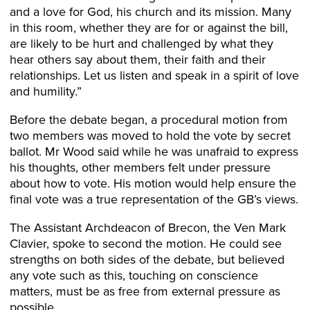
and a love for God, his church and its mission. Many
in this room, whether they are for or against the bill,
are likely to be hurt and challenged by what they
hear others say about them, their faith and their
relationships. Let us listen and speak in a spirit of love
and humility.”
Before the debate began, a procedural motion from
two members was moved to hold the vote by secret
ballot. Mr Wood said while he was unafraid to express
his thoughts, other members felt under pressure
about how to vote. His motion would help ensure the
final vote was a true representation of the GB’s views.
The Assistant Archdeacon of Brecon, the Ven Mark
Clavier, spoke to second the motion. He could see
strengths on both sides of the debate, but believed
any vote such as this, touching on conscience
matters, must be as free from external pressure as
possible.