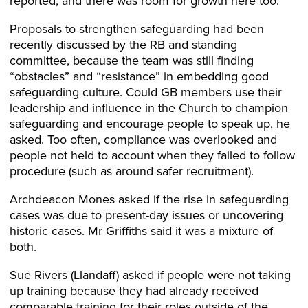
reported, and there was room for growth here too.
Proposals to strengthen safeguarding had been
recently discussed by the RB and standing
committee, because the team was still finding
“obstacles” and “resistance” in embedding good
safeguarding culture. Could GB members use their
leadership and influence in the Church to champion
safeguarding and encourage people to speak up, he
asked. Too often, compliance was overlooked and
people not held to account when they failed to follow
procedure (such as around safer recruitment).
Archdeacon Mones asked if the rise in safeguarding
cases was due to present-day issues or uncovering
historic cases. Mr Griffiths said it was a mixture of
both.
Sue Rivers (Llandaff) asked if people were not taking
up training because they had already received
comparable training for their roles outside of the