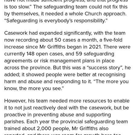
is too slow.” The safeguarding team could not fix this
by themselves, it needed a whole Church approach.
“Safeguarding is everybody’s responsibility.”
Casework had expanded significantly, with the team
now recording about 50 cases a month, a five-fold
increase since Mr Griffiths began in 2021. There were
currently 148 open cases, and 59 safeguarding
agreements or risk management plans in place
across the province. But this was a “success story”, he
added; it showed people were better at recognising
harm and abuse and responding to it. “The more you
know, the more you see.”
However, his team needed more resources to enable
it to not just reactively deal with the casework, but be
proactive in preventing abuse and supporting
parishes. Each year the provincial safeguarding team
trained about 2,000 people, Mr Griffiths also