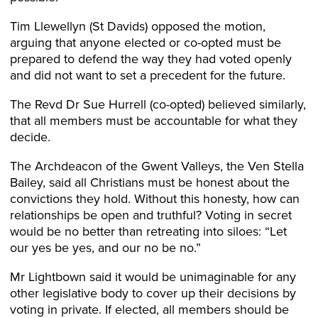
Tim Llewellyn (St Davids) opposed the motion,
arguing that anyone elected or co-opted must be
prepared to defend the way they had voted openly
and did not want to set a precedent for the future.
The Revd Dr Sue Hurrell (co-opted) believed similarly,
that all members must be accountable for what they
decide.
The Archdeacon of the Gwent Valleys, the Ven Stella
Bailey, said all Christians must be honest about the
convictions they hold. Without this honesty, how can
relationships be open and truthful? Voting in secret
would be no better than retreating into siloes: “Let
our yes be yes, and our no be no.”
Mr Lightbown said it would be unimaginable for any
other legislative body to cover up their decisions by
voting in private. If elected, all members should be