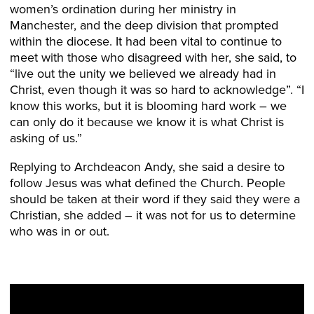
women’s ordination during her ministry in
Manchester, and the deep division that prompted
within the diocese. It had been vital to continue to
meet with those who disagreed with her, she said, to
“live out the unity we believed we already had in
Christ, even though it was so hard to acknowledge”. “I
know this works, but it is blooming hard work – we
can only do it because we know it is what Christ is
asking of us.”
Replying to Archdeacon Andy, she said a desire to
follow Jesus was what defined the Church. People
should be taken at their word if they said they were a
Christian, she added – it was not for us to determine
who was in or out.