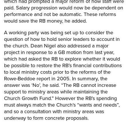
which had prompted a major reform of how staff were
paid. Salary progression would now be dependent on
performance and not be automatic. These reforms
would save the RB money, he added.
A working party was being set up to consider the
question of how to hold senior leaders to account in
the church. Dean Nigel also addressed a major
project in response to a GB motion from last year,
which had asked the RB to explore whether it would
be possible to restore the RB’s financial contributions
to local ministry costs prior to the reforms of the
Rowe-Beddoe report in 2005. In summary, the
answer was ‘No’, he said. “The RB cannot increase
support to ministry areas while maintaining the
Church Growth Fund.” However the RB’s spending
must always match the Church’s “wants and needs”,
and so a consultation with ministry areas was
underway to form concrete proposals.