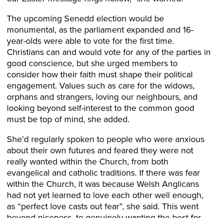
The upcoming Senedd election would be
monumental, as the parliament expanded and 16-
year-olds were able to vote for the first time.
Christians can and would vote for any of the parties in
good conscience, but she urged members to
consider how their faith must shape their political
engagement. Values such as care for the widows,
orphans and strangers, loving our neighbours, and
looking beyond self-interest to the common good
must be top of mind, she added.
She’d regularly spoken to people who were anxious
about their own futures and feared they were not
really wanted within the Church, from both
evangelical and catholic traditions. If there was fear
within the Church, it was because Welsh Anglicans
had not yet learned to love each other well enough,
as “perfect love casts out fear”, she said. This went
beyond niceness, to genuinely wanting the best for