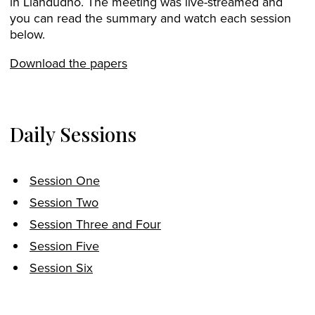
in Llandudno. The meeting was live-streamed and
you can read the summary and watch each session
below.
Download the papers
Daily Sessions
Session One
Session Two
Session Three and Four
Session Five
Session Six