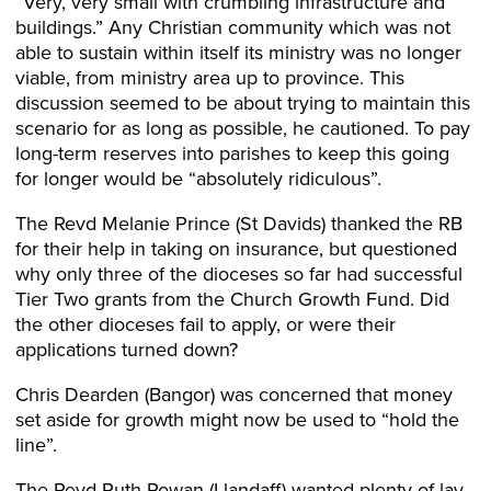
“Very, very small with crumbling infrastructure and
buildings.” Any Christian community which was not
able to sustain within itself its ministry was no longer
viable, from ministry area up to province. This
discussion seemed to be about trying to maintain this
scenario for as long as possible, he cautioned. To pay
long-term reserves into parishes to keep this going
for longer would be “absolutely ridiculous”.
The Revd Melanie Prince (St Davids) thanked the RB
for their help in taking on insurance, but questioned
why only three of the dioceses so far had successful
Tier Two grants from the Church Growth Fund. Did
the other dioceses fail to apply, or were their
applications turned down?
Chris Dearden (Bangor) was concerned that money
set aside for growth might now be used to “hold the
line”.
The Revd Ruth Rowan (Llandaff) wanted plenty of lay