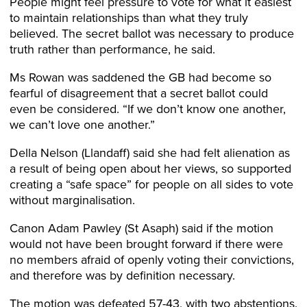
People might feel pressure to vote for what it easiest
to maintain relationships than what they truly
believed. The secret ballot was necessary to produce
truth rather than performance, he said.
Ms Rowan was saddened the GB had become so
fearful of disagreement that a secret ballot could
even be considered. “If we don’t know one another,
we can’t love one another.”
Della Nelson (Llandaff) said she had felt alienation as
a result of being open about her views, so supported
creating a “safe space” for people on all sides to vote
without marginalisation.
Canon Adam Pawley (St Asaph) said if the motion
would not have been brought forward if there were
no members afraid of openly voting their convictions,
and therefore was by definition necessary.
The motion was defeated 57-43, with two abstentions.