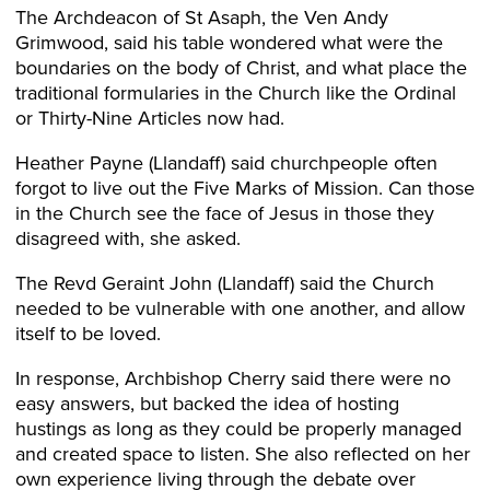
The Archdeacon of St Asaph, the Ven Andy
Grimwood, said his table wondered what were the
boundaries on the body of Christ, and what place the
traditional formularies in the Church like the Ordinal
or Thirty-Nine Articles now had.
Heather Payne (Llandaff) said churchpeople often
forgot to live out the Five Marks of Mission. Can those
in the Church see the face of Jesus in those they
disagreed with, she asked.
The Revd Geraint John (Llandaff) said the Church
needed to be vulnerable with one another, and allow
itself to be loved.
In response, Archbishop Cherry said there were no
easy answers, but backed the idea of hosting
hustings as long as they could be properly managed
and created space to listen. She also reflected on her
own experience living through the debate over