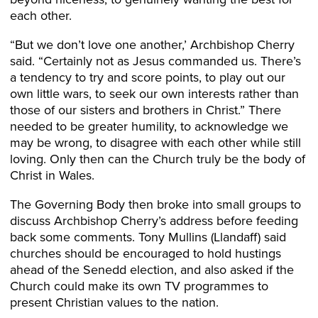
each other.
“But we don’t love one another,’ Archbishop Cherry
said. “Certainly not as Jesus commanded us. There’s
a tendency to try and score points, to play out our
own little wars, to seek our own interests rather than
those of our sisters and brothers in Christ.” There
needed to be greater humility, to acknowledge we
may be wrong, to disagree with each other while still
loving. Only then can the Church truly be the body of
Christ in Wales.
The Governing Body then broke into small groups to
discuss Archbishop Cherry’s address before feeding
back some comments. Tony Mullins (Llandaff) said
churches should be encouraged to hold hustings
ahead of the Senedd election, and also asked if the
Church could make its own TV programmes to
present Christian values to the nation.