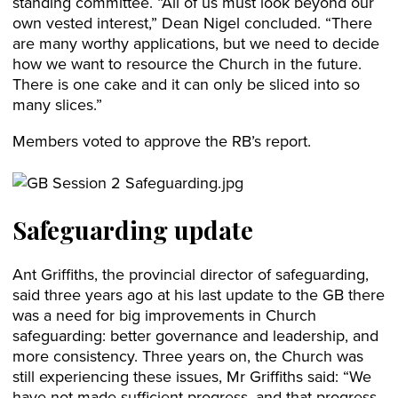
standing committee. “All of us must look beyond our
own vested interest,” Dean Nigel concluded. “There
are many worthy applications, but we need to decide
how we want to resource the Church in the future.
There is one cake and it can only be sliced into so
many slices.”
Members voted to approve the RB’s report.
Safeguarding update
Ant Griffiths, the provincial director of safeguarding,
said three years ago at his last update to the GB there
was a need for big improvements in Church
safeguarding: better governance and leadership, and
more consistency. Three years on, the Church was
still experiencing these issues, Mr Griffiths said: “We
have not made sufficient progress, and that progress