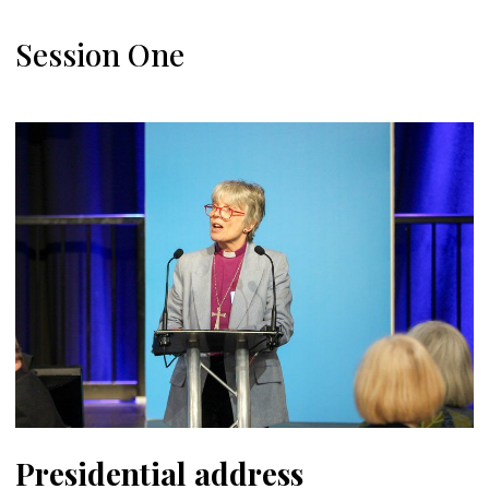
Session One
Presidential address