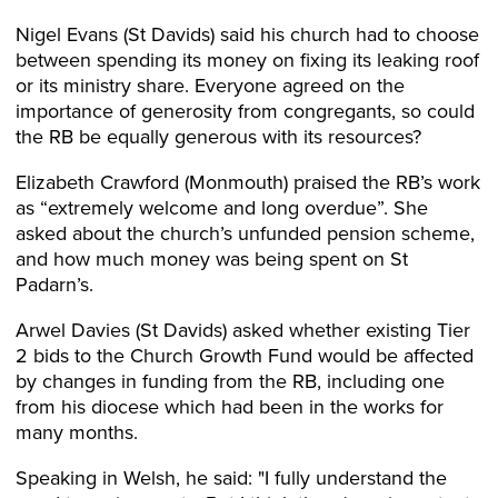
Nigel Evans (St Davids) said his church had to choose
between spending its money on fixing its leaking roof
or its ministry share. Everyone agreed on the
importance of generosity from congregants, so could
the RB be equally generous with its resources?
Elizabeth Crawford (Monmouth) praised the RB’s work
as “extremely welcome and long overdue”. She
asked about the church’s unfunded pension scheme,
and how much money was being spent on St
Padarn’s.
Arwel Davies (St Davids) asked whether existing Tier
2 bids to the Church Growth Fund would be affected
by changes in funding from the RB, including one
from his diocese which had been in the works for
many months.
Speaking in Welsh, he said: "I fully understand the