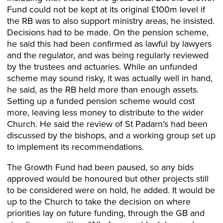
Fund could not be kept at its original £100m level if
the RB was to also support ministry areas, he insisted.
Decisions had to be made. On the pension scheme,
he said this had been confirmed as lawful by lawyers
and the regulator, and was being regularly reviewed
by the trustees and actuaries. While an unfunded
scheme may sound risky, it was actually well in hand,
he said, as the RB held more than enough assets.
Setting up a funded pension scheme would cost
more, leaving less money to distribute to the wider
Church. He said the review of St Padarn’s had been
discussed by the bishops, and a working group set up
to implement its recommendations.
The Growth Fund had been paused, so any bids
approved would be honoured but other projects still
to be considered were on hold, he added. It would be
up to the Church to take the decision on where
priorities lay on future funding, through the GB and