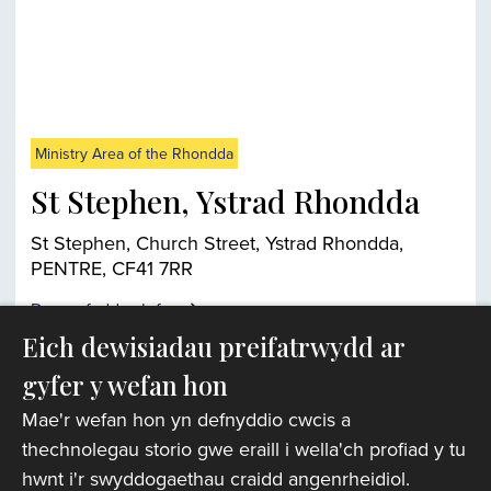
Ministry Area of the Rhondda
St Stephen, Ystrad Rhondda
St Stephen, Church Street, Ystrad Rhondda,
PENTRE, CF41 7RR
Darganfyddwch fwy
Eich dewisiadau preifatrwydd ar
gyfer y wefan hon
Chwiliwr eglwysi
Mae'r wefan hon yn defnyddio cwcis a
thechnolegau storio gwe eraill i wella'ch profiad y tu
hwnt i'r swyddogaethau craidd angenrheidiol.