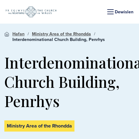
Dewislen
Hafan
Ministry Area of the Rhondda
Interdenominational Church Building, Penrhys
Interdenominationa
Church Building,
Penrhys
Ministry Area of the Rhondda