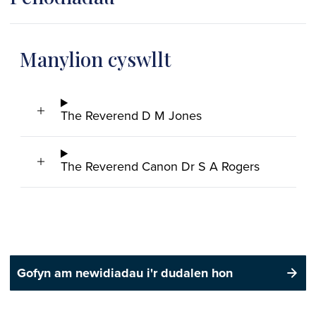
Manylion cyswllt
The Reverend D M Jones
The Reverend Canon Dr S A Rogers
Gofyn am newidiadau i'r dudalen hon