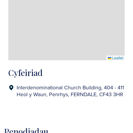
Leaflet
Cyfeiriad
Interdenominational Church Building, 404 - 411
Heol y Waun, Penrhys, FERNDALE, CF43 3HR
Penodiadau