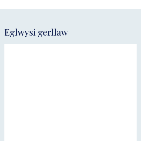
Eglwysi gerllaw