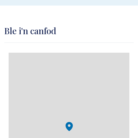
Ble i'n canfod