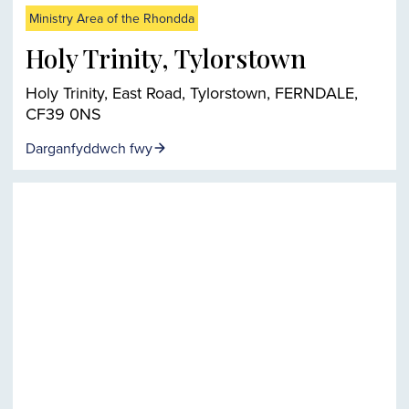
Ministry Area of the Rhondda
Holy Trinity, Tylorstown
Holy Trinity, East Road, Tylorstown, FERNDALE,
CF39 0NS
Darganfyddwch fwy