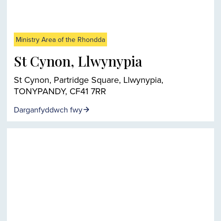
Ministry Area of the Rhondda
St Cynon, Llwynypia
St Cynon, Partridge Square, Llwynypia,
TONYPANDY, CF41 7RR
Darganfyddwch fwy