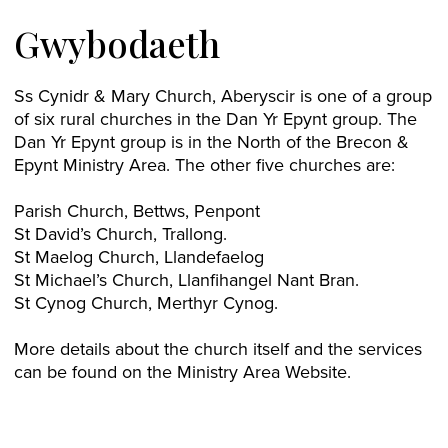
Gwybodaeth
Ss Cynidr & Mary Church, Aberyscir is one of a group
of six rural churches in the Dan Yr Epynt group. The
Dan Yr Epynt group is in the North of the Brecon &
Epynt Ministry Area. The other five churches are:
Parish Church, Bettws, Penpont
St David’s Church, Trallong.
St Maelog Church, Llandefaelog
St Michael’s Church, Llanfihangel Nant Bran.
St Cynog Church, Merthyr Cynog.
More details about the church itself and the services
can be found on the Ministry Area Website.