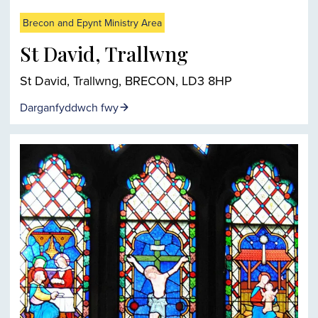
Brecon and Epynt Ministry Area
St David, Trallwng
St David, Trallwng, BRECON, LD3 8HP
Darganfyddwch fwy