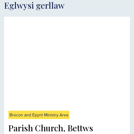
Eglwysi gerllaw
Brecon and Epynt Ministry Area
Parish Church, Bettws