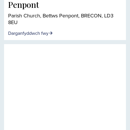
Penpont
Parish Church, Bettws Penpont, BRECON, LD3
8EU
Darganfyddwch fwy