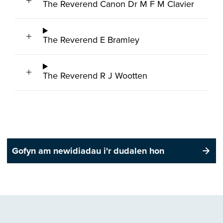
The Reverend Canon Dr M F M Clavier
The Reverend E Bramley
The Reverend R J Wootten
Gofyn am newidiadau i'r dudalen hon