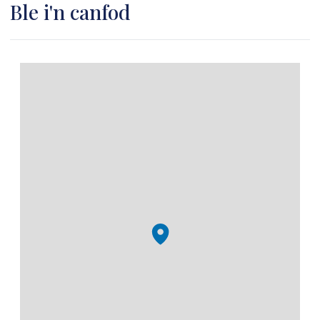
Ble i'n canfod