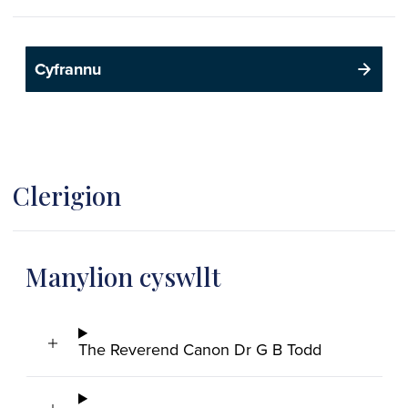
Cyfrannu
Clerigion
Manylion cyswllt
The Reverend Canon Dr G B Todd