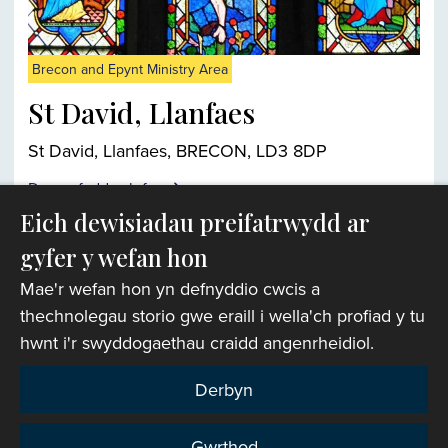
Brecon and Epynt Ministry Area
St David, Llanfaes
St David, Llanfaes, BRECON, LD3 8DP
Darganfyddwch fwy
Eich dewisiadau preifatrwydd ar
gyfer y wefan hon
Chwiliwr eglwysi
Mae'r wefan hon yn defnyddio cwcis a
thechnolegau storio gwe eraill i wella'ch profiad y tu
hwnt i'r swyddogaethau craidd angenrheidiol.
Derbyn
Gwrthod