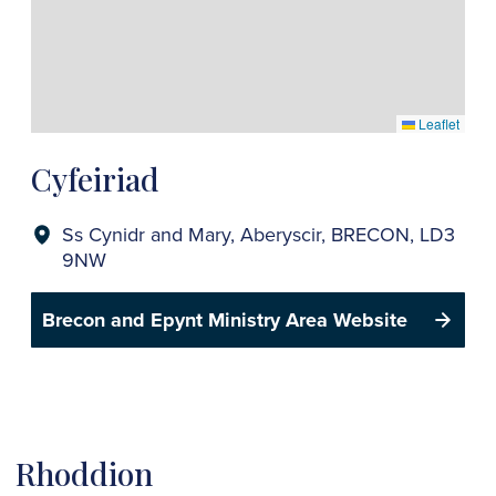
Leaflet
Cyfeiriad
Ss Cynidr and Mary, Aberyscir, BRECON, LD3
9NW
Brecon and Epynt Ministry Area Website
Rhoddion