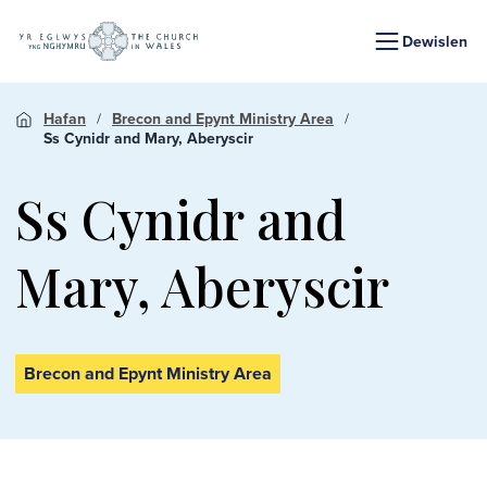
Dewislen
Hafan
Brecon and Epynt Ministry Area
Ss Cynidr and Mary, Aberyscir
Ss Cynidr and
Mary, Aberyscir
Brecon and Epynt Ministry Area