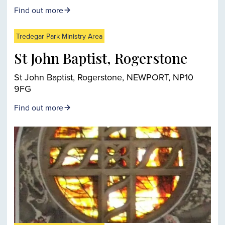
Find out more
Tredegar Park Ministry Area
St John Baptist, Rogerstone
St John Baptist, Rogerstone, NEWPORT, NP10
9FG
Find out more