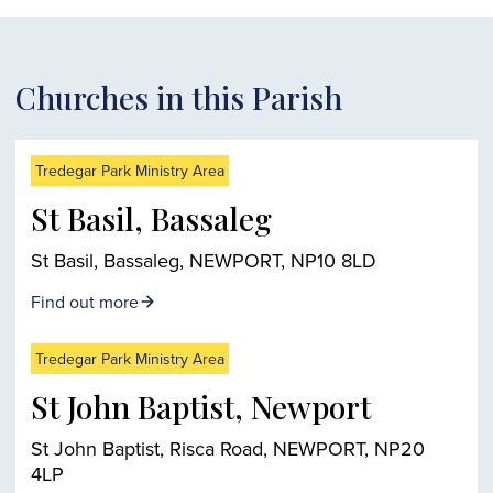
Churches in this Parish
Tredegar Park Ministry Area
St Basil, Bassaleg
St Basil, Bassaleg, NEWPORT, NP10 8LD
Find out more
Tredegar Park Ministry Area
St John Baptist, Newport
St John Baptist, Risca Road, NEWPORT, NP20
4LP