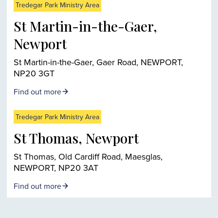
Tredegar Park Ministry Area
St Martin-in-the-Gaer,
Newport
St Martin-in-the-Gaer, Gaer Road, NEWPORT,
NP20 3GT
Find out more
Tredegar Park Ministry Area
St Thomas, Newport
St Thomas, Old Cardiff Road, Maesglas,
NEWPORT, NP20 3AT
Find out more