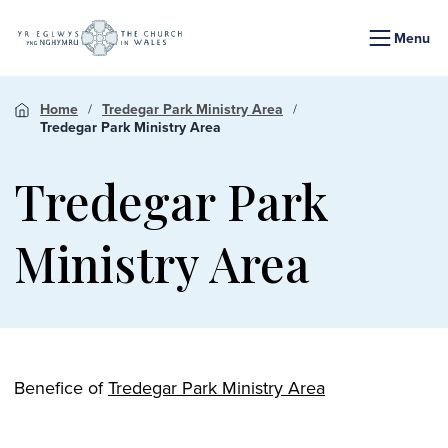
Menu
Home
Tredegar Park Ministry Area
Tredegar Park Ministry Area
Tredegar Park
Ministry Area
Benefice of
Tredegar Park Ministry Area