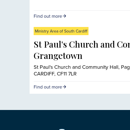
Find out more
Ministry Area of South Cardiff
St Paul's Church and Co
Grangetown
St Paul's Church and Community Hall, Pag
CARDIFF, CF11 7LR
Find out more