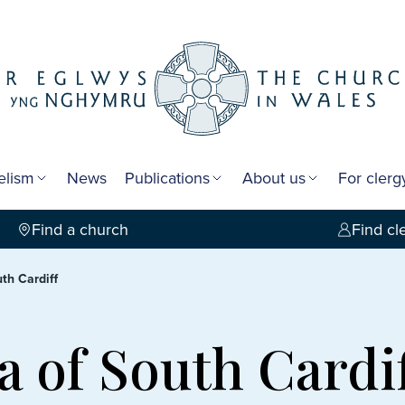
elism
News
Publications
About us
For cler
Find a church
Find cl
th Cardiff
a of South Cardi