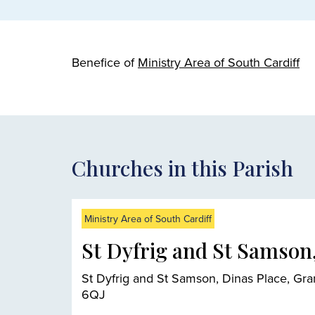
Benefice of
Ministry Area of South Cardiff
Churches in this Parish
Ministry Area of South Cardiff
St Dyfrig and St Samso
St Dyfrig and St Samson, Dinas Place, Gr
6QJ