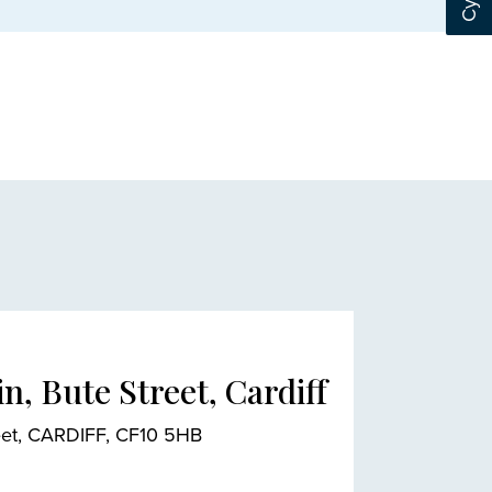
n, Bute Street, Cardiff
reet, CARDIFF, CF10 5HB