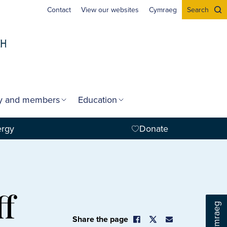
Contact
View our websites
Cymraeg
Search
gy and members
Education
ergy
Donate
ff
Cymraeg
Share the page