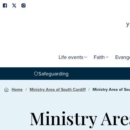
Life events
Faith
Evang
Safeguarding
Home
Ministry Area of South Cardiff
Ministry Area of Sou
Ministry Are