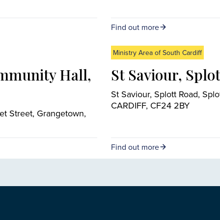
Find out more
Ministry Area of South Cardiff
mmunity Hall,
St Saviour, Splot
St Saviour, Splott Road, Splot
CARDIFF, CF24 2BY
et Street, Grangetown,
Find out more