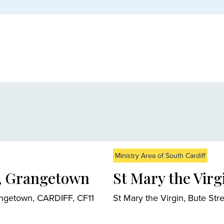
Ministry Area of South Cardiff
n, Grangetown
St Mary the Virgi
angetown, CARDIFF, CF11
St Mary the Virgin, Bute St