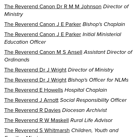
The Reverend Canon Dr R M M Johnson
Director of
Ministry
The Reverend Canon J E Parker
Bishop's Chaplain
The Reverend Canon J E Parker
Initial Ministerial
Education Officer
The Reverend Canon M S Ansell
Assistant Director of
Ordinands
The Reverend Dr J Wright
Director of Ministry
The Reverend Dr J Wright
Bishop's Officer for NLMs
The Reverend E Howells
Hospital Chaplain
The Reverend J Arnott
Social Responsibility Officer
The Reverend R Davies
Diocesan Archivist
The Reverend R W Maskell
Rural Life Advisor
The Reverend S Whitmarsh
Children, Youth and