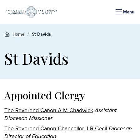
Menu
Home
St Davids
St Davids
Appointed Clergy
The Reverend Canon A M Chadwick
Assistant
Diocesan Missioner
The Reverend Canon Chancellor J R Cecil
Diocesan
Director of Education