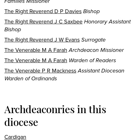
Families Missioner
The Right Reverend D P Davies
Bishop
The Right Reverend J C Saxbee
Honorary Assistant
Bishop
The Right Reverend J W Evans
Surrogate
The Venerable M A Farah
Archdeacon Missioner
The Venerable M A Farah
Warden of Readers
The Venerable P R Mackness
Assistant Diocesan
Warden of Ordinands
Archdeaconries in this
diocese
Cardigan