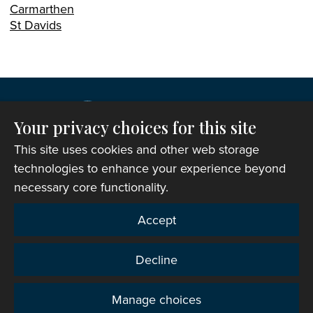
Carmarthen
St Davids
Your privacy choices for this site
This site uses cookies and other web storage
technologies to enhance your experience beyond
necessary core functionality.
Copyright © 2007-2026 The Representative Body of
Accept
the Church in Wales. All Rights Reserved.
Registered Charity Number: 1142813
Decline
Website Terms and Conditions
|
Cookies
|
Remote
support
|
Privacy notice
|
Accessibility statement
Manage choices