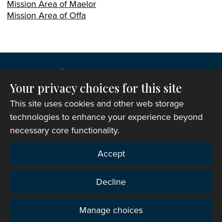
Mission Area of Maelor
Mission Area of Offa
Your privacy choices for this site
This site uses cookies and other web storage
technologies to enhance your experience beyond
necessary core functionality.
Copyright © 2007-2026 The Representative Body of
Accept
the Church in Wales. All Rights Reserved.
Registered Charity Number: 1142813
Decline
Website Terms and Conditions
|
Cookies
|
Remote
support
|
Privacy notice
|
Accessibility statement
Manage choices
Privacy