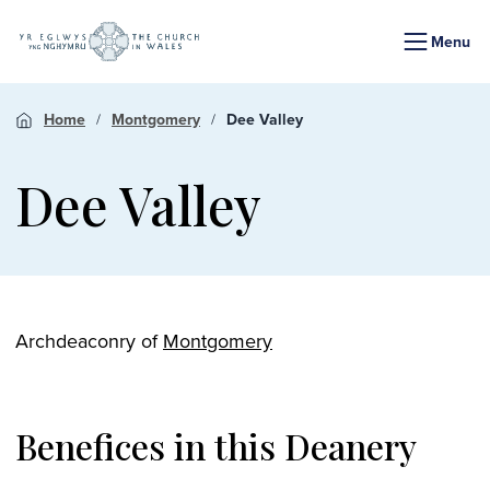
Menu
Home
Montgomery
Dee Valley
Dee Valley
Archdeaconry of
Montgomery
Benefices in this Deanery