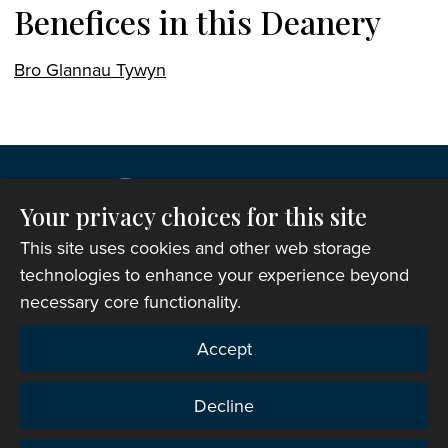
Benefices in this Deanery
Bro Glannau Tywyn
Your privacy choices for this site
This site uses cookies and other web storage
technologies to enhance your experience beyond
necessary core functionality.
Copyright © 2007-2026 The Representative Body of
Accept
the Church in Wales. All Rights Reserved.
Registered Charity Number: 1142813
Decline
Website Terms and Conditions
|
Cookies
|
Remote
support
|
Privacy notice
|
Accessibility statement