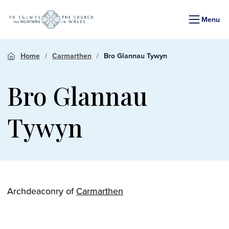
Menu
Home
Carmarthen
Bro Glannau Tywyn
Bro Glannau
Tywyn
Archdeaconry of
Carmarthen