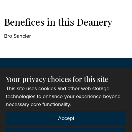
Benefices in this Deanery
Bro Sancler
Your privacy choices for this site
This site uses cookies and other web storage
technologies to enhance your experience beyond
necessary core functionality.
Copyright © 2007-2026 The Representative Body of
Accept
the Church in Wales. All Rights Reserved.
Registered Charity Number: 1142813