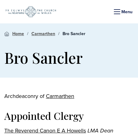
Menu
Home
Carmarthen
Bro Sancler
Bro Sancler
Archdeaconry of
Carmarthen
Appointed Clergy
The Reverend Canon E A Howells
LMA Dean