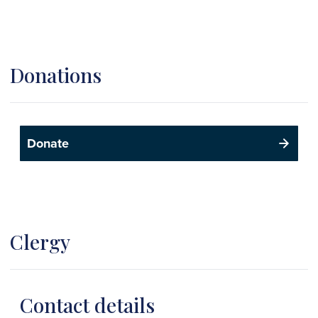
Donations
Donate
Clergy
Contact details