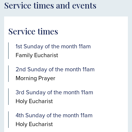
Service times and events
Service times
1st Sunday of the month 11am
Family Eucharist
2nd Sunday of the month 11am
Morning Prayer
3rd Sunday of the month 11am
Holy Eucharist
4th Sunday of the month 11am
Holy Eucharist