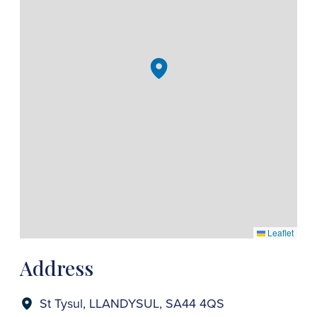
Leaflet
Address
St Tysul, LLANDYSUL, SA44 4QS