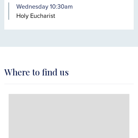
Wednesday 10:30am
Holy Eucharist
Where to find us