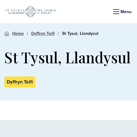
Menu
Home
Dyffryn Teifi
St Tysul, Llandysul
St Tysul, Llandysul
Dyffryn Teifi