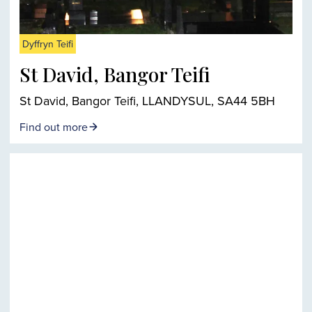
Dyffryn Teifi
St David, Bangor Teifi
St David, Bangor Teifi, LLANDYSUL, SA44 5BH
Find out more