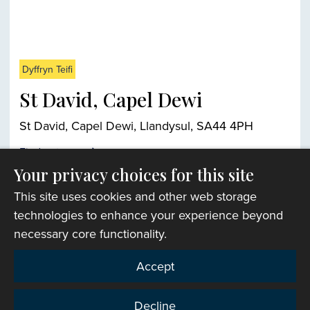
Dyffryn Teifi
St David, Capel Dewi
St David, Capel Dewi, Llandysul, SA44 4PH
Find out more
Your privacy choices for this site
This site uses cookies and other web storage
Church finder
technologies to enhance your experience beyond
necessary core functionality.
Accept
Decline