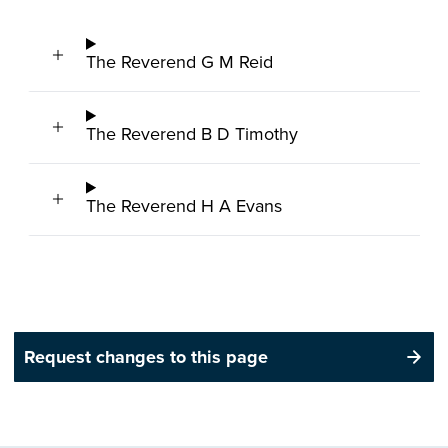
The Reverend G M Reid
The Reverend B D Timothy
The Reverend H A Evans
Request changes to this page