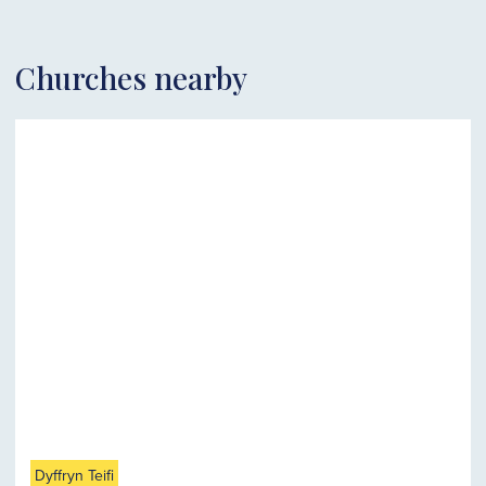
Churches nearby
Dyffryn Teifi