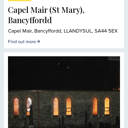
Capel Mair (St Mary),
Bancyffordd
Capel Mair, Bancyffordd, LLANDYSUL, SA44 5EX
Find out more