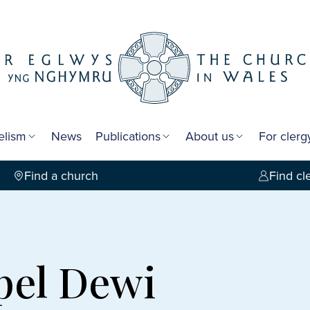
elism
News
Publications
About us
For cler
Find a church
Find cl
pel Dewi