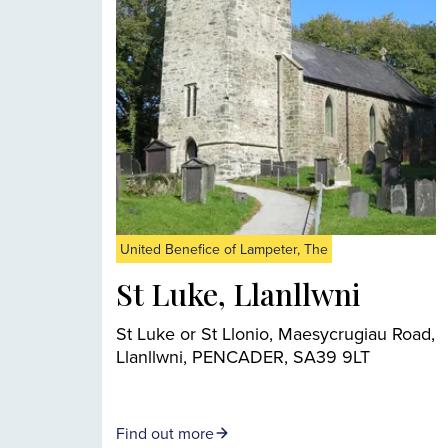
United Benefice of Lampeter, The
St Luke, Llanllwni
St Luke or St Llonio, Maesycrugiau Road,
Llanllwni, PENCADER, SA39 9LT
Find out more