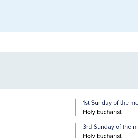
1st Sunday of the m
Holy Eucharist
3rd Sunday of the m
Holy Eucharist