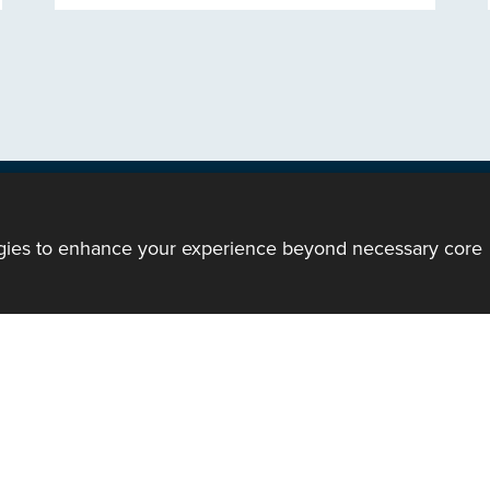
ogies to enhance your experience beyond necessary core
ody of the Church in Wales. All Rights Reserved.
mote support
|
Privacy notice
|
Accessibility statement