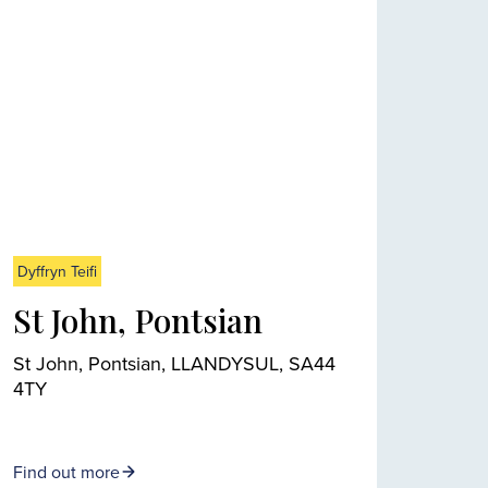
Dyffryn Teifi
St John, Pontsian
St John, Pontsian, LLANDYSUL, SA44
4TY
Find out more