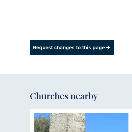
Request changes to this page
Churches nearby