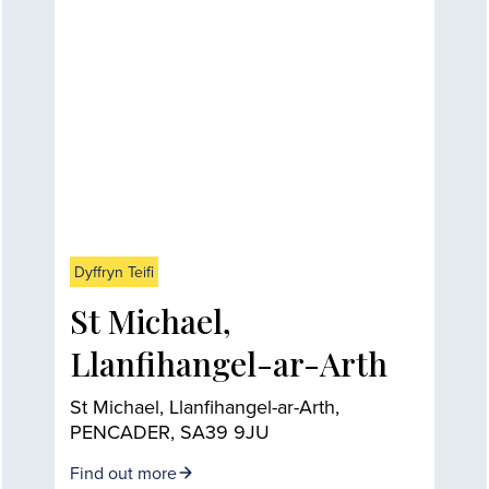
Dyffryn Teifi
St Michael,
Llanfihangel-ar-Arth
St Michael, Llanfihangel-ar-Arth,
PENCADER, SA39 9JU
Find out more