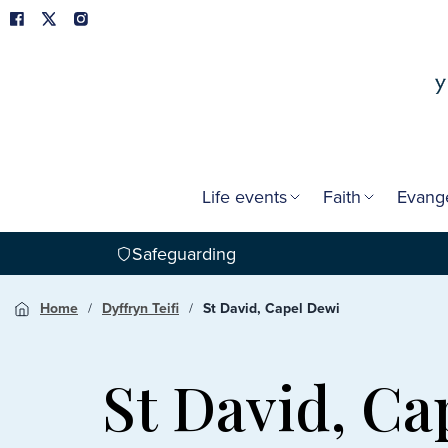
Life events
Faith
Evang
Safeguarding
Home
Dyffryn Teifi
St David, Capel Dewi
St David, Ca