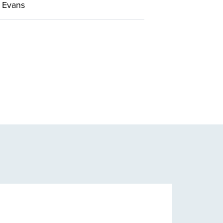
 Evans