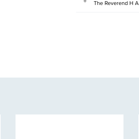
The Reverend H A