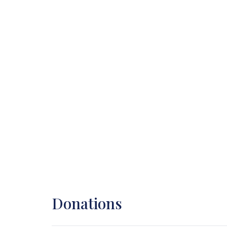
Donations