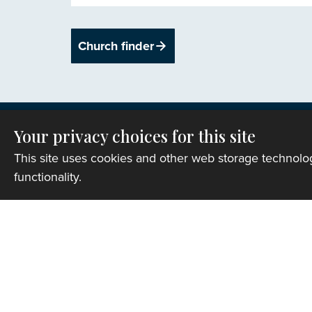
Church finder
Your privacy choices for this site
This site uses cookies and other web storage technol
functionality.
Privacy
Copyright © 2007-2026 The Representative B
Registered Charity Number: 1142813
Website Terms and Conditions
|
Cookies
|
Re