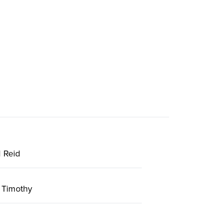
 Reid
 Timothy