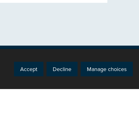
Accept
Decline
Manage choices