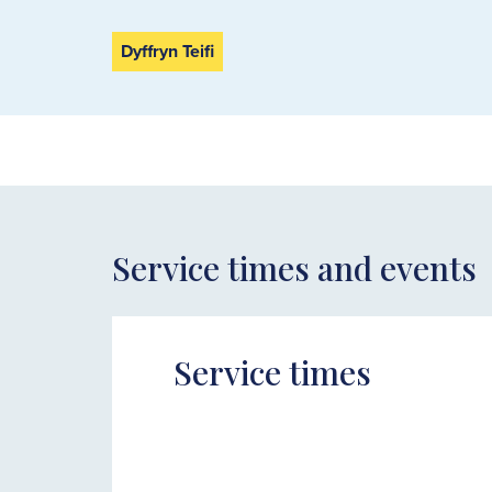
Dyffryn Teifi
Service times and events
Service times