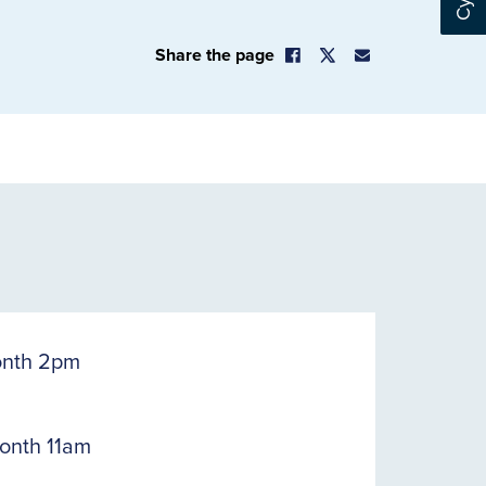
Share the page
onth 2pm
onth 11am