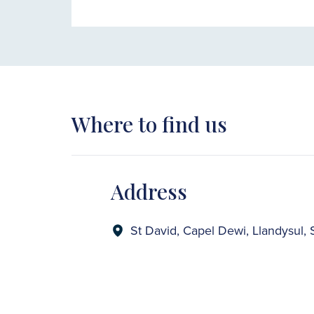
Where to find us
Address
St David, Capel Dewi, Llandysul