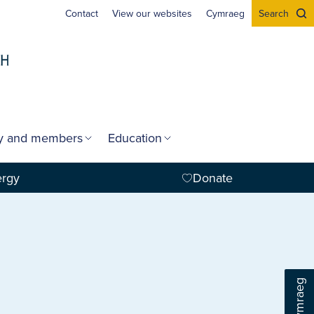
Contact
View our websites
Cymraeg
Search
gy and members
Education
ergy
Donate
Cymraeg