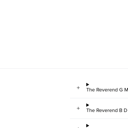
The Reverend G M
The Reverend B D