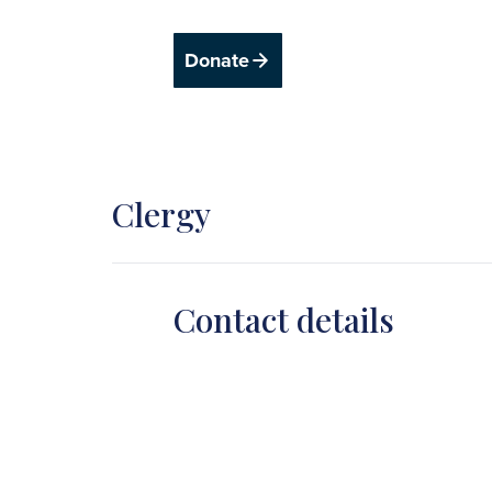
Donate
Clergy
Contact details