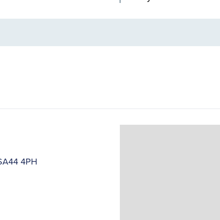
, SA44 4PH