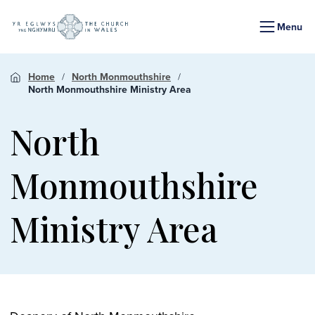
Menu
Home
North Monmouthshire
North Monmouthshire Ministry Area
North
Monmouthshire
Ministry Area