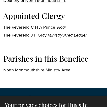
Deanery of
North Monmouthshire
Appointed Clergy
The Reverend C H A Prince
Vicar
The Reverend J F Gray
Ministry Area Leader
Parishes in this Benefice
North Monmouthshire Ministry Area
Your privacy choices for this site