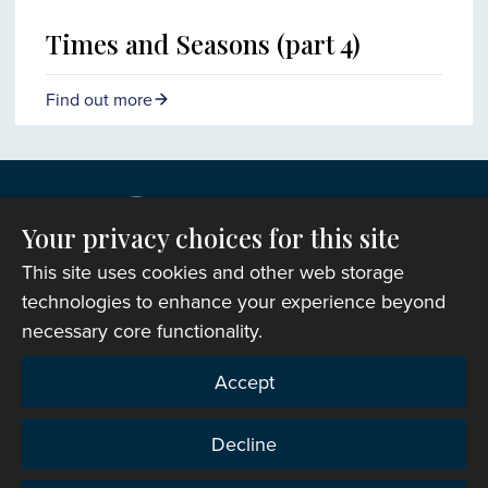
Times and Seasons (part 4)
Find out more
Your privacy choices for this site
This site uses cookies and other web storage
technologies to enhance your experience beyond
necessary core functionality.
Copyright © 2007-2026 The Representative Body of
Accept
the Church in Wales. All Rights Reserved.
Registered Charity Number: 1142813
Decline
Website Terms and Conditions
|
Cookies
|
Remote
support
|
Privacy notice
|
Accessibility statement