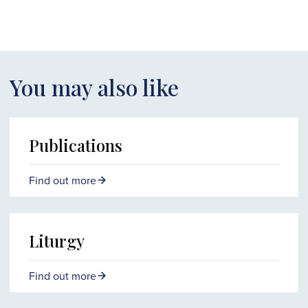
You may also like
Publications
Find out more
Liturgy
Find out more