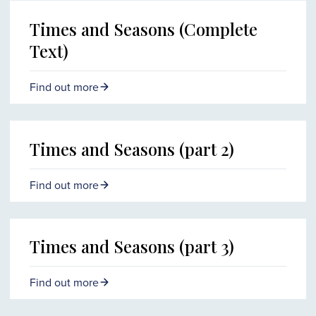
Times and Seasons (Complete
Text)
Find out more
Times and Seasons (part 2)
Find out more
Times and Seasons (part 3)
Find out more