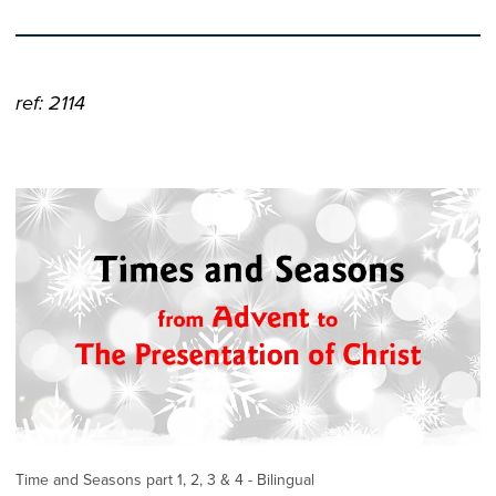
ref: 2114
Time and Seasons part 1, 2, 3 & 4 - Bilingual