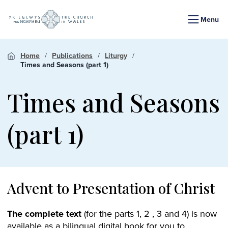
Menu
Home
Publications
Liturgy
Times and Seasons (part 1)
Times and Seasons
(part 1)
Advent to Presentation of Christ
The complete text
(for the parts 1, 2 , 3 and 4) is now
available as a bilingual digital book for you to