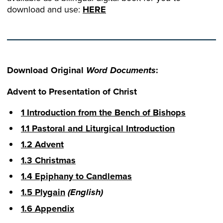
download and use:
HERE
Download Original
:
Word Documents
Advent to Presentation of Christ
1 Introduction from the Bench of Bishops
1.1 Pastoral and Liturgical Introduction
1.2 Advent
1.3 Christmas
1.4 Epiphany to Candlemas
1.5 Plygain
(English)
1.6 Appendix