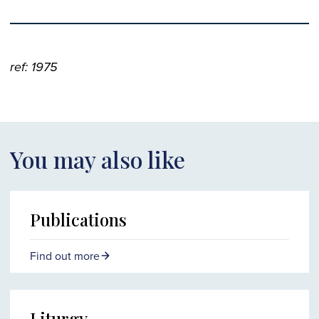
ref: 1975
You may also like
Publications
Find out more
Liturgy