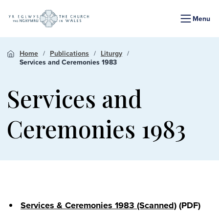
Menu
Home
Publications
Liturgy
Services and Ceremonies 1983
Services and
Ceremonies 1983
Services & Ceremonies 1983 (Scanned)
(PDF)