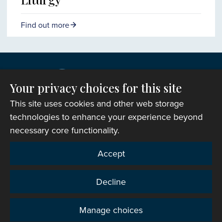
Find out more
Your privacy choices for this site
This site uses cookies and other web storage
technologies to enhance your experience beyond
necessary core functionality.
Copyright © 2007-2026 The Representative Body of
Accept
the Church in Wales. All Rights Reserved.
Registered Charity Number: 1142813
Decline
Website Terms and Conditions
|
Cookies
|
Remote
support
|
Privacy notice
|
Accessibility statement
Manage choices
Privacy