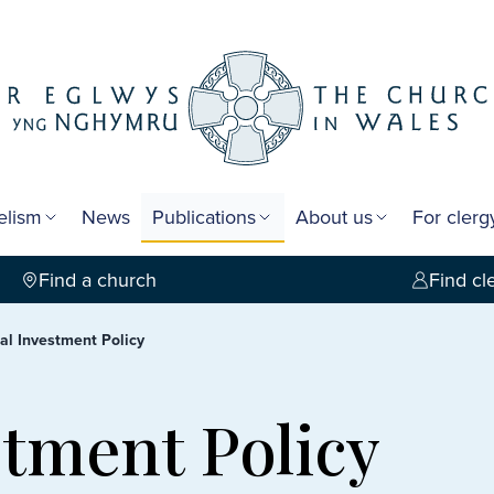
elism
News
Publications
About us
For cler
Find a church
Find cl
cal Investment Policy
stment Policy