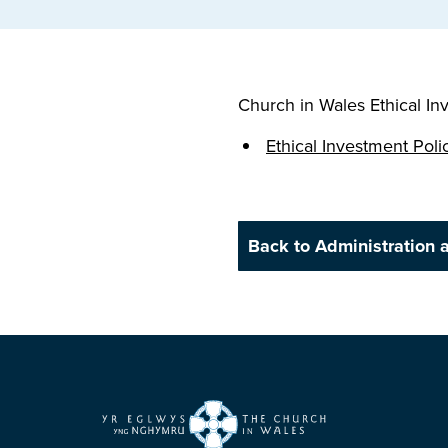
Church in Wales Ethical In
Ethical Investment Poli
Back to Administration 