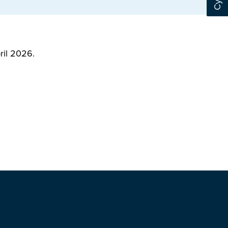
ril 2026.