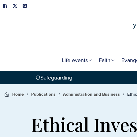
Life events
Faith
Evang
Safeguarding
Home
Publications
Administration and Business
Ethi
Ethical Inve