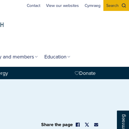
Contact
View our websites
Cymraeg
Search
gy and members
Education
ergy
Donate
Cymraeg
Share the page