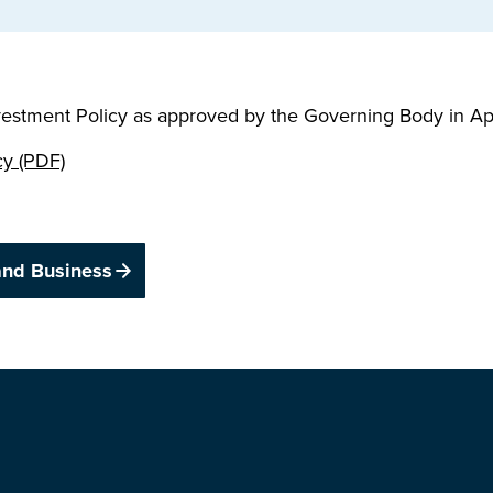
vestment Policy as approved by the Governing Body in Ap
cy (PDF)
and Business