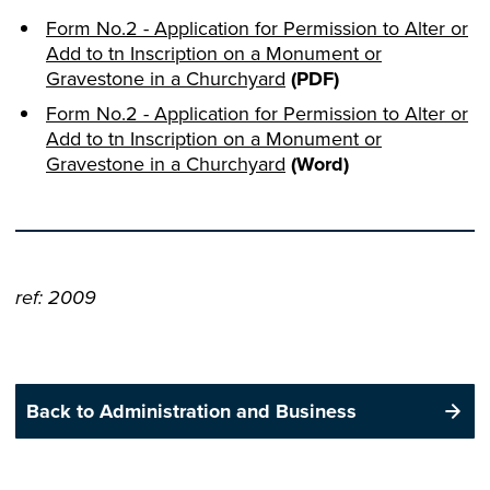
Form No.2 - Application for Permission to Alter or
Add to tn Inscription on a Monument or
Gravestone in a Churchyard
(PDF)
Form No.2 - Application for Permission to Alter or
Add to tn Inscription on a Monument or
Gravestone in a Churchyard
(Word)
ref: 2009
Back to Administration and Business