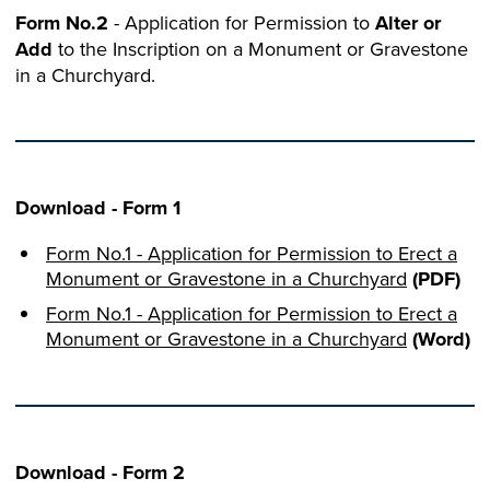
Form No.2
- Application for Permission to
Alter or
Add
to the Inscription on a Monument or Gravestone
in a Churchyard.
Download - Form 1
Form No.1 - Application for Permission to Erect a
Monument or Gravestone in a Churchyard
(PDF)
Form No.1 - Application for Permission to Erect a
Monument or Gravestone in a Churchyard
(Word)
Download - Form 2