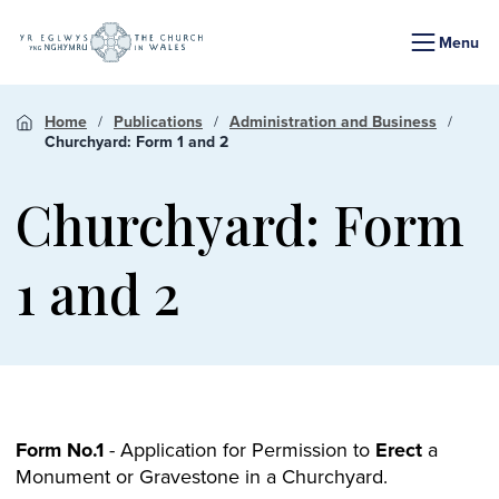
Menu
Home
Publications
Administration and Business
Churchyard: Form 1 and 2
Churchyard: Form
1 and 2
Form No.1
- Application for Permission to
Erect
a
Monument or Gravestone in a Churchyard.