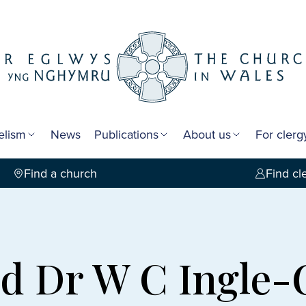
elism
News
Publications
About us
For cler
Find a church
Find cl
 Dr W C Ingle-G