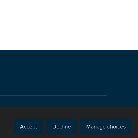
Accept
Decline
Manage choices