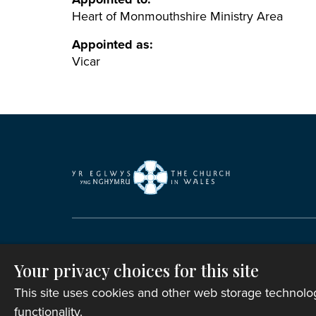
Heart of Monmouthshire Ministry Area
Appointed as:
Vicar
Copyright © 2007-2026 The Representative B
Registered Charity Number: 1142813
Your privacy choices for this site
Website Terms and Conditions
|
Cookies
|
Re
This site uses cookies and other web storage technol
functionality.