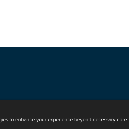
ody of the Church in Wales. All Rights Reserved.
mote support
|
Privacy notice
|
Accessibility statement
ogies to enhance your experience beyond necessary core