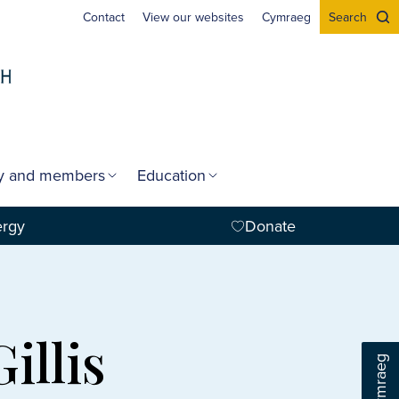
Contact
View our websites
Cymraeg
Search
gy and members
Education
ergy
Donate
illis
Cymraeg