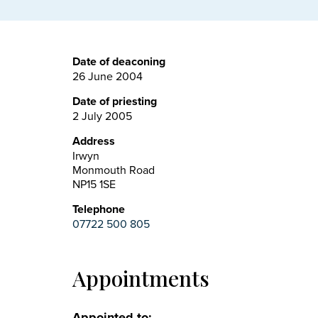
Date of deaconing
26 June 2004
Date of priesting
2 July 2005
Address
Irwyn
Monmouth Road
NP15 1SE
Telephone
07722 500 805
Appointments
Appointed to: