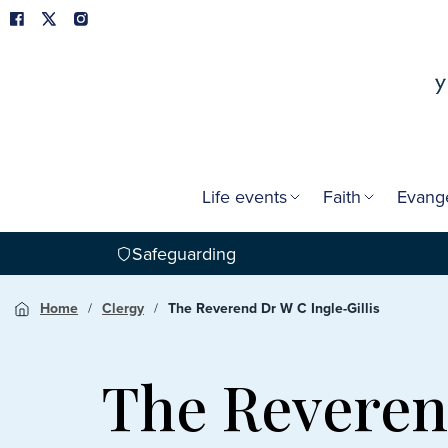
Life events
Faith
Evang
Safeguarding
Home
Clergy
The Reverend Dr W C Ingle-Gillis
The Reverend