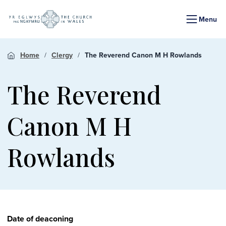
Menu
Home
Clergy
The Reverend Canon M H Rowlands
The Reverend
Canon M H
Rowlands
Date of deaconing