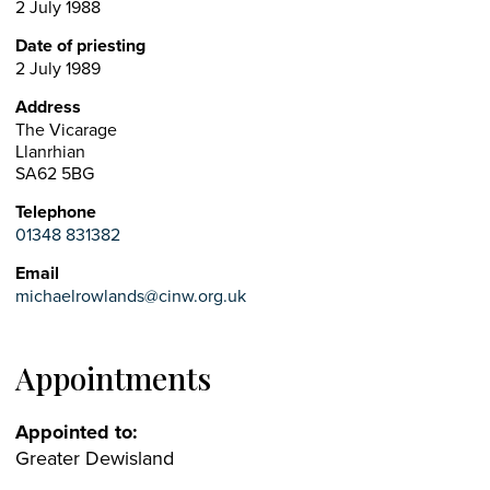
2 July 1988
Date of priesting
2 July 1989
Address
The Vicarage
Llanrhian
SA62 5BG
Telephone
01348 831382
Email
michaelrowlands@cinw.org.uk
Appointments
Appointed to:
Greater Dewisland