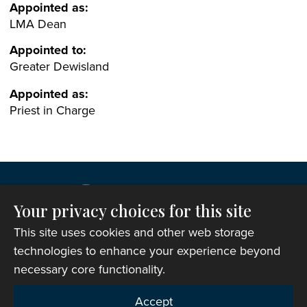
Appointed as:
LMA Dean
Appointed to:
Greater Dewisland
Appointed as:
Priest in Charge
Your privacy choices for this site
This site uses cookies and other web storage
technologies to enhance your experience beyond
necessary core functionality.
Copyright © 2007-2026 The Representative Body of
Accept