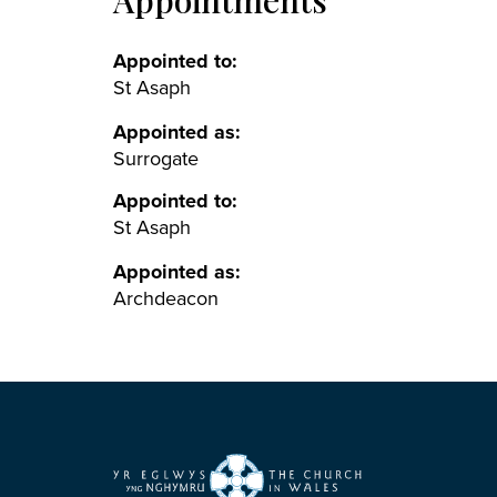
Appointments
Appointed to:
St Asaph
Appointed as:
Surrogate
Appointed to:
St Asaph
Appointed as:
Archdeacon