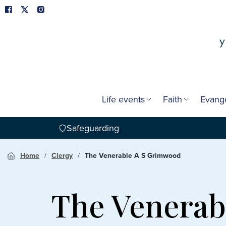
Life events
Faith
Evang
Safeguarding
Home
Clergy
The Venerable A S Grimwood
The Venerab