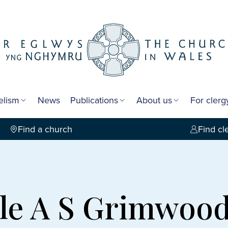
elism
News
Publications
About us
For cler
Find a church
Find cl
le A S Grimwoo