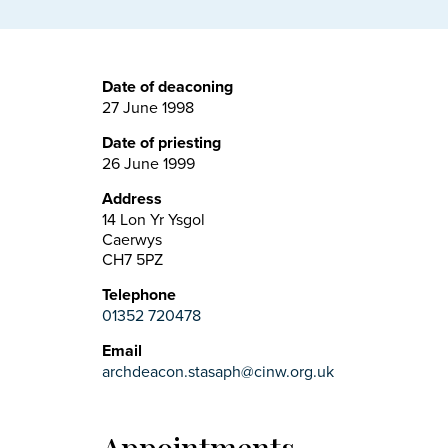
Date of deaconing
27 June 1998
Date of priesting
26 June 1999
Address
14 Lon Yr Ysgol
Caerwys
CH7 5PZ
Telephone
01352 720478
Email
archdeacon.stasaph@cinw.org.uk