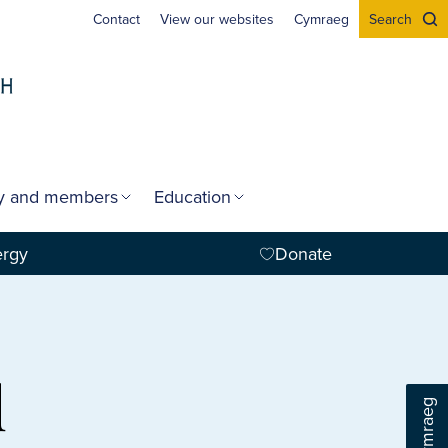
Contact
View our websites
Cymraeg
Search
gy and members
Education
ergy
Donate
d
Cymraeg