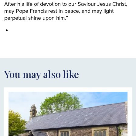
After his life of devotion to our Saviour Jesus Christ,
may Pope Francis rest in peace, and may light
perpetual shine upon him.”
You may also like