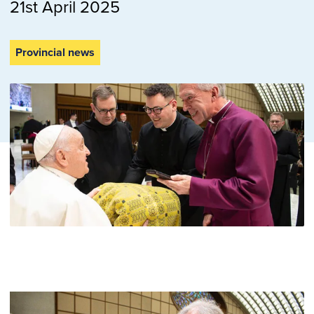
21st April 2025
Provincial news