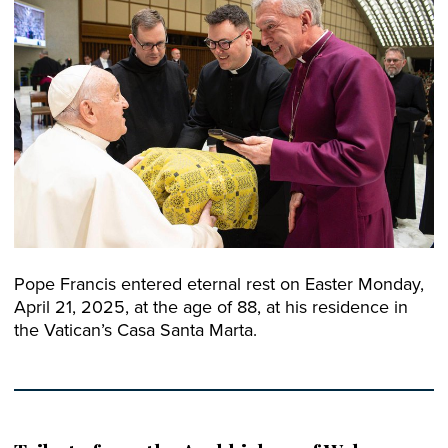
Pope Francis entered eternal rest on Easter Monday,
April 21, 2025, at the age of 88, at his residence in
the Vatican’s Casa Santa Marta.