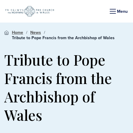
Menu
Home
News
Tribute to Pope Francis from the Archbishop of Wales
Tribute to Pope
Francis from the
Archbishop of
Wales