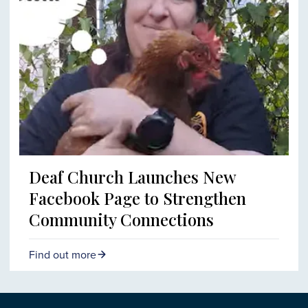
Deaf Church Launches New
Facebook Page to Strengthen
Community Connections
Find out more