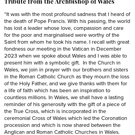
Tribute from the Archbishop of Wales
“It was with the most profound sadness that I heard of
the death of Pope Francis. With his passing, the world
has lost a leader whose love, compassion and care
for the poor and marginalised were worthy of the
Saint from whom he took his name. I recall with great
fondness our meeting in the Vatican in December
2023 when we spoke about Wales and I was able to
present him with a symbolic gift. In the Church in
Wales, we join in prayer with our brothers and sisters
in the Roman Catholic Church as they mourn the loss
of the Holy Father, and we give thanks with them for
a life of faith which has been an inspiration to
countless millions. In Wales, we shall have a lasting
reminder of his generosity with the gift of a piece of
the True Cross, which is incorporated in the
ceremonial Cross of Wales which led the Coronation
procession and which is now shared between the
Anglican and Roman Catholic Churches in Wales.