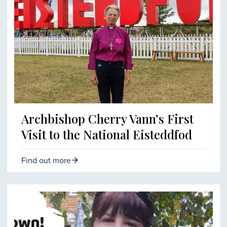
Archbishop Cherry Vann’s First
Visit to the National Eisteddfod
Find out more