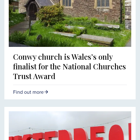
Conwy church is Wales’s only
finalist for the National Churches
Trust Award
Find out more