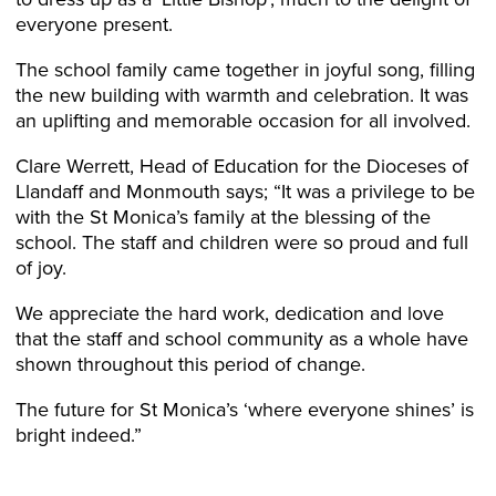
everyone present.
The school family came together in joyful song, filling
the new building with warmth and celebration. It was
an uplifting and memorable occasion for all involved.
Clare Werrett, Head of Education for the Dioceses of
Llandaff and Monmouth says; “It was a privilege to be
with the St Monica’s family at the blessing of the
school. The staff and children were so proud and full
of joy.
We appreciate the hard work, dedication and love
that the staff and school community as a whole have
shown throughout this period of change.
The future for St Monica’s ‘where everyone shines’ is
bright indeed.”