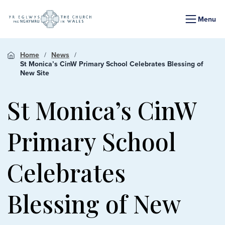
Menu
Home
News
St Monica’s CinW Primary School Celebrates Blessing of
New Site
St Monica’s CinW
Primary School
Celebrates
Blessing of New