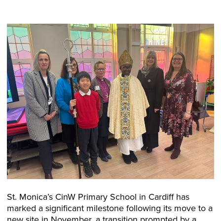
St. Monica’s CinW Primary School in Cardiff has
marked a significant milestone following its move to a
new site in November, a transition prompted by a