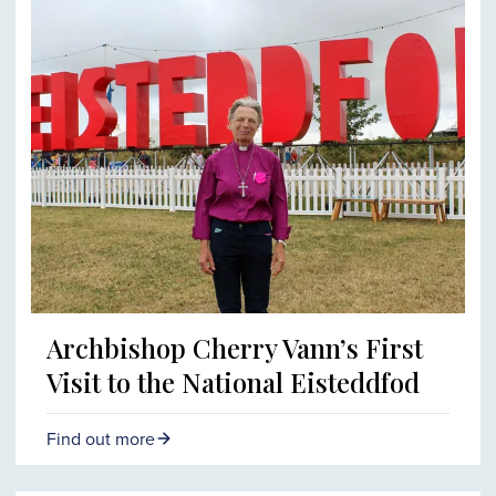
Archbishop Cherry Vann’s First
Visit to the National Eisteddfod
Find out more