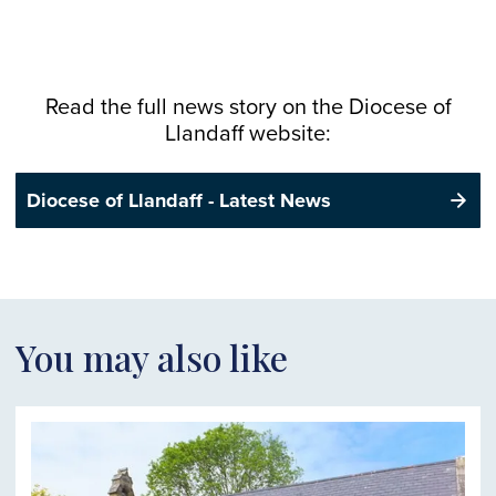
Read the full news story on the
Diocese
of
Llandaff website:
Diocese of Llandaff - Latest News
You may also like