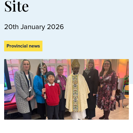
Site
20th January 2026
Provincial news