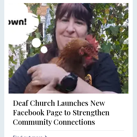
Deaf Church Launches New
Facebook Page to Strengthen
Community Connections