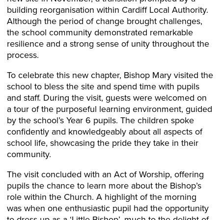
building reorganisation within Cardiff Local Authority.
Although the period of change brought challenges,
the school community demonstrated remarkable
resilience and a strong sense of unity throughout the
process.
To celebrate this new chapter, Bishop Mary visited the
school to bless the site and spend time with pupils
and staff. During the visit, guests were welcomed on
a tour of the purposeful learning environment, guided
by the school’s Year 6 pupils. The children spoke
confidently and knowledgeably about all aspects of
school life, showcasing the pride they take in their
community.
The visit concluded with an Act of Worship, offering
pupils the chance to learn more about the Bishop’s
role within the Church. A highlight of the morning
was when one enthusiastic pupil had the opportunity
to dress up as a ‘Little Bishop’, much to the delight of