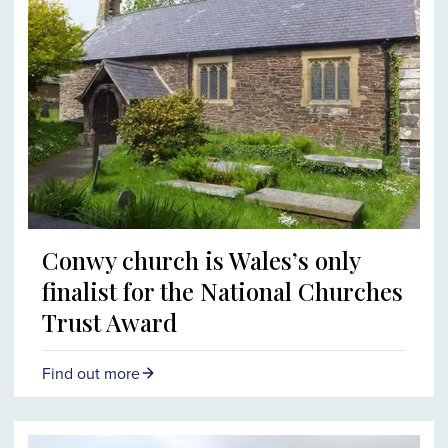
Conwy church is Wales’s only
finalist for the National Churches
Trust Award
Find out more