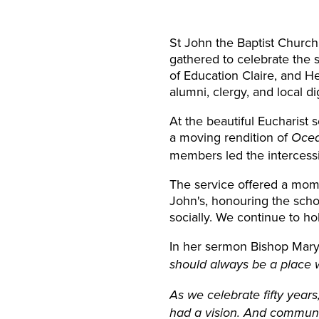
St John the Baptist Churc
gathered to celebrate the
of Education Claire, and He
alumni, clergy, and local di
At the beautiful Eucharist 
a moving rendition of
Ocea
members led the intercessi
The service offered a mome
John's, honouring the scho
socially. We continue to hol
In her sermon Bishop Mary 
should always be a place w
As we celebrate fifty year
had a vision. And community