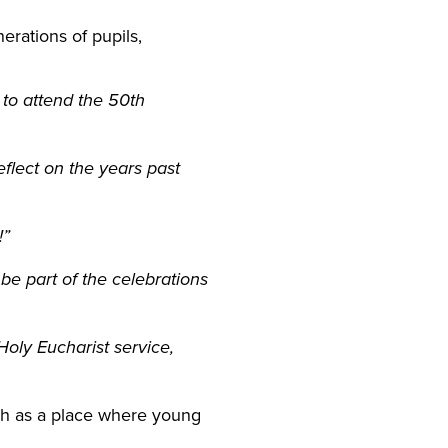
erations of pupils,
e to attend the 50th
flect on the years past
!”
 be part of the celebrations
 Holy
Eucharist
service,
ish as a place where young