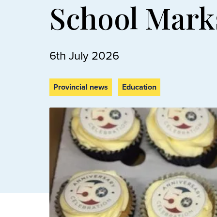
School Mark
6th July 2026
Provincial news
Education