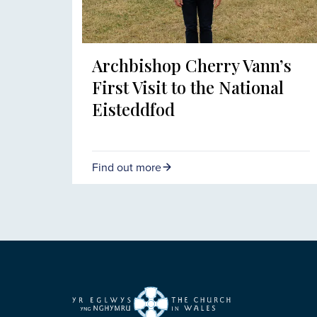
Archbishop Cherry Vann’s
First Visit to the National
Eisteddfod
Find out more