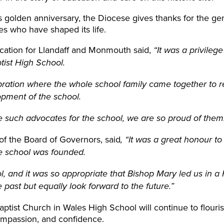
s golden anniversary, the Diocese gives thanks for the gen
ies who have shaped its life.
ucation for Llandaff and Monmouth said,
“It was a privileg
tist High School.
ration where the whole school family came together to re
pment of the school.
e such advocates for the school, we are so proud of them
of the Board of Governors, said
, “It was a great honour to
e school was founded.
l, and it was so appropriate that
Bishop
Mary led us in a
ast but equally look forward to the future.”
aptist Church in Wales High School will continue to flour
mpassion, and confidence.