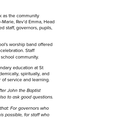
ek as the community
ne‑Marie, Rev’d Emma, Head
d staff, governors, pupils,
hool’s worship band offered
 celebration. Staff
e school community.
ndary education at St
ically, spiritually, and
r of service and learning.
ter John the Baptist
lso to ask good questions.
 that: For governors who
s possible, for staff who