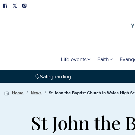
Life events
Faith
Evang
Safeguarding
Home
News
St John the Baptist Church in Wales High S
St John the 