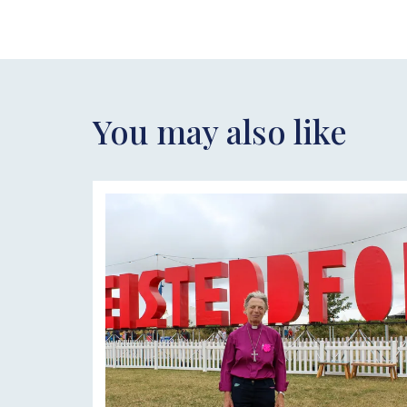
You may also like