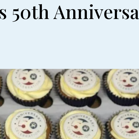
s 50th Annivers