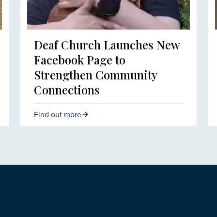
Deaf Church Launches New
Facebook Page to
Strengthen Community
Connections
Find out more