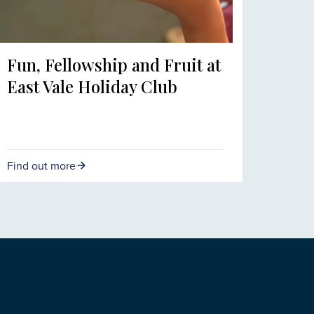
Fun, Fellowship and Fruit at
East Vale Holiday Club
Find out more