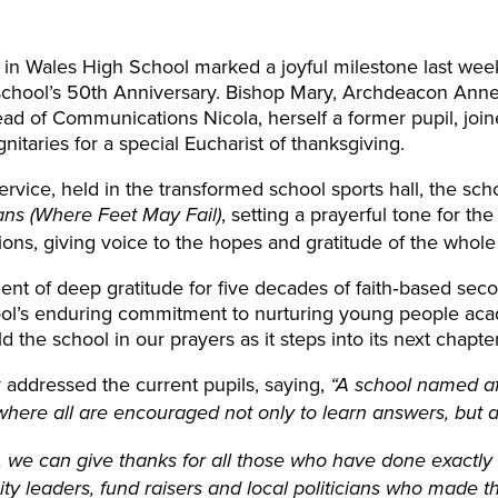
h in Wales High School marked a joyful milestone last we
 school’s 50th Anniversary. Bishop Mary, Archdeacon An
ad of Communications Nicola, herself a former pupil, joine
gnitaries for a special Eucharist of thanksgiving.
service, held in the transformed school sports hall, the sc
, setting a prayerful tone for the
ns (Where Feet May Fail)
ons, giving voice to the hopes and gratitude of the whol
nt of deep gratitude for five decades of faith‑based seco
ol’s enduring commitment to nurturing young people academ
d the school in our prayers as it steps into its next chapte
addressed the current pupils, saying,
“A school named af
here all are encouraged not only to learn answers, but a
s, we can give thanks for all those who have done exactly
 leaders, fund raisers and local politicians who made thi