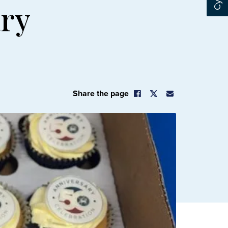
ary
Share the page