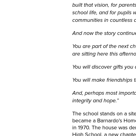
built that vision, for pare
school life, and for pupil
communities in countless d
And now the story continu
You are part of the next ch
are sitting here this aftern
You will discover gifts yo
You will make friendships th
And, perhaps most importan
integrity and hope.”
The school stands on a sit
became a Barnardo’s Home f
in 1970. The house was dem
High School, a new chapter 