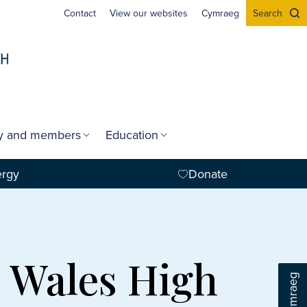
Contact
View our websites
Cymraeg
Search
gy and members
Education
ergy
Donate
n Wales High
Cymraeg