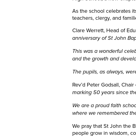
As the school celebrates it
teachers, clergy, and famil
Clare Werrett, Head of Ed
anniversary of St John Bap
This was a wonderful celeb
and the growth and develo
The pupils, as always, wer
Rev’d Peter Godsall, Chair 
marking 50 years since th
We are a proud faith schoo
where we remembered the p
We pray that St John the B
people grow in wisdom, co