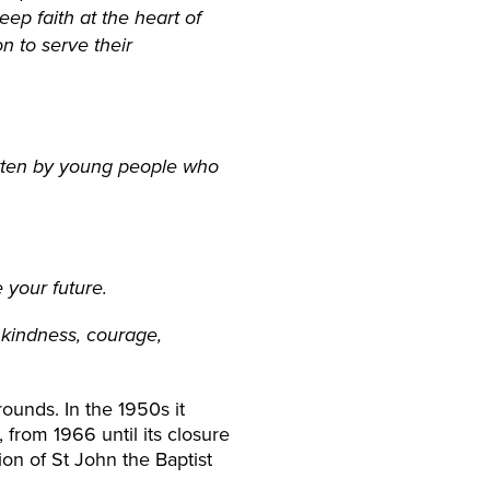
eep faith at the heart of
n to serve their
written by young people who
e your future.
 kindness, courage,
ounds. In the 1950s it
from 1966 until its closure
on of St John the Baptist