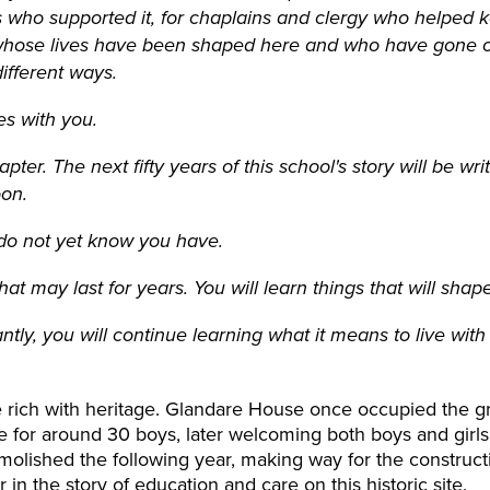
nts who supported it, for chaplains and clergy who helped k
s whose lives have been shaped here and who have gone o
ifferent ways.
es with you.
apter. The next fifty years of this school's story will be 
oon.
u do not yet know you have.
at may last for years. You will learn things that will shap
tly, you will continue learning what it means to live with
e rich with heritage. Glandare House once occupied the gr
or around 30 boys, later welcoming both boys and girls, 
olished the following year, making way for the constructi
in the story of education and care on this historic site.