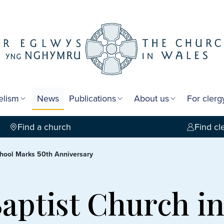
elism
News
Publications
About us
For cler
Find a church
Find cl
chool Marks 50th Anniversary
Baptist Church i