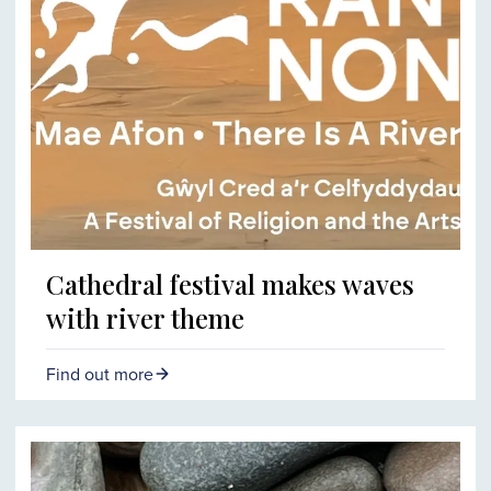
Cathedral festival makes waves
with river theme
Find out more