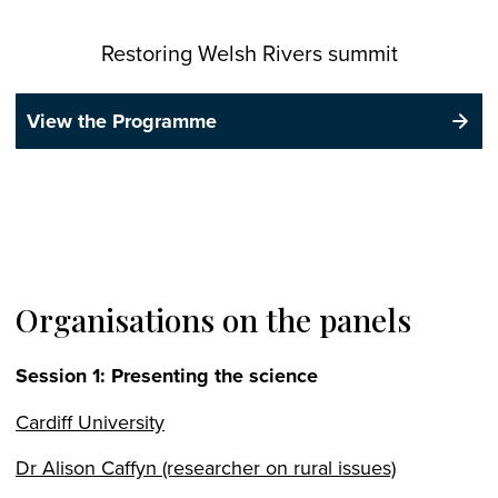
Restoring Welsh Rivers summit
View the Programme
Organisations on the panels
Session 1: Presenting the science
Cardiff University
Dr Alison Caffyn (researcher on rural issues)