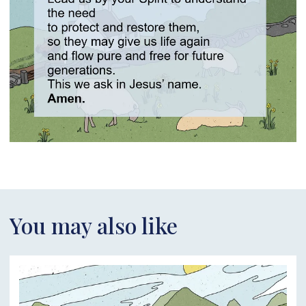
You may also like