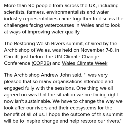
More than 90 people from across the UK, including
scientists, farmers, environmentalists and water
industry representatives came together to discuss the
challenges facing watercourses in Wales and to look
at ways of improving water quality.
The Restoring Welsh Rivers summit, chaired by the
Archbishop of Wales, was held on November 7-8, in
Cardiff, just before the UN Climate Change
Conference (
COP29
) and
Wales Climate Week
.
The Archbishop Andrew John said, "I was very
pleased that so many organisations attended and
engaged fully with the sessions. One thing we all
agreed on was that the situation we are facing right
now isn’t sustainable. We have to change the way we
look after our rivers and their ecosystems for the
benefit of all of us. I hope the outcome of this summit
will be to inspire change and help restore our rivers."