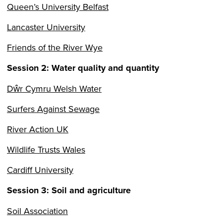
Queen’s University Belfast
Lancaster University
Friends of the River Wye
Session 2:
Water quality and quantity
Dŵr Cymru Welsh Water
Surfers Against Sewage
River Action UK
Wildlife Trusts Wales
Cardiff University
Session 3: Soil and agriculture
Soil Association