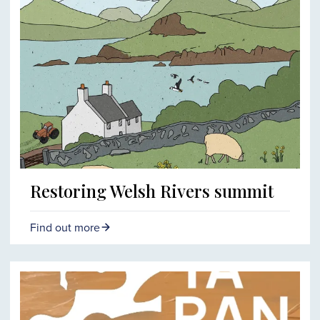
Restoring Welsh Rivers summit
Find out more