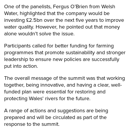
One of the panelists, Fergus O’Brien from Welsh
Water, highlighted that the company would be
investing £2.5bn over the next five years to improve
water quality. However, he pointed out that money
alone wouldn’t solve the issue.
Participants called for better funding for farming
programmes that promote sustainability and stronger
leadership to ensure new policies are successfully
put into action.
The overall message of the summit was that working
together, being innovative, and having a clear, well-
funded plan were essential for restoring and
protecting Wales' rivers for the future.
A range of actions and suggestions are being
prepared and will be circulated as part of the
response to the summit.