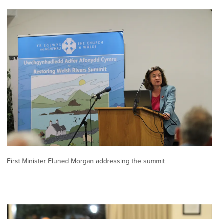
First Minister Eluned Morgan addressing the summit