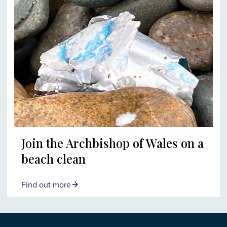
Join the Archbishop of Wales on a
beach clean
Find out more