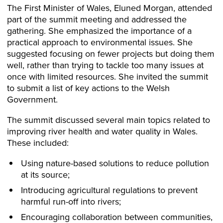
The First Minister of Wales, Eluned Morgan, attended
part of the summit meeting and addressed the
gathering. She emphasized the importance of a
practical approach to environmental issues. She
suggested focusing on fewer projects but doing them
well, rather than trying to tackle too many issues at
once with limited resources. She invited the summit
to submit a list of key actions to the Welsh
Government.
The summit discussed several main topics related to
improving river health and water quality in Wales.
These included:
Using nature-based solutions to reduce pollution
at its source;
Introducing agricultural regulations to prevent
harmful run-off into rivers;
Encouraging collaboration between communities,