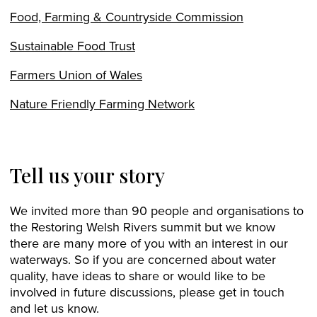
Food, Farming & Countryside Commission
Sustainable Food Trust
Farmers Union of Wales
Nature Friendly Farming Network
Tell us your story
We invited more than 90 people and organisations to
the Restoring Welsh Rivers summit but we know
there are many more of you with an interest in our
waterways. So if you are concerned about water
quality, have ideas to share or would like to be
involved in future discussions, please get in touch
and let us know.