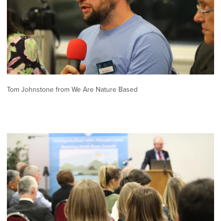
Tom Johnstone from We Are Nature Based