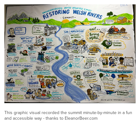
This graphic visual recorded the summit minute-by-minute in a fun
and accessible way - thanks to EleanorBeer.com