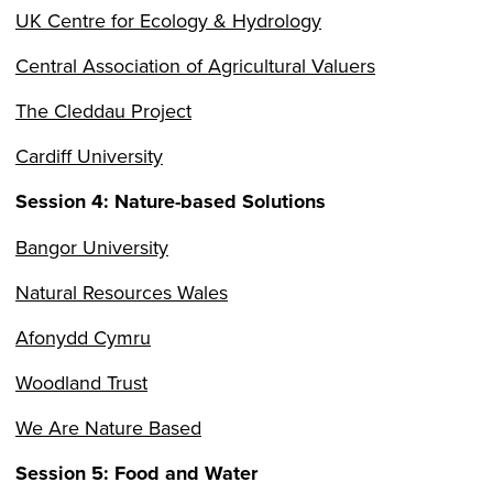
UK Centre for Ecology & Hydrology
Central Association of Agricultural Valuers
The Cleddau Project
Cardiff University
Session 4: Nature-based Solutions
Bangor University
Natural Resources Wales
Afonydd Cymru
Woodland Trust
We Are Nature Based
Session 5: Food and Water