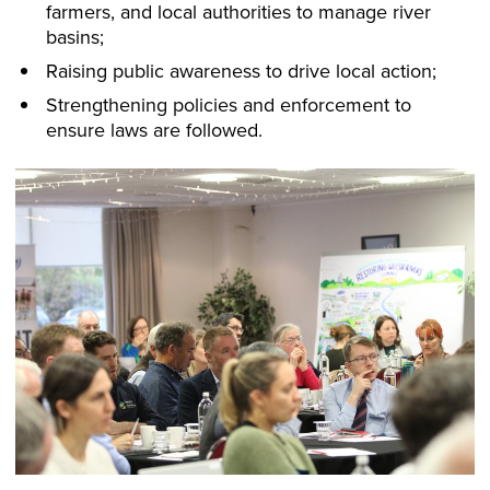
farmers, and local authorities to manage river
basins;
Raising public awareness to drive local action;
Strengthening policies and enforcement to
ensure laws are followed.