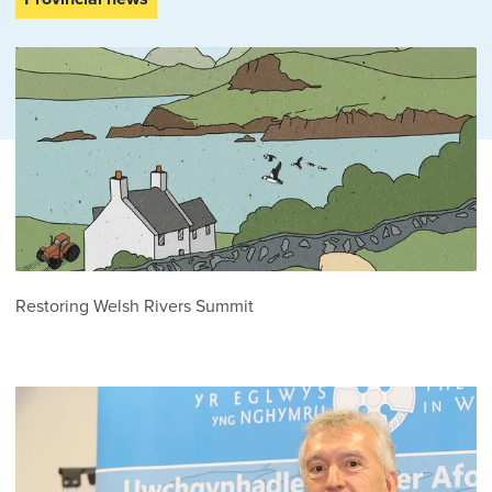
Restoring Welsh Rivers Summit