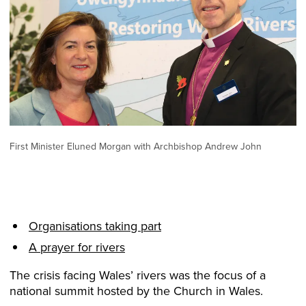
First Minister Eluned Morgan with Archbishop Andrew John
Organisations taking part
A prayer for rivers
The crisis facing Wales’ rivers was the focus of a
national summit hosted by the Church in Wales.