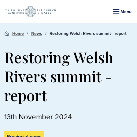
Menu
Home
News
Restoring Welsh Rivers summit - report
Restoring Welsh
Rivers summit -
report
13th November 2024
Provincial news