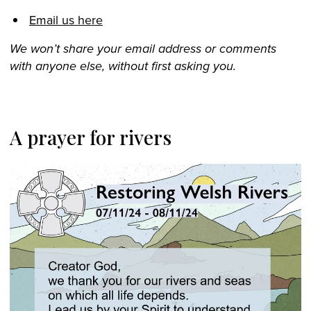
Email us here
We won’t share your email address or comments
with anyone else, without first asking you.
A prayer for rivers