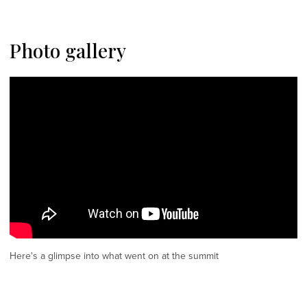
Photo gallery
Here's a glimpse into what went on at the summit