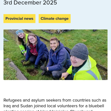
3rd December 2025
Provincial news
Climate change
Refugees and asylum seekers from countries such as
Iraq and Sudan joined local volunteers for a bluebell