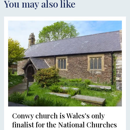
You may also like
Conwy church is Wales’s only
finalist for the National Churches