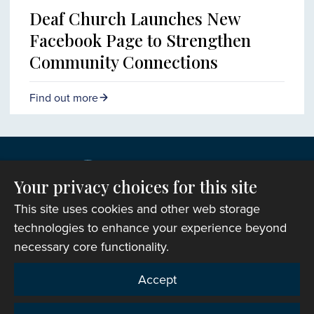
Deaf Church Launches New
Facebook Page to Strengthen
Community Connections
Find out more
Your privacy choices for this site
This site uses cookies and other web storage
technologies to enhance your experience beyond
necessary core functionality.
Copyright © 2007-2026 The Representative Body of
Accept
the Church in Wales. All Rights Reserved.
Registered Charity Number: 1142813