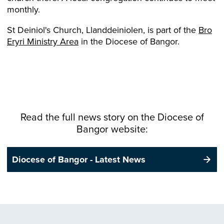
monthly.
St Deiniol's Church, Llanddeiniolen, is part of the
Bro
Eryri Ministry Area
in the Diocese of Bangor.
Read the full news story on the
Diocese
of
Bangor website:
Diocese of Bangor - Latest News