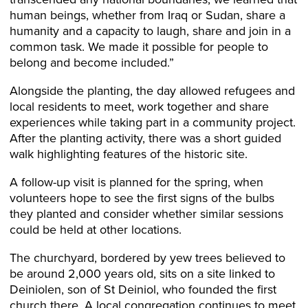
human beings, whether from Iraq or Sudan, share a
humanity and a capacity to laugh, share and join in a
common task. We made it possible for people to
belong and become included.”
Alongside the planting, the day allowed refugees and
local residents to meet, work together and share
experiences while taking part in a community project.
After the planting activity, there was a short guided
walk highlighting features of the historic site.
A follow-up visit is planned for the spring, when
volunteers hope to see the first signs of the bulbs
they planted and consider whether similar sessions
could be held at other locations.
The churchyard, bordered by yew trees believed to
be around 2,000 years old, sits on a site linked to
Deiniolen, son of St Deiniol, who founded the first
church there. A local congregation continues to meet