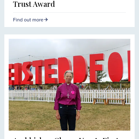
Trust Award
Find out more