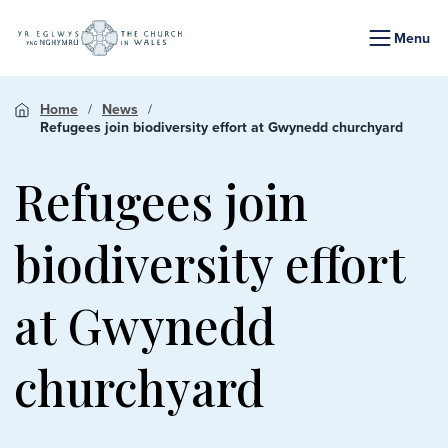
Menu
Home
News
Refugees join biodiversity effort at Gwynedd churchyard
Refugees join
biodiversity effort
at Gwynedd
churchyard