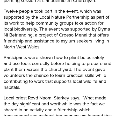
planting session at Llanddeiniolen Churchyard.
Twelve people took part in the event, which was
supported by the
Local Nature Partnership
as part of
its work to help community groups take action for
local biodiversity. The event was supported by
Dyma
Ni Befriending
, a project of Croeso Menai that offers
friendship and assistance to asylum seekers living in
North West Wales.
Participants were shown how to plant bulbs safely
and use tools correctly before helping to prepare and
plant them across the churchyard. The event gave
volunteers the chance to learn practical skills while
contributing to work that supports local wildlife and
habitats.
Local priest Revd Naomi Starkey says, “What made
the day significant and worthwhile was the fact we
shared in an activity and a friendship which
transcended any national boundaries; we learned that