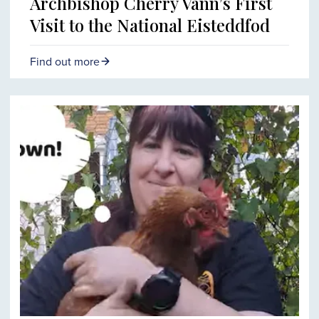
Archbishop Cherry Vann’s First
Visit to the National Eisteddfod
Find out more