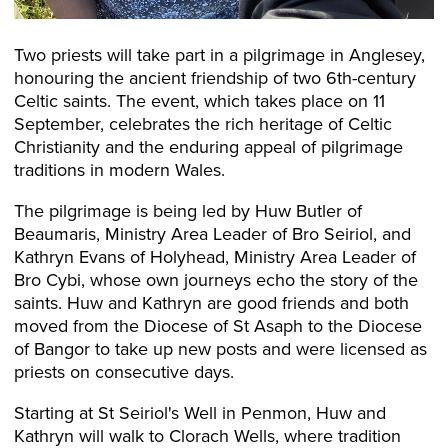
Two priests will take part in a pilgrimage in Anglesey,
honouring the ancient friendship of two 6th-century
Celtic saints. The event, which takes place on 11
September, celebrates the rich heritage of Celtic
Christianity and the enduring appeal of pilgrimage
traditions in modern Wales.
The pilgrimage is being led by Huw Butler of
Beaumaris, Ministry Area Leader of Bro Seiriol, and
Kathryn Evans of Holyhead, Ministry Area Leader of
Bro Cybi, whose own journeys echo the story of the
saints. Huw and Kathryn are good friends and both
moved from the Diocese of St Asaph to the Diocese
of Bangor to take up new posts and were licensed as
priests on consecutive days.
Starting at St Seiriol's Well in Penmon, Huw and
Kathryn will walk to Clorach Wells, where tradition