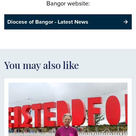
Bangor website:
Diocese of Bangor - Latest News
You may also like