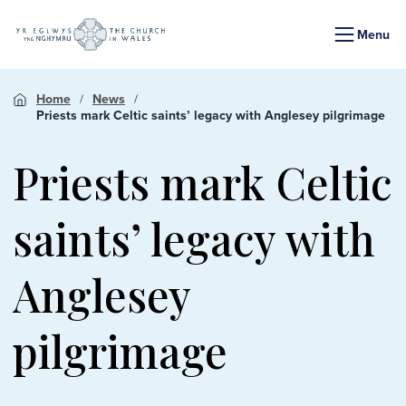
Menu
Home
News
Priests mark Celtic saints’ legacy with Anglesey pilgrimage
Priests mark Celtic
saints’ legacy with
Anglesey
pilgrimage