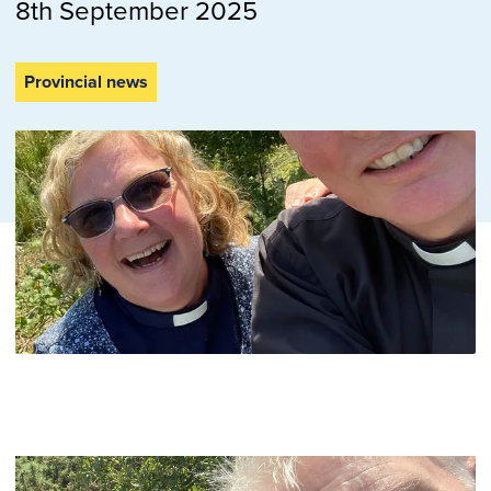
8th September 2025
Provincial news