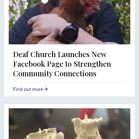
Deaf Church Launches New
Facebook Page to Strengthen
Community Connections
Find out more