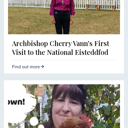
Archbishop Cherry Vann’s First
Visit to the National Eisteddfod
Find out more