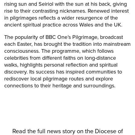
rising sun and Seiriol with the sun at his back, giving
rise to their contrasting nicknames. Renewed interest
in pilgrimages reflects a wider resurgence of the
ancient spiritual practice across Wales and the UK.
The popularity of BBC One’s Pilgrimage, broadcast
each Easter, has brought the tradition into mainstream
consciousness. The programme, which follows
celebrities from different faiths on long-distance
walks, highlights personal reflection and spiritual
discovery. Its success has inspired communities to
rediscover local pilgrimage routes and explore
connections to their heritage and surroundings.
Read the full news story on the
Diocese
of