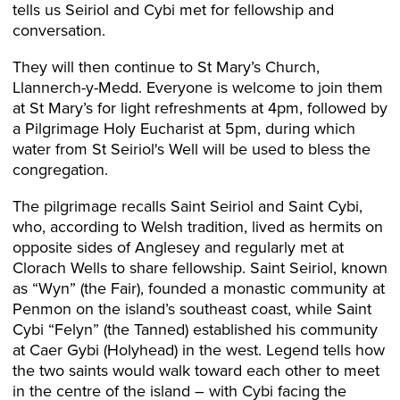
tells us Seiriol and Cybi met for fellowship and
conversation.
They will then continue to St Mary’s Church,
Llannerch-y-Medd. Everyone is welcome to join them
at St Mary’s for light refreshments at 4pm, followed by
a Pilgrimage Holy Eucharist at 5pm, during which
water from St Seiriol's Well will be used to bless the
congregation.
The pilgrimage recalls Saint Seiriol and Saint Cybi,
who, according to Welsh tradition, lived as hermits on
opposite sides of Anglesey and regularly met at
Clorach Wells to share fellowship. Saint Seiriol, known
as “Wyn” (the Fair), founded a monastic community at
Penmon on the island’s southeast coast, while Saint
Cybi “Felyn” (the Tanned) established his community
at Caer Gybi (Holyhead) in the west. Legend tells how
the two saints would walk toward each other to meet
in the centre of the island – with Cybi facing the