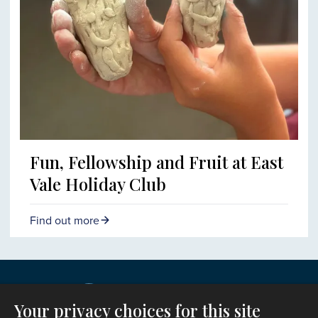
Fun, Fellowship and Fruit at East
Vale Holiday Club
Find out more
Your privacy choices for this site