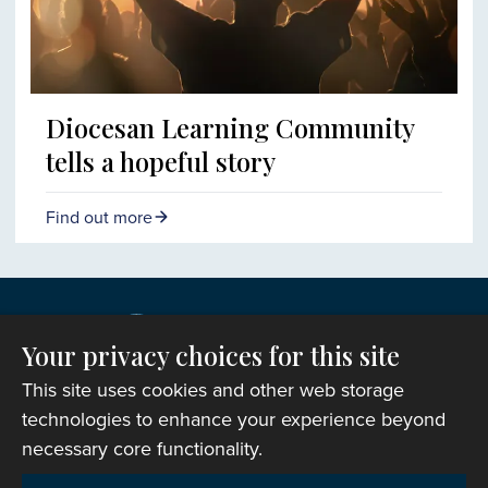
Diocesan Learning Community
tells a hopeful story
Find out more
Your privacy choices for this site
This site uses cookies and other web storage
technologies to enhance your experience beyond
necessary core functionality.