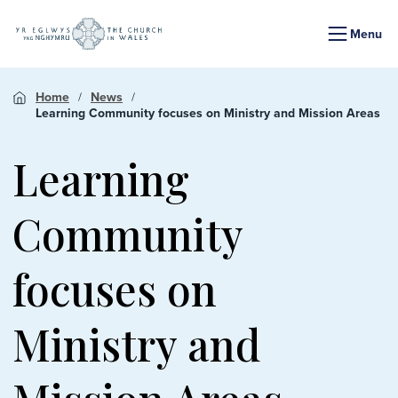
Menu
Home
News
Learning Community focuses on Ministry and Mission Areas
Learning
Community
focuses on
Ministry and