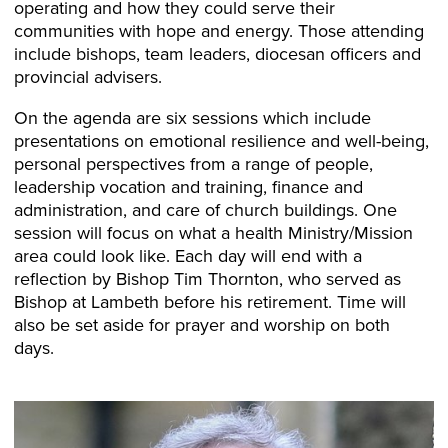
operating and how they could serve their
communities with hope and energy. Those attending
include bishops, team leaders, diocesan officers and
provincial advisers.
On the agenda are six sessions which include
presentations on emotional resilience and well-being,
personal perspectives from a range of people,
leadership vocation and training, finance and
administration, and care of church buildings. One
session will focus on what a health Ministry/Mission
area could look like. Each day will end with a
reflection by Bishop Tim Thornton, who served as
Bishop at Lambeth before his retirement. Time will
also be set aside for prayer and worship on both
days.