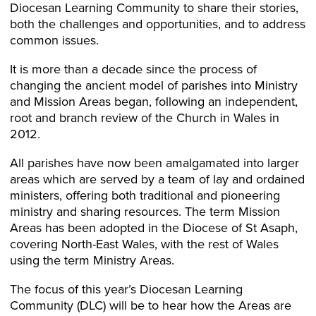
Diocesan Learning Community to share their stories,
both the challenges and opportunities, and to address
common issues.
It is more than a decade since the process of
changing the ancient model of parishes into Ministry
and Mission Areas began, following an independent,
root and branch review of the Church in Wales in
2012.
All parishes have now been amalgamated into larger
areas which are served by a team of lay and ordained
ministers, offering both traditional and pioneering
ministry and sharing resources. The term Mission
Areas has been adopted in the Diocese of St Asaph,
covering North-East Wales, with the rest of Wales
using the term Ministry Areas.
The focus of this year’s Diocesan Learning
Community (DLC) will be to hear how the Areas are