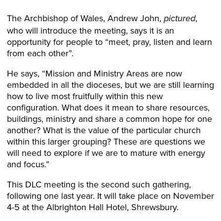
The Archbishop of Wales, Andrew John,
,
pictured
who will introduce the meeting, says it is an
opportunity for people to “meet, pray, listen and learn
from each other”.
He says, “Mission and Ministry Areas are now
embedded in all the dioceses, but we are still learning
how to live most fruitfully within this new
configuration. What does it mean to share resources,
buildings, ministry and share a common hope for one
another? What is the value of the particular church
within this larger grouping? These are questions we
will need to explore if we are to mature with energy
and focus.”
This DLC meeting is the second such gathering,
following one last year. It will take place on November
4-5 at the Albrighton Hall Hotel, Shrewsbury.