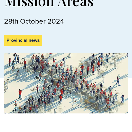
Mission Areas
28th October 2024
Provincial news