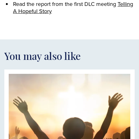
Read the report from the first DLC meeting
Telling
A Hopeful Story
You may also like