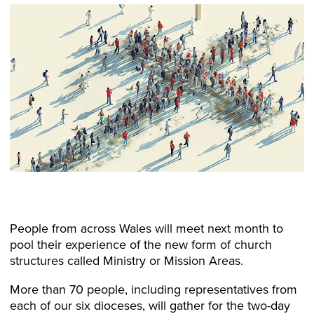
People from across Wales will meet next month to
pool their experience of the new form of church
structures called Ministry or Mission Areas.
More than 70 people, including representatives from
each of our six dioceses, will gather for the two-day