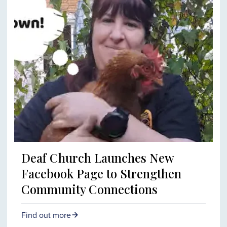
Deaf Church Launches New
Facebook Page to Strengthen
Community Connections
Find out more