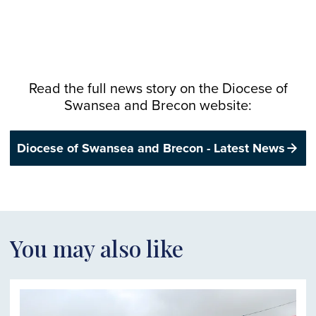
Read the full news story on the
Diocese
of
Swansea and Brecon website:
Diocese of Swansea and Brecon - Latest News
You may also like