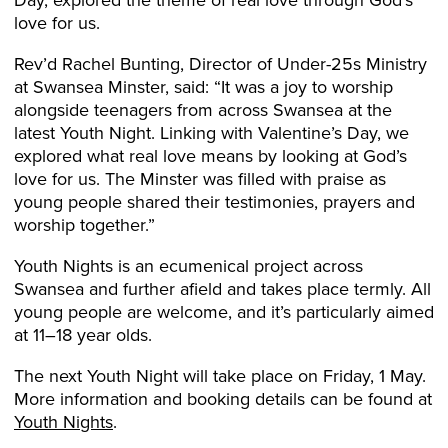
love for us.
Rev’d Rachel Bunting, Director of Under-25s Ministry
at Swansea Minster, said: “It was a joy to worship
alongside teenagers from across Swansea at the
latest Youth Night. Linking with Valentine’s Day, we
explored what real love means by looking at God’s
love for us. The Minster was filled with praise as
young people shared their testimonies, prayers and
worship together.”
Youth Nights is an ecumenical project across
Swansea and further afield and takes place termly. All
young people are welcome, and it’s particularly aimed
at 11–18 year olds.
The next Youth Night will take place on Friday, 1 May.
More information and booking details can be found at
Youth Nights
.