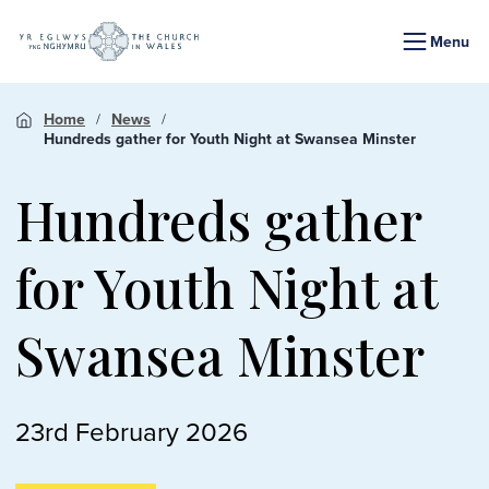
Menu
Home
News
Hundreds gather for Youth Night at Swansea Minster
Hundreds gather
for Youth Night at
Swansea Minster
23rd February 2026