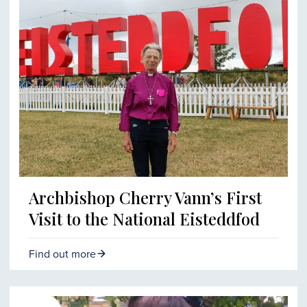
Archbishop Cherry Vann’s First
Visit to the National Eisteddfod
Find out more