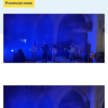
Provincial news