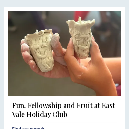
Fun, Fellowship and Fruit at East
Vale Holiday Club
Find out more