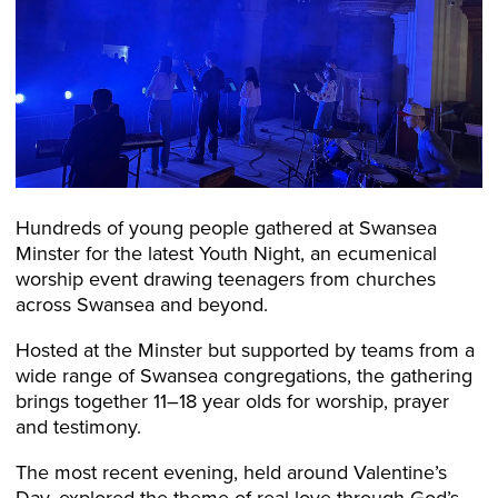
Hundreds of young people gathered at Swansea
Minster for the latest Youth Night, an ecumenical
worship event drawing teenagers from churches
across Swansea and beyond.
Hosted at the Minster but supported by teams from a
wide range of Swansea congregations, the gathering
brings together 11–18 year olds for worship, prayer
and testimony.
The most recent evening, held around Valentine’s
Day, explored the theme of real love through God’s