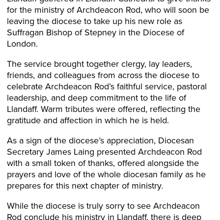
for the ministry of Archdeacon Rod, who will soon be
leaving the diocese to take up his new role as
Suffragan Bishop of Stepney in the Diocese of
London.
The service brought together clergy, lay leaders,
friends, and colleagues from across the diocese to
celebrate Archdeacon Rod’s faithful service, pastoral
leadership, and deep commitment to the life of
Llandaff. Warm tributes were offered, reflecting the
gratitude and affection in which he is held.
As a sign of the diocese’s appreciation, Diocesan
Secretary James Laing presented Archdeacon Rod
with a small token of thanks, offered alongside the
prayers and love of the whole diocesan family as he
prepares for this next chapter of ministry.
While the diocese is truly sorry to see Archdeacon
Rod conclude his ministry in Llandaff, there is deep