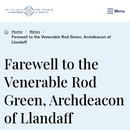
Menu
Home
News
Farewell to the Venerable Rod Green, Archdeacon of
Llandaff
Farewell to the
Venerable Rod
Green, Archdeacon
of Llandaff