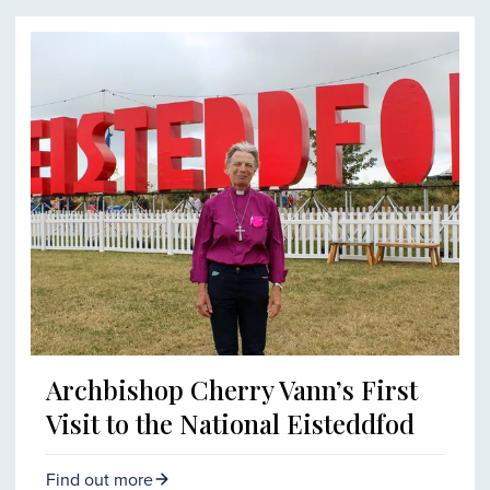
Archbishop Cherry Vann’s First
Visit to the National Eisteddfod
Find out more