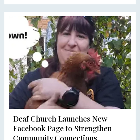
Deaf Church Launches New
Facebook Page to Strengthen
Community Connections