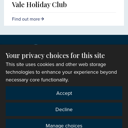
Vale Holiday Club
Find out more
Your privacy choices for this site
This site uses cookies and other web storage
technologies to enhance your experience beyond
necessary core functionality.
Copyright © 2007-2026 The Representative Body of
Accept
the Church in Wales. All Rights Reserved.
Registered Charity Number: 1142813
Decline
Website Terms and Conditions
|
Cookies
|
Remote
support
|
Privacy notice
|
Accessibility statement
Manage choices