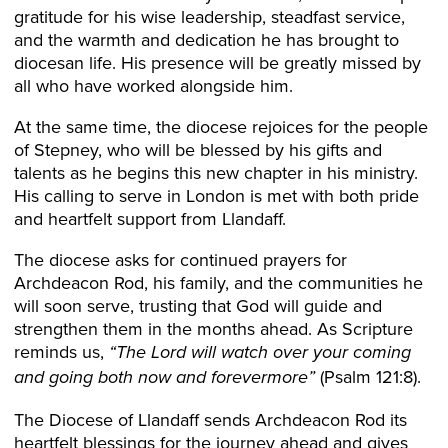
gratitude for his wise leadership, steadfast service,
and the warmth and dedication he has brought to
diocesan life. His presence will be greatly missed by
all who have worked alongside him.
At the same time, the diocese rejoices for the people
of Stepney, who will be blessed by his gifts and
talents as he begins this new chapter in his ministry.
His calling to serve in London is met with both pride
and heartfelt support from Llandaff.
The diocese asks for continued prayers for
Archdeacon Rod, his family, and the communities he
will soon serve, trusting that God will guide and
strengthen them in the months ahead. As Scripture
reminds us,
“The Lord will watch over your coming
(Psalm 121:8).
and going both now and forevermore”
The Diocese of Llandaff sends Archdeacon Rod its
heartfelt blessings for the journey ahead and gives