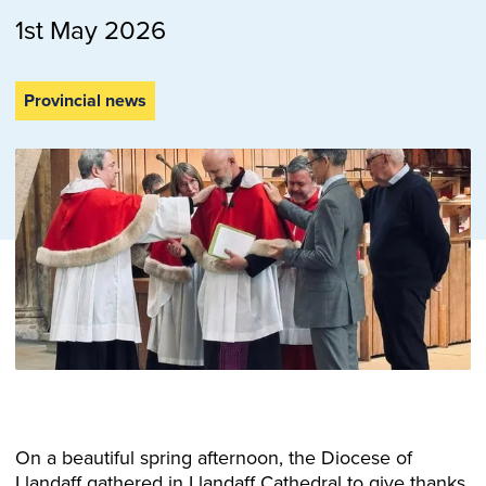
1st May 2026
Provincial news
On a beautiful spring afternoon, the Diocese of
Llandaff gathered in Llandaff Cathedral to give thanks