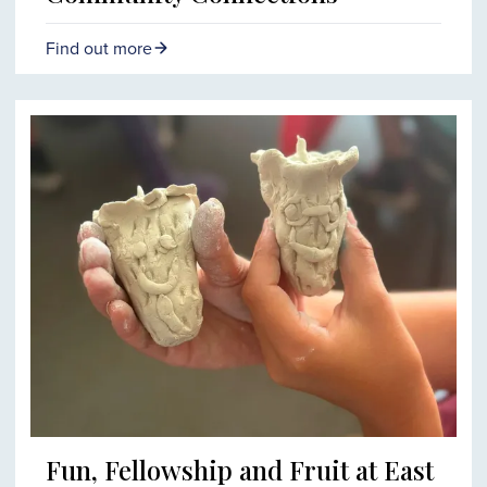
Find out more
Fun, Fellowship and Fruit at East