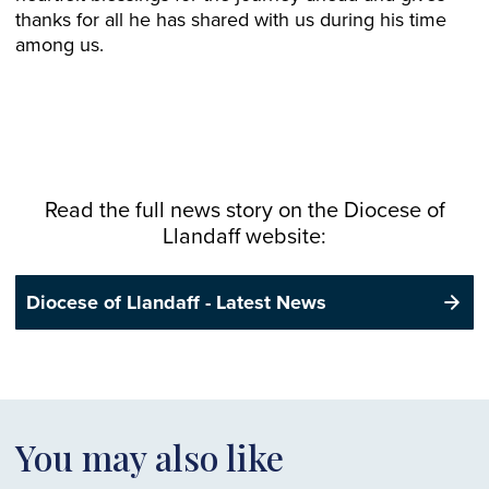
thanks for all he has shared with us during his time
among us.
Read the full news story on the
Diocese
of
Llandaff website:
Diocese of Llandaff - Latest News
You may also like