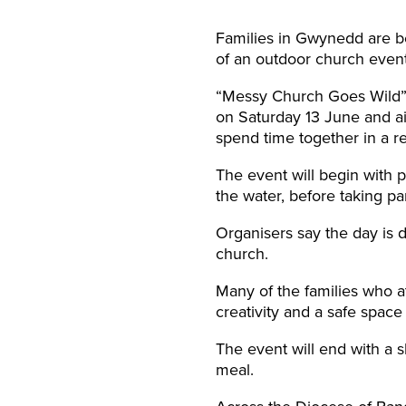
Families in Gwynedd are be
of an outdoor church event
“Messy Church Goes Wild”, 
on Saturday 13 June and ai
spend time together in a re
The event will begin with p
the water, before taking par
Organisers say the day is 
church.
Many of the families who a
creativity and a safe spac
The event will end with a s
meal.