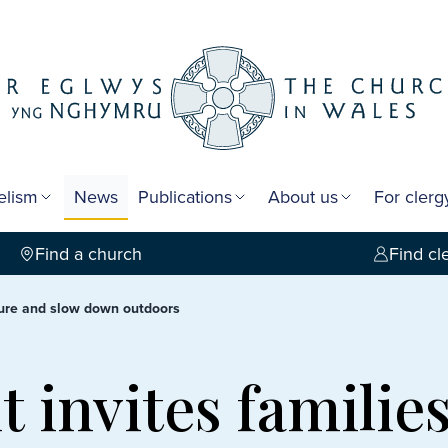
elism
News
Publications
About us
For cler
Find a church
Find cl
ature and slow down outdoors
 invites families