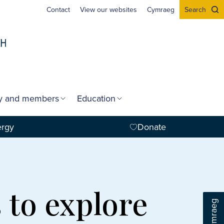
Contact
View our websites
Cymraeg
Search
gy and members
Education
ergy
Donate
 to explore
Cymraeg