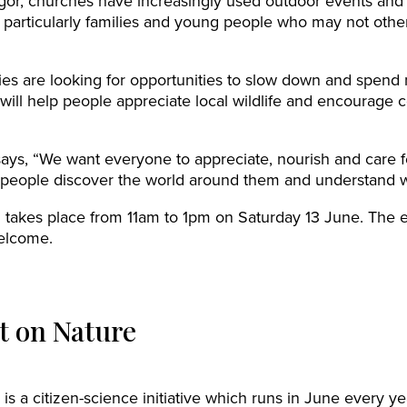
or, churches have increasingly used outdoor events and n
 particularly families and young people who may not othe
es are looking for opportunities to slow down and spend
will help people appreciate local wildlife and encourage 
ays, “We want everyone to appreciate, nourish and care 
ng people discover the world around them and understand w
akes place from 11am to 1pm on Saturday 13 June. The ex
elcome.
 on Nature
is a citizen-science initiative which runs in June every ye