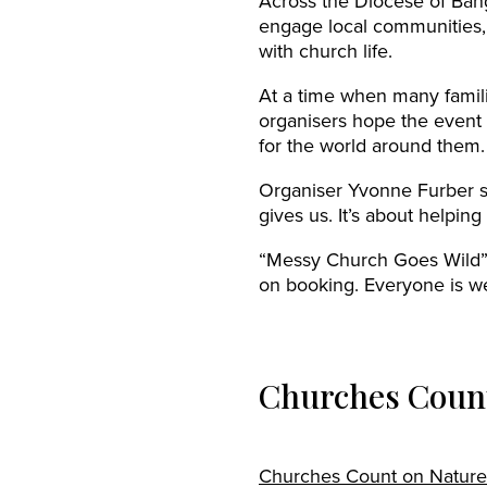
Across the Diocese of Bang
engage local communities,
with church life.
At a time when many famili
organisers hope the event 
for the world around them.
Organiser Yvonne Furber s
gives us. It’s about helpi
“Messy Church Goes Wild” t
on booking. Everyone is w
Churches Count
Churches Count on Nature