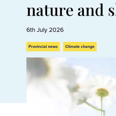
nature and 
6th July 2026
Provincial news
Climate change