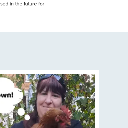
sed in the future for