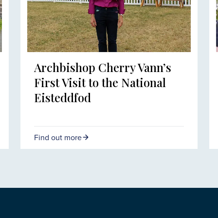
Archbishop Cherry Vann’s
First Visit to the National
Eisteddfod
Find out more