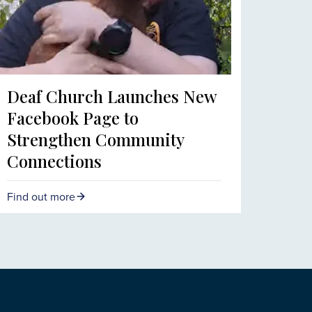
Deaf Church Launches New
Facebook Page to
Strengthen Community
Connections
Find out more