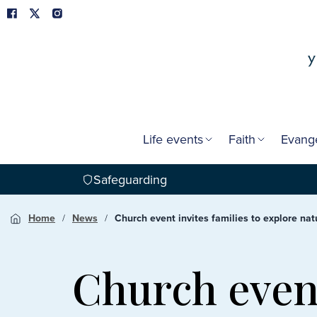
Life events
Faith
Evang
Safeguarding
Home
News
Church event invites families to explore n
Church event