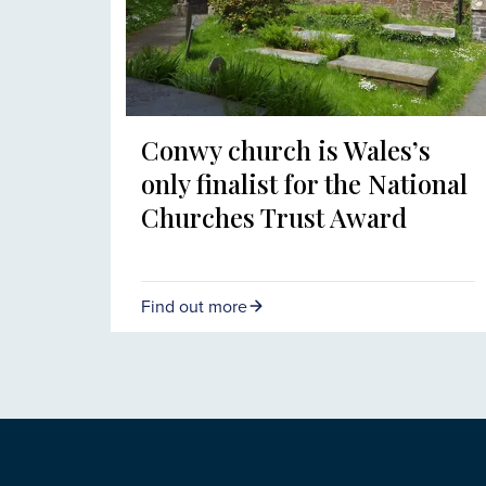
Conwy church is Wales’s
only finalist for the National
Churches Trust Award
Find out more