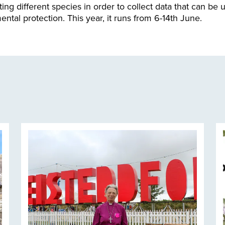
ing different species in order to collect data that can be u
ntal protection. This year, it runs from 6-14th June.