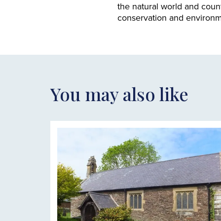
the natural world and count
conservation and environme
You may also like