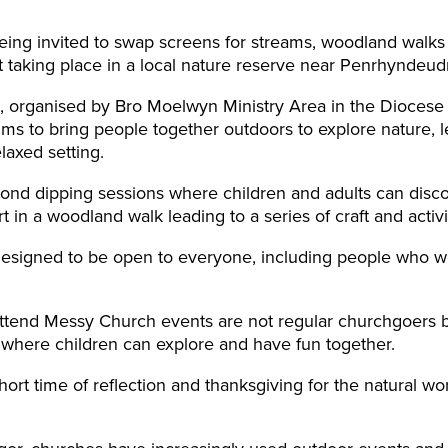
ing invited to swap screens for streams, woodland walks
 taking place in a local nature reserve near Penrhyndeud
organised by Bro Moelwyn Ministry Area in the Diocese o
ms to bring people together outdoors to explore nature, l
laxed setting.
ond dipping sessions where children and adults can discove
t in a woodland walk leading to a series of craft and activit
designed to be open to everyone, including people who wo
ttend Messy Church events are not regular churchgoers b
e where children can explore and have fun together.
hort time of reflection and thanksgiving for the natural wo