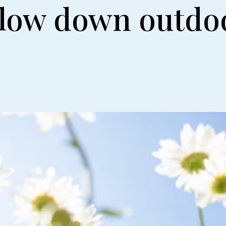
slow down outdo