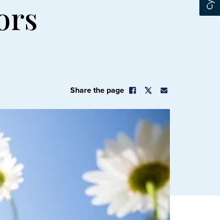
ors
Share the page