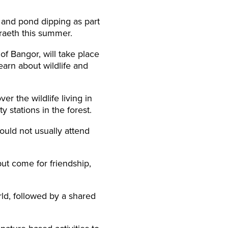
 and pond dipping as part
raeth this summer.
f Bangor, will take place
earn about wildlife and
r the wildlife living in
y stations in the forest.
uld not usually attend
ut come for friendship,
rld, followed by a shared