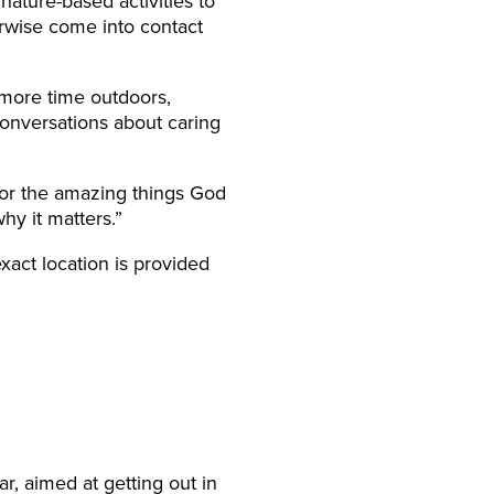
ature-based activities to
rwise come into contact
 more time outdoors,
conversations about caring
for the amazing things God
hy it matters.”
act location is provided
ar, aimed at getting out in