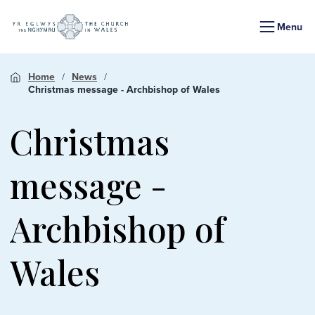
Menu
Home
News
Christmas message - Archbishop of Wales
Christmas
message -
Archbishop of
Wales