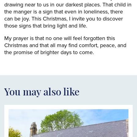
drawing near to us in our darkest places. That child in
the manger is a sign that even in loneliness, there
can be joy. This Christmas, I invite you to discover
those signs that bring light and life.
My prayer is that no one will feel forgotten this
Christmas and that all may find comfort, peace, and
the promise of brighter days to come.
You may also like