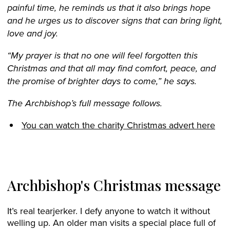
painful time, he reminds us that it also brings hope
and he urges us to discover signs that can bring light,
love and joy.
“My prayer is that no one will feel forgotten this
Christmas and that all may find comfort, peace, and
the promise of brighter days to come,” he says.
The Archbishop’s full message follows.
You can watch the charity Christmas advert here
Archbishop's Christmas message
It’s real tearjerker. I defy anyone to watch it without
welling up. An older man visits a special place full of