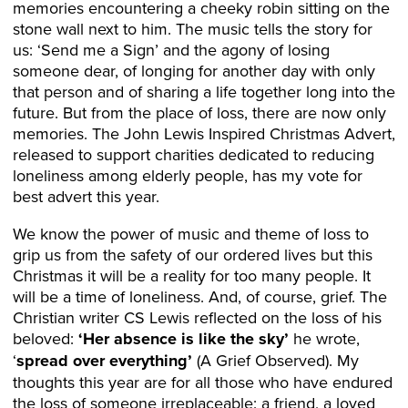
memories encountering a cheeky robin sitting on the
stone wall next to him. The music tells the story for
us: ‘Send me a Sign’ and the agony of losing
someone dear, of longing for another day with only
that person and of sharing a life together long into the
future. But from the place of loss, there are now only
memories. The John Lewis Inspired Christmas Advert,
released to support charities dedicated to reducing
loneliness among elderly people, has my vote for
best advert this year.
We know the power of music and theme of loss to
grip us from the safety of our ordered lives but this
Christmas it will be a reality for too many people. It
will be a time of loneliness. And, of course, grief. The
Christian writer CS Lewis reflected on the loss of his
beloved:
‘Her absence is like the sky’
he wrote,
‘
spread over everything’
(A Grief Observed). My
thoughts this year are for all those who have endured
the loss of someone irreplaceable: a friend, a loved