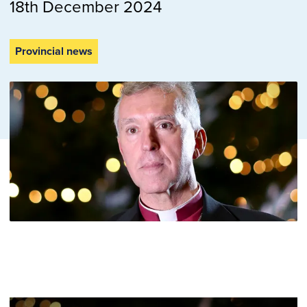
18th December 2024
Provincial news