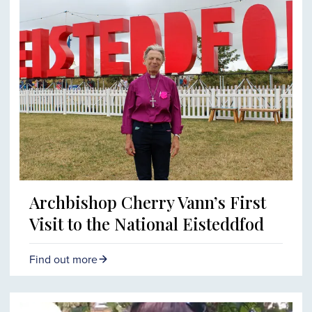
Archbishop Cherry Vann’s First
Visit to the National Eisteddfod
Find out more