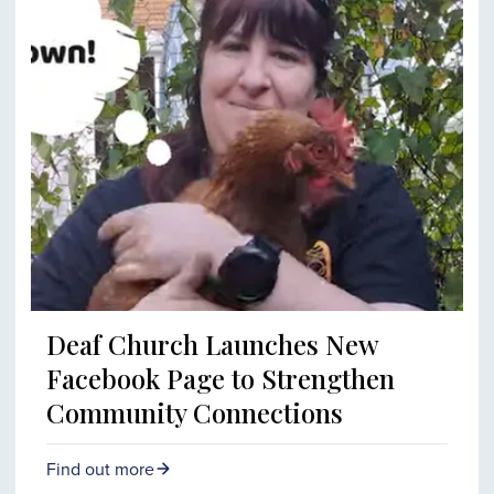
Deaf Church Launches New
Facebook Page to Strengthen
Community Connections
Find out more