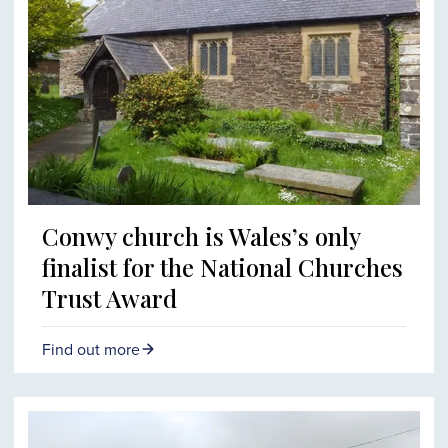
Conwy church is Wales’s only
finalist for the National Churches
Trust Award
Find out more