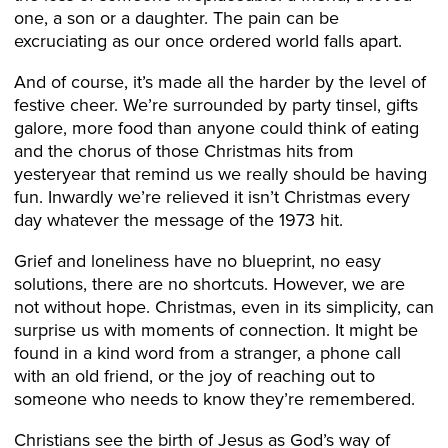
one, a son or a daughter. The pain can be
excruciating as our once ordered world falls apart.
And of course, it’s made all the harder by the level of
festive cheer. We’re surrounded by party tinsel, gifts
galore, more food than anyone could think of eating
and the chorus of those Christmas hits from
yesteryear that remind us we really should be having
fun. Inwardly we’re relieved it isn’t Christmas every
day whatever the message of the 1973 hit.
Grief and loneliness have no blueprint, no easy
solutions, there are no shortcuts. However, we are
not without hope. Christmas, even in its simplicity, can
surprise us with moments of connection. It might be
found in a kind word from a stranger, a phone call
with an old friend, or the joy of reaching out to
someone who needs to know they’re remembered.
Christians see the birth of Jesus as God’s way of