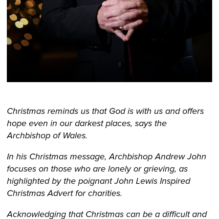
Christmas reminds us that God is with us and offers
hope even in our darkest places, says the
Archbishop of Wales.
In his Christmas message, Archbishop Andrew John
focuses on those who are lonely or grieving, as
highlighted by the poignant John Lewis Inspired
Christmas Advert for charities.
Acknowledging that Christmas can be a difficult and